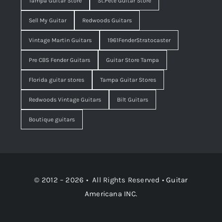
Tampa Guitar Store
St.Pete Guitar Store
Sell My Guitar
Redwoods Guitars
Vintage Martin Guitars
1961FenderStratocaster
Pre CBS Fender Guitars
Guitar Store Tampa
Florida guitar stores
Tampa Guitar Stores
Redwoods Vintage Guitars
Bilt Guitars
Boutique guitars
© 2012 – 2026 • All Rights Reserved •
Guitar
Americana INC.