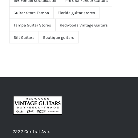
1961FenderStratocaster
Pre CBS Fender Guitars
Guitar Store Tampa
Florida guitar stores
Tampa Guitar Stores
Redwoods Vintage Guitars
Bilt Guitars
Boutique guitars
7237 Central Ave.