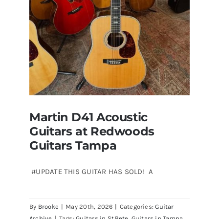
Florida
Martin D41 Acoustic
Guitars at Redwoods
Guitars Tampa
#UPDATE THIS GUITAR HAS SOLD! A
Martin D41 Acoustic Guitars at
By
Brooke
|
May 20th, 2026
|
Categories:
Guitar
Redwoods Guitars Tampa
Archive
|
Tags:
Guitars in St.Pete
,
Guitars in Tampa
,