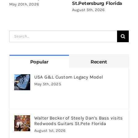
St.Petersburg Florida
S
May 20th, 2026
August 5th, 2026
A
Search
for:
Popular
Recent
USA G&L Custom Legacy Model
May 5th, 2025
Walter Becker of Steely Dan’s Bass visits
Redwoods Guitars St.Pete Florida
August 1st, 2026