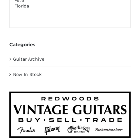
Categories
Guitar Archive
Now In Stock