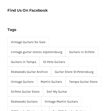
Find Us On Facebook
Tags
Vintage Guitars for Sale
vintage guitar stores stpetersburg
Guitars in St.Pete
Guitars in Tampa
St Pete Guitars
Redwoods Guitar Archive
Guitar Store St.Petersburg
Vintage Guitars
Martin Guitars
Tampa Guitar Store
St.Pete Guitar Store
Sell My Guitar
Redwoods Guitars
Vintage Martin Guitars