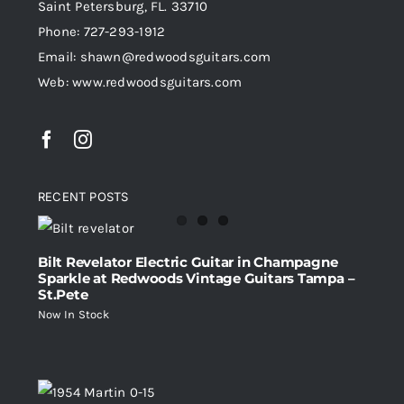
Saint Petersburg, FL. 33710
Phone: 727-293-1912
Email: shawn@redwoodsguitars.com
Web: www.redwoodsguitars.com
RECENT POSTS
Bilt Revelator Electric Guitar in Champagne
Sparkle at Redwoods Vintage Guitars Tampa –
St.Pete
Now In Stock