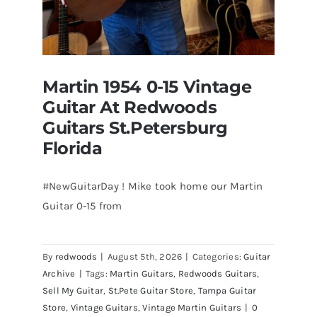
Martin 1954 0-15 Vintage
Guitar At Redwoods
Guitars St.Petersburg
Florida
#NewGuitarDay ! Mike took home our Martin
Guitar 0-15 from
Martin 1954 0-15 Vintage Guitar At
Redwoods Guitars St.Petersburg
Florida
By
redwoods
|
August 5th, 2026
|
Categories:
Guitar
Archive
|
Tags:
Martin Guitars
,
Redwoods Guitars
,
Sell My Guitar
,
St.Pete Guitar Store
,
Tampa Guitar
Store
,
Vintage Guitars
,
Vintage Martin Guitars
|
0