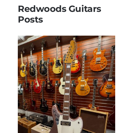
Redwoods Guitars
Posts