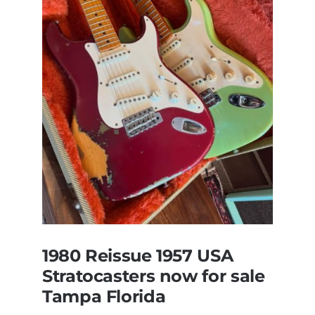
All
Original
With
Case
1980 Reissue 1957 USA
Stratocasters now for sale
Tampa Florida