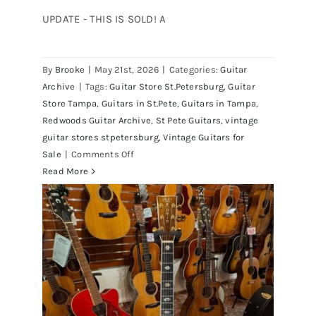
UPDATE - THIS IS SOLD! A
By
Brooke
|
May 21st, 2026
|
Categories:
Guitar
1980 Reissue 1957 USA Stratocasters
Archive
|
Tags:
Guitar Store St.Petersburg
,
Guitar
now for sale Tampa Florida
Store Tampa
,
Guitars in St.Pete
,
Guitars in Tampa
,
Redwoods Guitar Archive
,
St Pete Guitars
,
vintage
guitar stores stpetersburg
,
Vintage Guitars for
on
Sale
|
Comments Off
1980
Read More
Reissue
1957
USA
Stratocasters
now
for
sale
Tampa