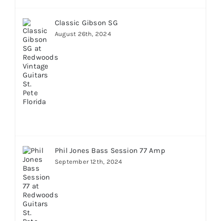
Classic Gibson SG
August 26th, 2024
Phil Jones Bass Session 77 Amp
September 12th, 2024