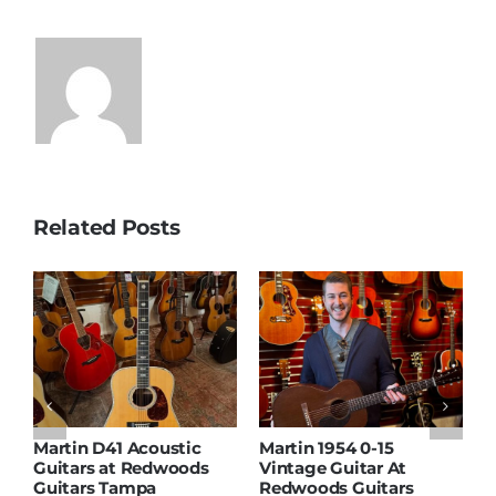
Related Posts
Martin D41 Acoustic
Martin 1954 0-15
W
Guitars at Redwoods
Vintage Guitar At
D
Guitars Tampa
Redwoods Guitars
R