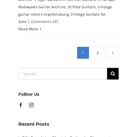
Redwoods Guitar Archive
,
St Pete Guitars
,
vintage
guitar stores stpetersburg
,
Vintage Guitars for
on
Sale
|
Comments Off
Martin
Read More
D41
Acoustic
Guitars
1
2
at
Redwoods
Search
Guitars
for:
Tampa
Follow Us
Recent Posts