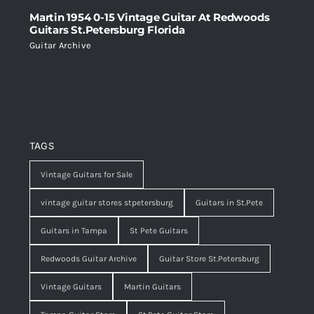
Martin 1954 0-15 Vintage Guitar At Redwoods
Guitars St.Petersburg Florida
Guitar Archive
TAGS
Vintage Guitars for Sale
vintage guitar stores stpetersburg
Guitars in St.Pete
Guitars in Tampa
St Pete Guitars
Redwoods Guitar Archive
Guitar Store St.Petersburg
Vintage Guitars
Martin Guitars