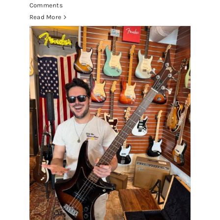
Comments
Read More