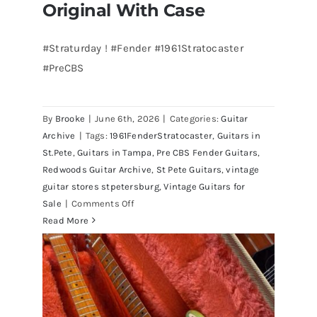
Original With Case
#Straturday ! #Fender #1961Stratocaster
#PreCBS
Fender 1961 Stratocaster Pre CBS
Sunburst All Original With Case
By
Brooke
|
June 6th, 2026
|
Categories:
Guitar
Archive
|
Tags:
1961FenderStratocaster
,
Guitars in
St.Pete
,
Guitars in Tampa
,
Pre CBS Fender Guitars
,
Redwoods Guitar Archive
,
St Pete Guitars
,
vintage
guitar stores stpetersburg
,
Vintage Guitars for
on
Sale
|
Comments Off
Fender
Read More
1961
Stratocaster
Pre
CBS
Sunburst