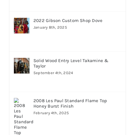
2022 Gibson Custom Shop Dove
January 8th, 2025
Solid Wood Entry Level Takamine &
Taylor
September 4th, 2024
2008 Les Paul Standard Flame Top
Honey Burst Finish
February 4th, 2025