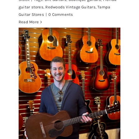
guitar stores
,
Redwoods Vintage Guitars
,
Tampa
Guitar Stores
|
0 Comments
Read More