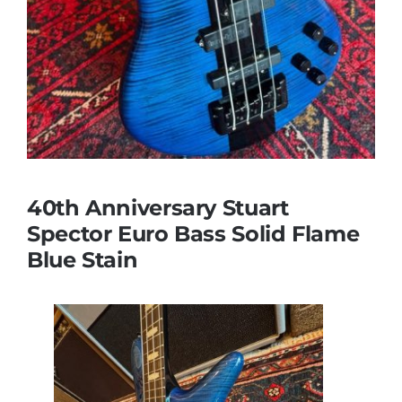
40th Anniversary Stuart
Spector Euro Bass Solid Flame
Blue Stain