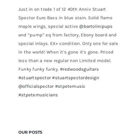
Just in on trade 1 of 12 40th Anniv Stuart
Spector Euro Bass in blue stain. Solid flame
maple wings, special active
@bartolinipups
and “pump” eq from factory, Ebony board and
special inlays. EX+ condition. Only one for sale
in the world! When it’s gone it’s gone. Priced
less than a new regular non Limited model.
Funky funky funky.
#redwoodsguitars
#stuartspector
#stuartspectordesign
@officialspector
#stpetemusic
#stpetemusicians
OUR POSTS