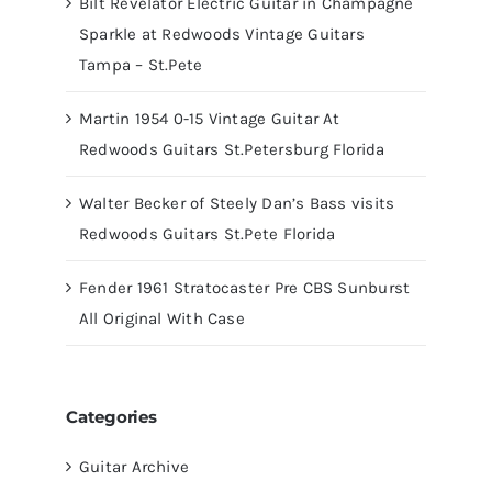
Bilt Revelator Electric Guitar in Champagne
Sparkle at Redwoods Vintage Guitars
Tampa – St.Pete
Martin 1954 0-15 Vintage Guitar At
Redwoods Guitars St.Petersburg Florida
Walter Becker of Steely Dan’s Bass visits
Redwoods Guitars St.Pete Florida
Fender 1961 Stratocaster Pre CBS Sunburst
All Original With Case
Categories
Guitar Archive