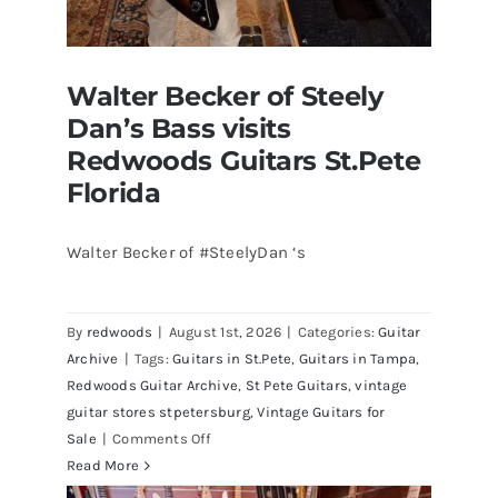
Walter Becker of Steely
Dan’s Bass visits
Redwoods Guitars St.Pete
Florida
Walter Becker of #SteelyDan ‘s
Walter Becker of Steely Dan’s Bass
visits Redwoods Guitars St.Pete
By
redwoods
|
August 1st, 2026
|
Categories:
Guitar
Florida
Archive
|
Tags:
Guitars in St.Pete
,
Guitars in Tampa
,
Redwoods Guitar Archive
,
St Pete Guitars
,
vintage
guitar stores stpetersburg
,
Vintage Guitars for
on
Sale
|
Comments Off
Walter
Read More
Becker