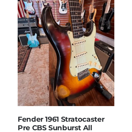
of
Steely
Dan’s
Bass
visits
Redwoods
Guitars
St.Pete
Florida
Fender 1961 Stratocaster
Pre CBS Sunburst All