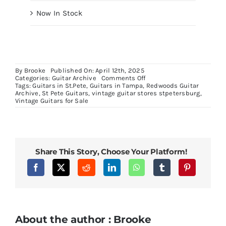
Now In Stock
By
Brooke
Published On: April 12th, 2025
on
Categories:
Guitar Archive
Comments Off
40th
Tags:
Guitars in St.Pete
,
Guitars in Tampa
,
Redwoods Guitar
Anniversary
Archive
,
St Pete Guitars
,
vintage guitar stores stpetersburg
,
Stuart
Vintage Guitars for Sale
Spector
Euro
Bass
Solid
Flame
Blue
Share This Story, Choose Your Platform!
Stain
About the author : Brooke