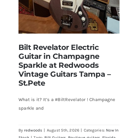
Bilt Revelator Electric
Guitar in Champagne
Sparkle at Redwoods
Vintage Guitars Tampa –
St.Pete
What is it? It’s a #BiltRevelator ! Champagne
Bilt Revelator Electric Guitar in
sparkle and
Champagne Sparkle at Redwoods
Vintage Guitars Tampa – St.Pete
By
redwoods
|
August 5th, 2026
|
Categories:
Now In
Stock
|
Tags:
Bilt Guitars
,
Boutique guitars
,
Florida