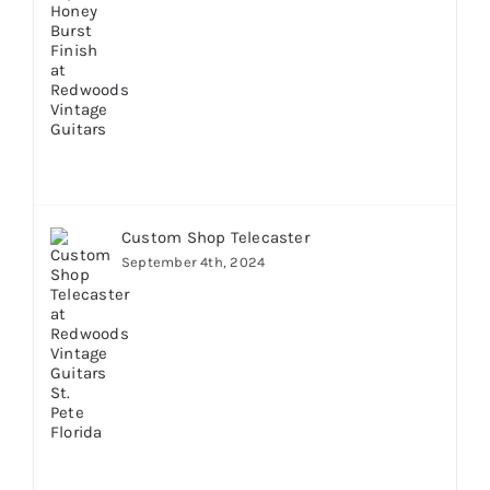
Custom Shop Telecaster
September 4th, 2024