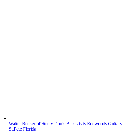
Walter Becker of Steely Dan’s Bass visits Redwoods Guitars
St.Pete Florida