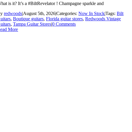
hat is it? It’s a #BiltRevelator ! Champagne sparkle and
By
redwoods
|
August 5th, 2026
|
Categories:
Now In Stock
|
Tags:
Bilt
uitars
,
Boutique guitars
,
Florida guitar stores
,
Redwoods Vintage
uitars
,
Tampa Guitar Stores
|
0 Comments
ead More