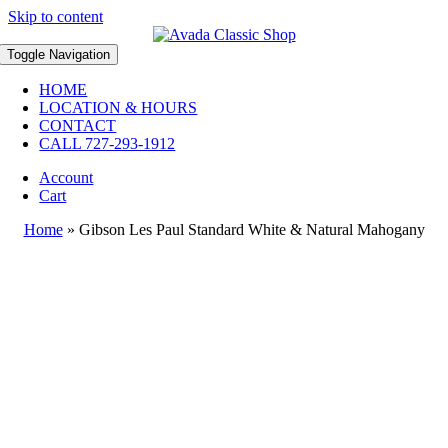
Skip to content
Toggle Navigation
HOME
LOCATION & HOURS
CONTACT
CALL 727-293-1912
Account
Cart
Home
»
Gibson Les Paul Standard White & Natural Mahogany