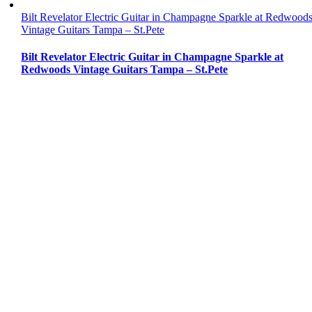
Bilt Revelator Electric Guitar in Champagne Sparkle at Redwood
Vintage Guitars Tampa – St.Pete
Bilt Revelator Electric Guitar in Champagne Sparkle at
Redwoods Vintage Guitars Tampa – St.Pete