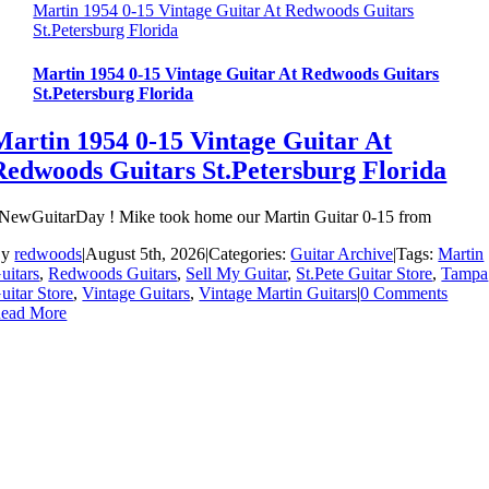
Martin 1954 0-15 Vintage Guitar At Redwoods Guitars
St.Petersburg Florida
Martin 1954 0-15 Vintage Guitar At Redwoods Guitars
St.Petersburg Florida
Martin 1954 0-15 Vintage Guitar At
Redwoods Guitars St.Petersburg Florida
NewGuitarDay ! Mike took home our Martin Guitar 0-15 from
By
redwoods
|
August 5th, 2026
|
Categories:
Guitar Archive
|
Tags:
Martin
uitars
,
Redwoods Guitars
,
Sell My Guitar
,
St.Pete Guitar Store
,
Tampa
uitar Store
,
Vintage Guitars
,
Vintage Martin Guitars
|
0 Comments
ead More