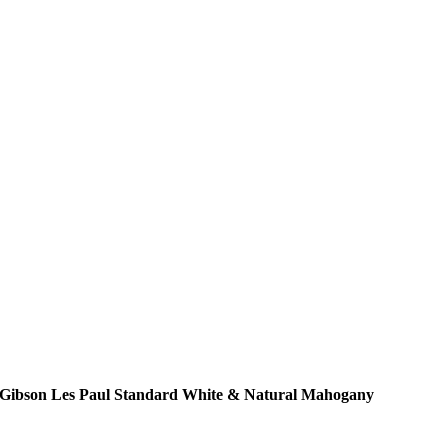
Gibson Les Paul Standard White & Natural Mahogany