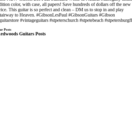
dition color, with case, all papers! Save hundreds of dollars off the new
rice. This guitar is so perfect and clean – DM us to stop in and play
tairway to Heaven. #GibsonLesPaul #GibsonGuitars #Gibson
guitarstore #vintageguitars #stpeterschurch #stpetebeach #stpetersburgf
ur Posts
edwoods Guitars Posts