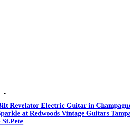
Bilt Revelator Electric Guitar in Champagn
Sparkle at Redwoods Vintage Guitars Tamp
– St.Pete