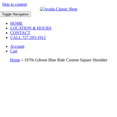
Skip to content
Toggle Navigation
HOME
LOCATION & HOURS
CONTACT
CALL 727-293-1912
Account
Cart
Home
»
1970s Gibson Blue Ride Custom Square Shoulder