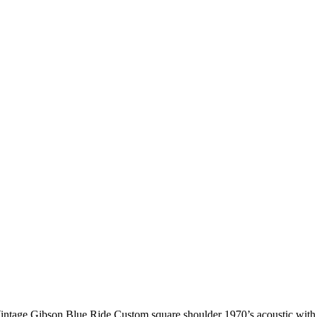
intage Gibson Blue Ride Custom square shoulder 1970’s acoustic with