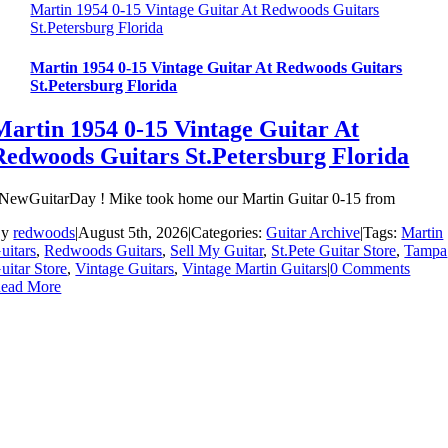
Martin 1954 0-15 Vintage Guitar At Redwoods Guitars
St.Petersburg Florida
Martin 1954 0-15 Vintage Guitar At Redwoods Guitars
St.Petersburg Florida
Martin 1954 0-15 Vintage Guitar At
Redwoods Guitars St.Petersburg Florida
NewGuitarDay ! Mike took home our Martin Guitar 0-15 from
By
redwoods
|
August 5th, 2026
|
Categories:
Guitar Archive
|
Tags:
Martin
uitars
,
Redwoods Guitars
,
Sell My Guitar
,
St.Pete Guitar Store
,
Tampa
uitar Store
,
Vintage Guitars
,
Vintage Martin Guitars
|
0 Comments
ead More