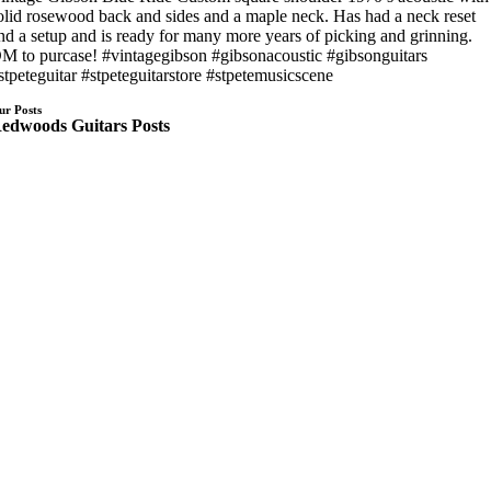
olid rosewood back and sides and a maple neck. Has had a neck reset
nd a setup and is ready for many more years of picking and grinning.
M to purcase! #vintagegibson #gibsonacoustic #gibsonguitars
stpeteguitar #stpeteguitarstore #stpetemusicscene
ur Posts
edwoods Guitars Posts