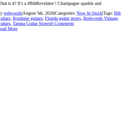
hat is it? It’s a #BiltRevelator ! Champagne sparkle and
By
redwoods
|
August 5th, 2026
|
Categories:
Now In Stock
|
Tags:
Bilt
uitars
,
Boutique guitars
,
Florida guitar stores
,
Redwoods Vintage
uitars
,
Tampa Guitar Stores
|
0 Comments
ead More