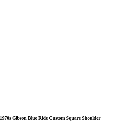
1970s Gibson Blue Ride Custom Square Shoulder