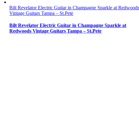
Bilt Revelator Electric Guitar in Champagne Sparkle at Redwood
Vintage Guitars Tampa – St.Pete
Bilt Revelator Electric Guitar in Champagne Sparkle at
Redwoods Vintage Guitars Tampa – St.Pete