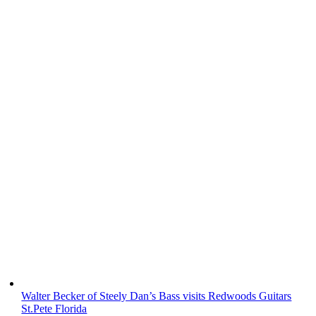
Walter Becker of Steely Dan’s Bass visits Redwoods Guitars
St.Pete Florida