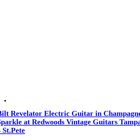
Bilt Revelator Electric Guitar in Champagn
Sparkle at Redwoods Vintage Guitars Tamp
– St.Pete