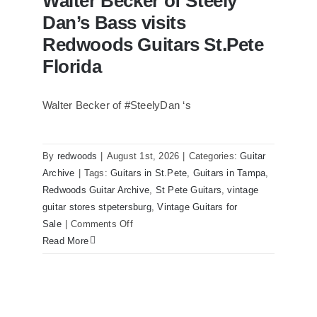
Walter Becker of Steely
Dan’s Bass visits
Redwoods Guitars St.Pete
Florida
Walter Becker of #SteelyDan ‘s
Walter Becker of Steely Dan’s Bass
visits Redwoods Guitars St.Pete Florida
By
redwoods
|
August 1st, 2026
|
Categories:
Guitar
Archive
|
Tags:
Guitars in St.Pete
,
Guitars in Tampa
,
Redwoods Guitar Archive
,
St Pete Guitars
,
vintage
guitar stores stpetersburg
,
Vintage Guitars for
on
Sale
|
Comments Off
Walter
Read More
Becker
of
Steely
Dan’s