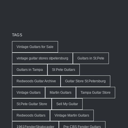
TAGS
Vintage Guitars for Sale
vintage guitar stores stpetersburg
Guitars in St.Pete
Guitars in Tampa
St Pete Guitars
Redwoods Guitar Archive
Guitar Store St.Petersburg
Vintage Guitars
Martin Guitars
Tampa Guitar Store
St.Pete Guitar Store
Sell My Guitar
Redwoods Guitars
Vintage Martin Guitars
1961FenderStratocaster
Pre CBS Fender Guitars