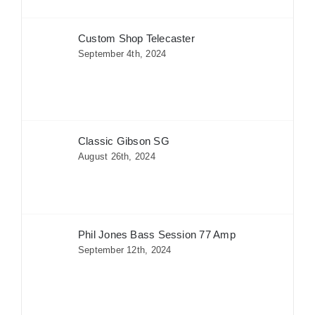
Custom Shop Telecaster
September 4th, 2024
Classic Gibson SG
August 26th, 2024
Phil Jones Bass Session 77 Amp
September 12th, 2024