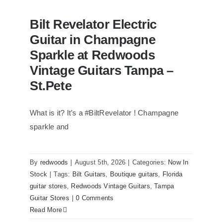
Bilt Revelator Electric
Guitar in Champagne
Sparkle at Redwoods
Vintage Guitars Tampa –
St.Pete
What is it? It’s a #BiltRevelator ! Champagne
Bilt Revelator Electric Guitar in
Champagne Sparkle at Redwoods
sparkle and
Vintage Guitars Tampa – St.Pete
By
redwoods
|
August 5th, 2026
|
Categories:
Now In
Stock
|
Tags:
Bilt Guitars
,
Boutique guitars
,
Florida
guitar stores
,
Redwoods Vintage Guitars
,
Tampa
Guitar Stores
|
0 Comments
Read More