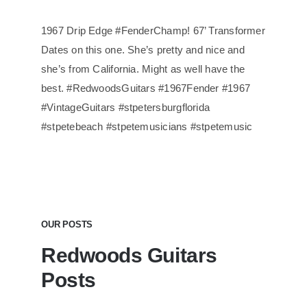
1967 Drip Edge #FenderChamp! 67’ Transformer
Dates on this one. She’s pretty and nice and
she’s from California. Might as well have the
best. #RedwoodsGuitars #1967Fender #1967
#VintageGuitars #stpetersburgflorida
#stpetebeach #stpetemusicians #stpetemusic
OUR POSTS
Redwoods Guitars
Posts