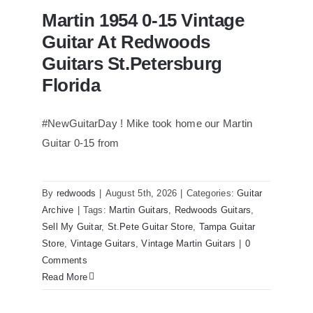
Martin 1954 0-15 Vintage
Guitar At Redwoods
Guitars St.Petersburg
Florida
#NewGuitarDay ! Mike took home our Martin
Guitar 0-15 from
Martin 1954 0-15 Vintage Guitar At
Redwoods Guitars St.Petersburg
Florida
By
redwoods
|
August 5th, 2026
|
Categories:
Guitar
Archive
|
Tags:
Martin Guitars
,
Redwoods Guitars
,
Sell My Guitar
,
St.Pete Guitar Store
,
Tampa Guitar
Store
,
Vintage Guitars
,
Vintage Martin Guitars
|
0
Comments
Read More