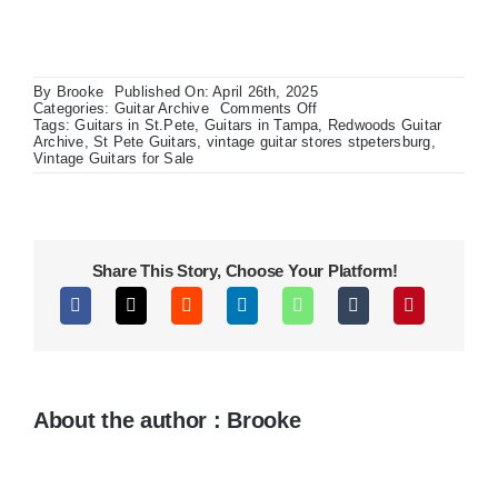
By
Brooke
Published On: April 26th, 2025
on
Categories:
Guitar Archive
Comments Off
1967
Tags:
Guitars in St.Pete
,
Guitars in Tampa
,
Redwoods Guitar
Drip
Archive
,
St Pete Guitars
,
vintage guitar stores stpetersburg
,
Edge
Vintage Guitars for Sale
Fender
Champ
Share This Story, Choose Your Platform!
About the author : Brooke