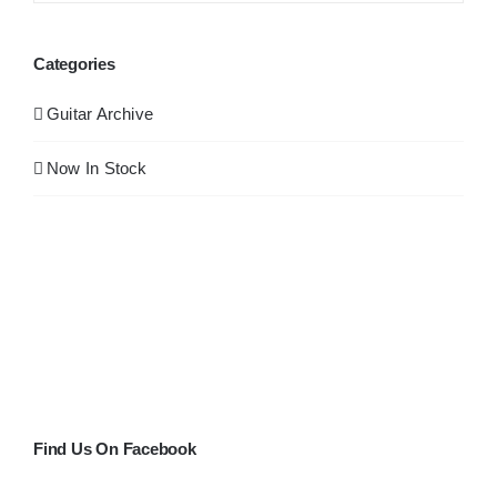
Categories
Guitar Archive
Now In Stock
Find Us On Facebook