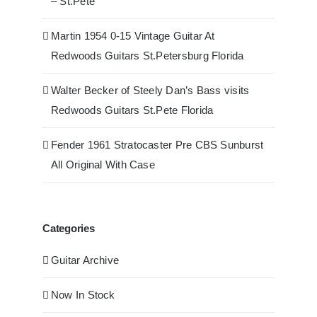
– St.Pete
Martin 1954 0-15 Vintage Guitar At
Redwoods Guitars St.Petersburg Florida
Walter Becker of Steely Dan’s Bass visits
Redwoods Guitars St.Pete Florida
Fender 1961 Stratocaster Pre CBS Sunburst
All Original With Case
Categories
Guitar Archive
Now In Stock