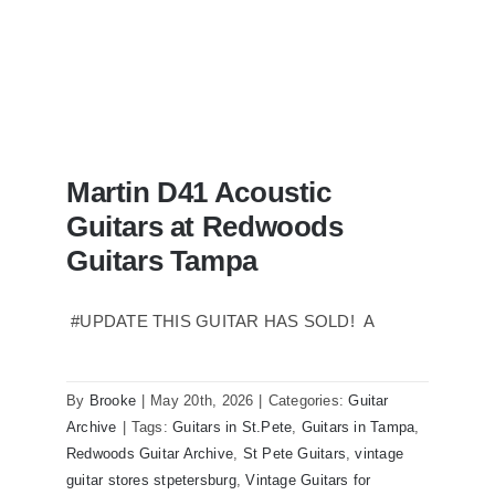
Martin D41 Acoustic
Guitars at Redwoods
Guitars Tampa
#UPDATE THIS GUITAR HAS SOLD! A
Martin D41 Acoustic Guitars at
Redwoods Guitars Tampa
By
Brooke
|
May 20th, 2026
|
Categories:
Guitar
Archive
|
Tags:
Guitars in St.Pete
,
Guitars in Tampa
,
Redwoods Guitar Archive
,
St Pete Guitars
,
vintage
guitar stores stpetersburg
,
Vintage Guitars for