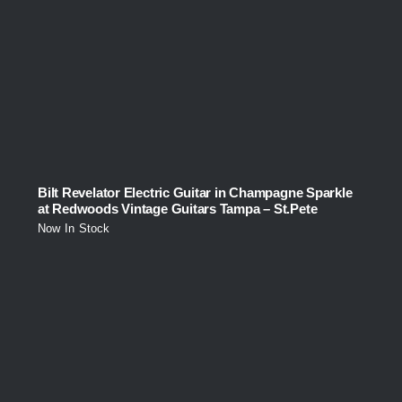
Bilt Revelator Electric Guitar in Champagne Sparkle
at Redwoods Vintage Guitars Tampa – St.Pete
Now In Stock