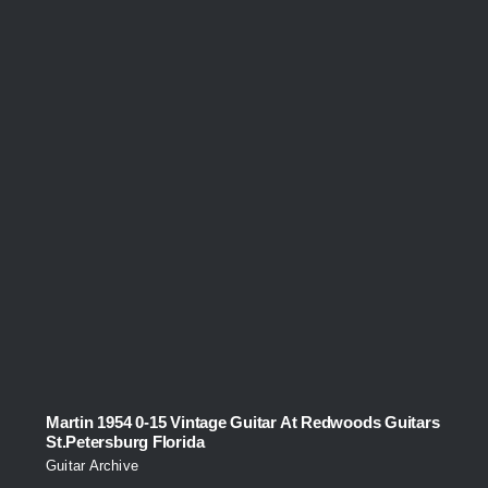
Martin 1954 0-15 Vintage Guitar At Redwoods Guitars
St.Petersburg Florida
Guitar Archive