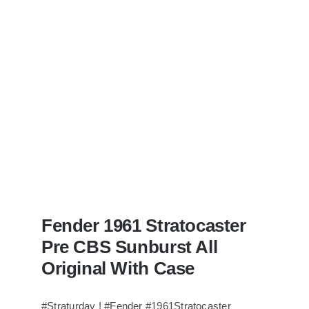
Bass
visits
Redwoods
Guitars
St.Pete
Florida
Fender 1961 Stratocaster
Pre CBS Sunburst All
Original With Case
#Straturday ! #Fender #1961Stratocaster