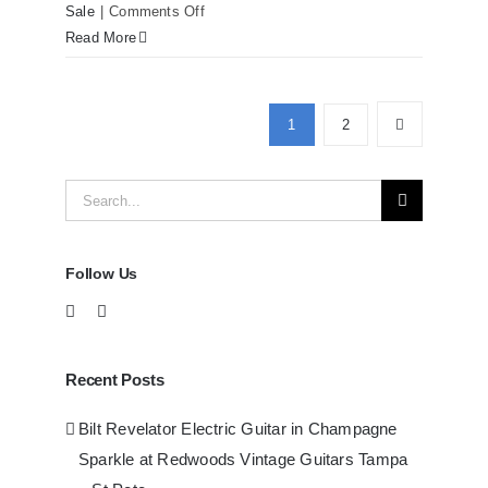
on
Sale
|
Comments Off
Martin
Read More
D41
Acoustic
Guitars
1
2
at
Redwoods
Search
Guitars
Tampa
for:
Follow Us
Recent Posts
Bilt Revelator Electric Guitar in Champagne
Sparkle at Redwoods Vintage Guitars Tampa