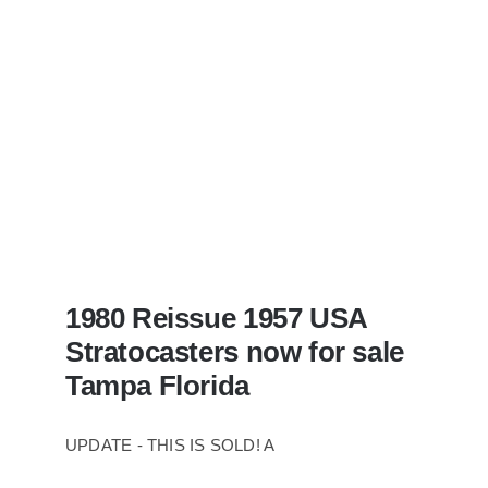
Case
1980 Reissue 1957 USA
Stratocasters now for sale
Tampa Florida
UPDATE - THIS IS SOLD! A