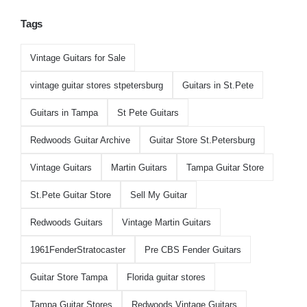
Tags
Vintage Guitars for Sale
vintage guitar stores stpetersburg
Guitars in St.Pete
Guitars in Tampa
St Pete Guitars
Redwoods Guitar Archive
Guitar Store St.Petersburg
Vintage Guitars
Martin Guitars
Tampa Guitar Store
St.Pete Guitar Store
Sell My Guitar
Redwoods Guitars
Vintage Martin Guitars
1961FenderStratocaster
Pre CBS Fender Guitars
Guitar Store Tampa
Florida guitar stores
Tampa Guitar Stores
Redwoods Vintage Guitars