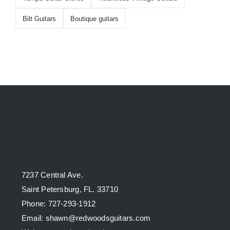
Bilt Guitars
Boutique guitars
7237 Central Ave.
Saint Petersburg, FL. 33710
Phone: 727-293-1912
Email: shawn@redwoodsguitars.com