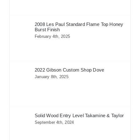
2008 Les Paul Standard Flame Top Honey
Burst Finish
February 4th, 2025
2022 Gibson Custom Shop Dove
January 8th, 2025
Solid Wood Entry Level Takamine & Taylor
September 4th, 2024