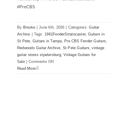
#PreCBS
Fender 1961 Stratocaster Pre CBS
Sunburst All Original With Case
By
Brooke
|
June 6th, 2026
|
Categories:
Guitar
Archive
|
Tags:
1961FenderStratocaster
,
Guitars in
St.Pete
,
Guitars in Tampa
,
Pre CBS Fender Guitars
,
Redwoods Guitar Archive
,
St Pete Guitars
,
vintage
guitar stores stpetersburg
,
Vintage Guitars for
on
Sale
|
Comments Off
Fender
Read More
1961
Stratocaster
Pre
CBS
Sunburst
All
Original
With