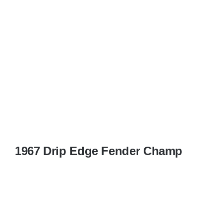
1967 Drip Edge Fender Champ