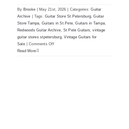
By
Brooke
|
May 21st, 2026
|
Categories:
Guitar
1980 Reissue 1957 USA Stratocasters
Archive
|
Tags:
Guitar Store St.Petersburg
,
Guitar
now for sale Tampa Florida
Store Tampa
,
Guitars in St.Pete
,
Guitars in Tampa
,
Redwoods Guitar Archive
,
St Pete Guitars
,
vintage
guitar stores stpetersburg
,
Vintage Guitars for
on
Sale
|
Comments Off
1980
Read More
Reissue
1957
USA
Stratocasters
now
for
sale
Tampa
Florida