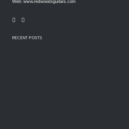
Web: www.redwoodsguitars.com
RECENT POSTS