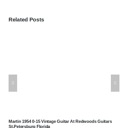
Related Posts
Martin 1954 0-15 Vintage Guitar At Redwoods Guitars
W
St.Petersburg Florida
G