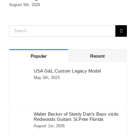
August 5th, 2026
A
Search
for:
Popular
Recent
USA G&L Custom Legacy Model
May 5th, 2025
Walter Becker of Steely Dan’s Bass visits
Redwoods Guitars St.Pete Florida
August 1st, 2026