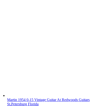
Martin 1954 0-15 Vintage Guitar At Redwoods Guitars
St.Petersburg Florida