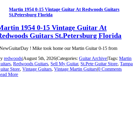
Martin 1954 0-15 Vintage Guitar At Redwoods Guitars
St.Petersburg Florida
Martin 1954 0-15 Vintage Guitar At
Redwoods Guitars St.Petersburg Florida
NewGuitarDay ! Mike took home our Martin Guitar 0-15 from
By
redwoods
|
August 5th, 2026
|
Categories:
Guitar Archive
|
Tags:
Martin
uitars
,
Redwoods Guitars
,
Sell My Guitar
,
St.Pete Guitar Store
,
Tampa
uitar Store
,
Vintage Guitars
,
Vintage Martin Guitars
|
0 Comments
ead More