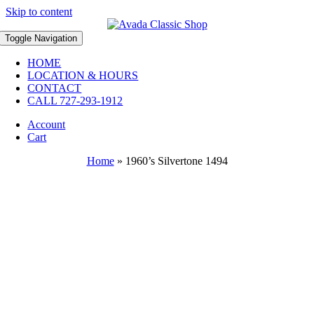
Skip to content
Toggle Navigation
HOME
LOCATION & HOURS
CONTACT
CALL 727-293-1912
Account
Cart
Home
»
1960’s Silvertone 1494