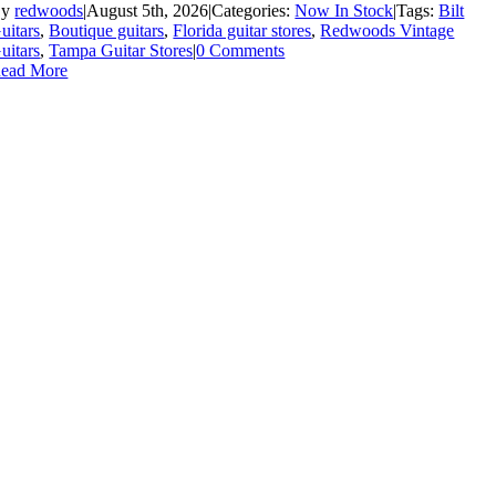
By
redwoods
|
August 5th, 2026
|
Categories:
Now In Stock
|
Tags:
Bilt
uitars
,
Boutique guitars
,
Florida guitar stores
,
Redwoods Vintage
uitars
,
Tampa Guitar Stores
|
0 Comments
ead More