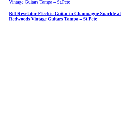
Vintage Guitars Tampa – St.Pete
Bilt Revelator Electric Guitar in Champagne Sparkle at
Redwoods Vintage Guitars Tampa – St.Pete