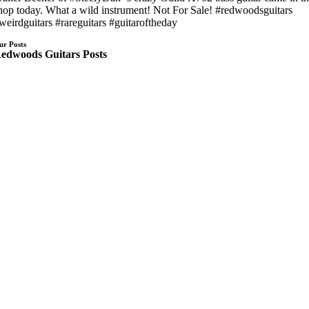
hop today. What a wild instrument! Not For Sale!
#redwoodsguitars
weirdguitars
#rareguitars
#guitaroftheday
ur Posts
edwoods Guitars Posts