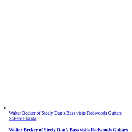
Walter Becker of Steely Dan’s Bass visits Redwoods Guitars
St.Pete Florida
Walter Becker of Steely Dan’s Bass visits Redwoods Guitars