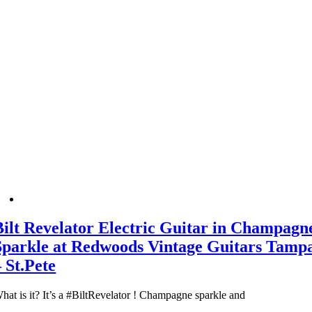
Bilt Revelator Electric Guitar in Champagn
Sparkle at Redwoods Vintage Guitars Tamp
– St.Pete
hat is it? It’s a #BiltRevelator ! Champagne sparkle and