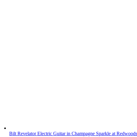
Bilt Revelator Electric Guitar in Champagne Sparkle at Redwood