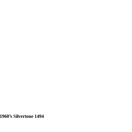
1960’s Silvertone 1494