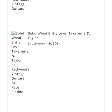
Solid Wood Entry Level Takamine &
Taylor
September 4th, 2024