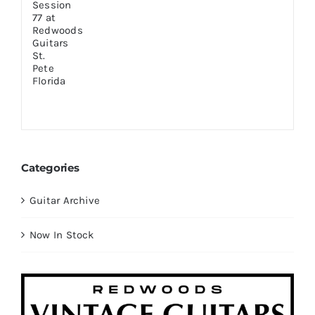
Categories
Guitar Archive
Now In Stock