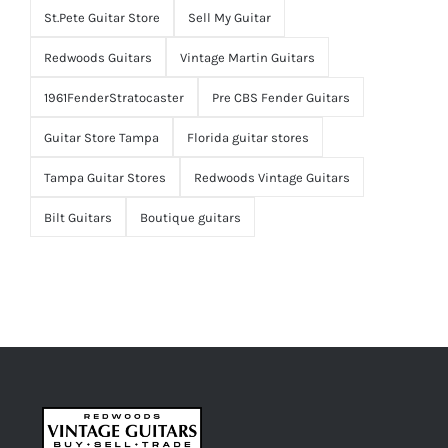
St.Pete Guitar Store
Sell My Guitar
Redwoods Guitars
Vintage Martin Guitars
1961FenderStratocaster
Pre CBS Fender Guitars
Guitar Store Tampa
Florida guitar stores
Tampa Guitar Stores
Redwoods Vintage Guitars
Bilt Guitars
Boutique guitars