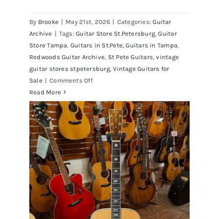
By
Brooke
|
May 21st, 2026
|
Categories:
Guitar
1980 Reissue 1957 USA Stratocasters
Archive
|
Tags:
Guitar Store St.Petersburg
,
Guitar
now for sale Tampa Florida
Store Tampa
,
Guitars in St.Pete
,
Guitars in Tampa
,
Redwoods Guitar Archive
,
St Pete Guitars
,
vintage
guitar stores stpetersburg
,
Vintage Guitars for
on
Sale
|
Comments Off
1980
Read More
Reissue
1957
USA
Stratocasters
now
for
sale
Tampa
Florida