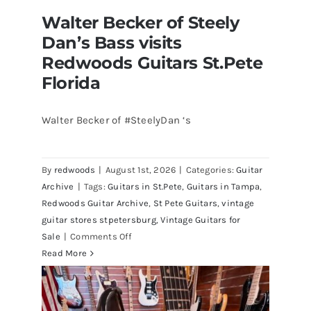
Walter Becker of Steely
Dan’s Bass visits
Redwoods Guitars St.Pete
Florida
Walter Becker of #SteelyDan ‘s
Walter Becker of Steely Dan’s Bass
visits Redwoods Guitars St.Pete
By
redwoods
|
August 1st, 2026
|
Categories:
Guitar
Florida
Archive
|
Tags:
Guitars in St.Pete
,
Guitars in Tampa
,
Redwoods Guitar Archive
,
St Pete Guitars
,
vintage
guitar stores stpetersburg
,
Vintage Guitars for
on
Sale
|
Comments Off
Walter
Read More
Becker
of
Steely