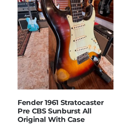
Dan’s
Bass
visits
Redwoods
Guitars
St.Pete
Florida
Fender 1961 Stratocaster
Pre CBS Sunburst All
Original With Case