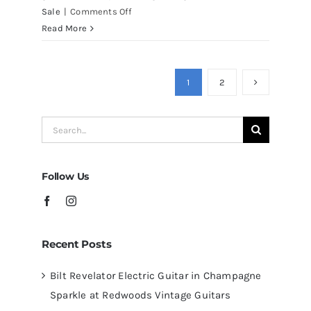
on
Sale
|
Comments Off
Martin
Read More
D41
Acoustic
Guitars
1
2
at
Redwoods
Search
Guitars
for:
Tampa
Follow Us
Recent Posts
Bilt Revelator Electric Guitar in Champagne
Sparkle at Redwoods Vintage Guitars