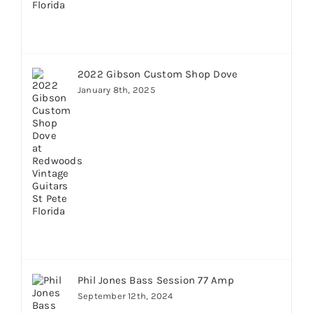
2022 Gibson Custom Shop Dove
January 8th, 2025
Phil Jones Bass Session 77 Amp
September 12th, 2024