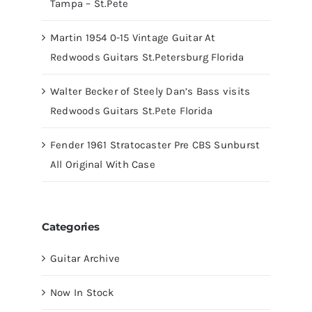
Tampa – St.Pete
Martin 1954 0-15 Vintage Guitar At
Redwoods Guitars St.Petersburg Florida
Walter Becker of Steely Dan’s Bass visits
Redwoods Guitars St.Pete Florida
Fender 1961 Stratocaster Pre CBS Sunburst
All Original With Case
Categories
Guitar Archive
Now In Stock