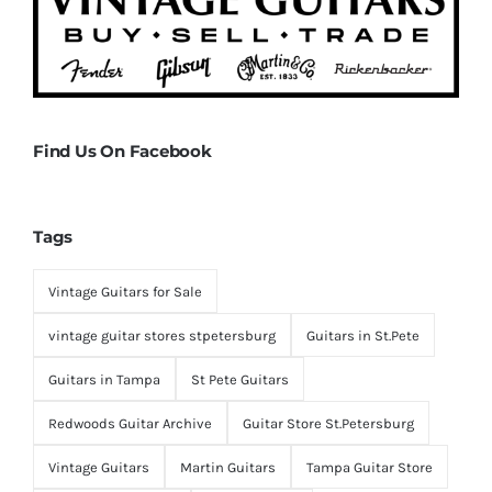
Find Us On Facebook
Tags
Vintage Guitars for Sale
vintage guitar stores stpetersburg
Guitars in St.Pete
Guitars in Tampa
St Pete Guitars
Redwoods Guitar Archive
Guitar Store St.Petersburg
Vintage Guitars
Martin Guitars
Tampa Guitar Store