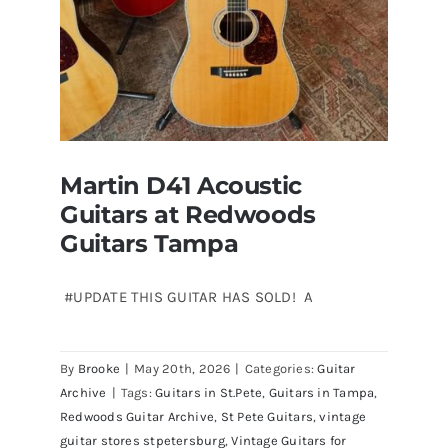
Martin D41 Acoustic
Guitars at Redwoods
Guitars Tampa
#UPDATE THIS GUITAR HAS SOLD! A
Martin D41 Acoustic Guitars at
By
Brooke
|
May 20th, 2026
|
Categories:
Guitar
Redwoods Guitars Tampa
Archive
|
Tags:
Guitars in St.Pete
,
Guitars in Tampa
,
Redwoods Guitar Archive
,
St Pete Guitars
,
vintage
guitar stores stpetersburg
,
Vintage Guitars for