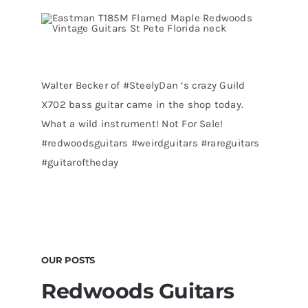
Walter Becker of
#SteelyDan
‘s crazy Guild
X702 bass guitar came in the shop today.
What a wild instrument! Not For Sale!
#redwoodsguitars
#weirdguitars
#rareguitars
#guitaroftheday
OUR POSTS
Redwoods Guitars