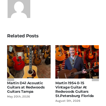
Related Posts
Martin D41 Acoustic
Martin 1954 0-15
W
Guitars at Redwoods
Vintage Guitar At
D
Guitars Tampa
Redwoods Guitars
R
St.Petersburg Florida
S
May 20th, 2026
August 5th, 2026
A