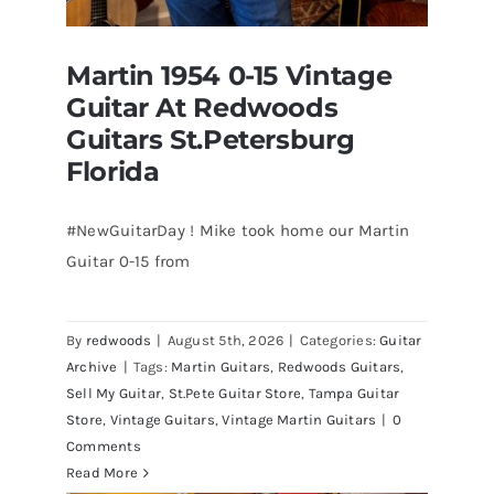
Martin 1954 0-15 Vintage
Guitar At Redwoods
Guitars St.Petersburg
Florida
#NewGuitarDay ! Mike took home our Martin
Guitar 0-15 from
Martin 1954 0-15 Vintage Guitar At
Redwoods Guitars St.Petersburg
Florida
By
redwoods
|
August 5th, 2026
|
Categories:
Guitar
Archive
|
Tags:
Martin Guitars
,
Redwoods Guitars
,
Sell My Guitar
,
St.Pete Guitar Store
,
Tampa Guitar
Store
,
Vintage Guitars
,
Vintage Martin Guitars
|
0
Comments
Read More