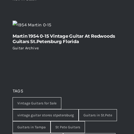
Martin 1954 0-15 Vintage Guitar At Redwoods
Guitars St.Petersburg Florida
Guitar Archive
TAGS
Vintage Guitars for Sale
vintage guitar stores stpetersburg
Guitars in St.Pete
Guitars in Tampa
St Pete Guitars