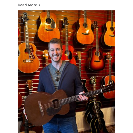
Read More