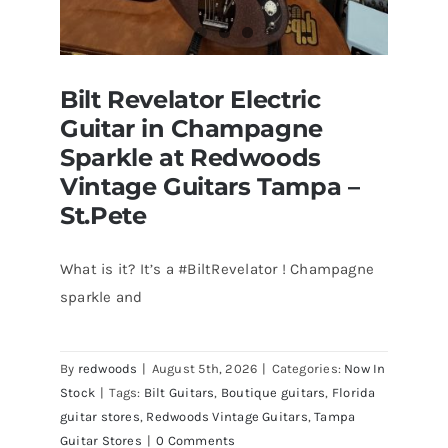
Bilt Revelator Electric
Guitar in Champagne
Sparkle at Redwoods
Vintage Guitars Tampa –
St.Pete
What is it? It’s a #BiltRevelator ! Champagne
Bilt Revelator Electric Guitar in
sparkle and
Champagne Sparkle at Redwoods
Vintage Guitars Tampa – St.Pete
By
redwoods
|
August 5th, 2026
|
Categories:
Now In
Stock
|
Tags:
Bilt Guitars
,
Boutique guitars
,
Florida
guitar stores
,
Redwoods Vintage Guitars
,
Tampa
Guitar Stores
|
0 Comments