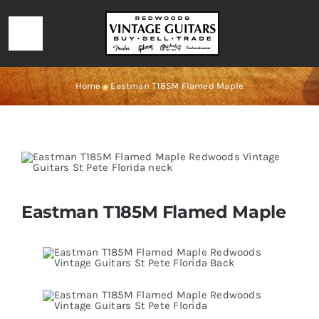
Skip
to
Toggle
content
Navigation
HOME
Home
»
Eastman T185M Flamed Maple
LOCATION & HOURS
CONTACT
Eastman T185M Flamed Maple
CALL 727-293-1912