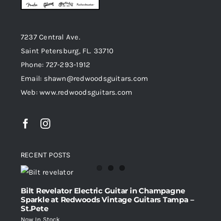
7237 Central Ave.
Saint Petersburg, FL. 33710
Phone: 727-293-1912
Email: shawn@redwoodsguitars.com
Web: www.redwoodsguitars.com
RECENT POSTS
Bilt Revelator Electric Guitar in Champagne
Sparkle at Redwoods Vintage Guitars Tampa –
St.Pete
Now In Stock