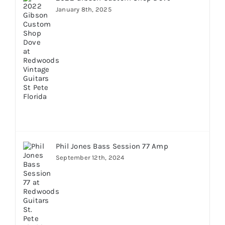
January 8th, 2025
Phil Jones Bass Session 77 Amp
September 12th, 2024