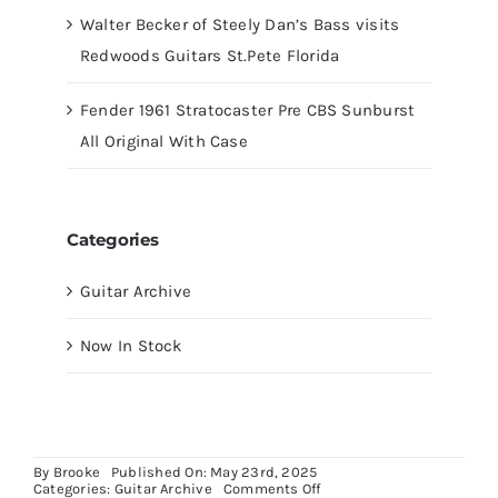
Walter Becker of Steely Dan’s Bass visits
Redwoods Guitars St.Pete Florida
Fender 1961 Stratocaster Pre CBS Sunburst
All Original With Case
Categories
Guitar Archive
Now In Stock
By
Brooke
Published On: May 23rd, 2025
on
Categories:
Guitar Archive
Comments Off