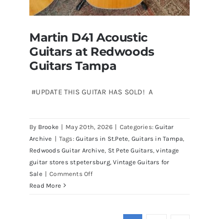
Martin D41 Acoustic
Guitars at Redwoods
Guitars Tampa
#UPDATE THIS GUITAR HAS SOLD! A
Martin D41 Acoustic Guitars at
By
Brooke
|
May 20th, 2026
|
Categories:
Guitar
Redwoods Guitars Tampa
Archive
|
Tags:
Guitars in St.Pete
,
Guitars in Tampa
,
Redwoods Guitar Archive
,
St Pete Guitars
,
vintage
guitar stores stpetersburg
,
Vintage Guitars for
on
Sale
|
Comments Off
Martin
Read More
D41
Acoustic