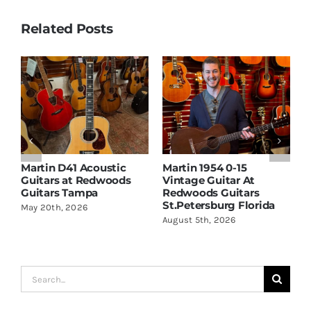
Related Posts
Martin D41 Acoustic
Martin 1954 0-15
W
Guitars at Redwoods
Vintage Guitar At
D
Guitars Tampa
Redwoods Guitars
R
St.Petersburg Florida
S
May 20th, 2026
August 5th, 2026
A
Search
for: