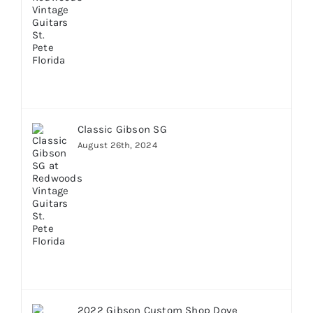
Classic Gibson SG
August 26th, 2024
2022 Gibson Custom Shop Dove