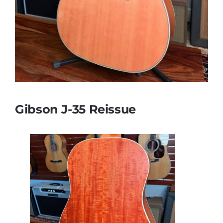
Gibson J-35 Reissue