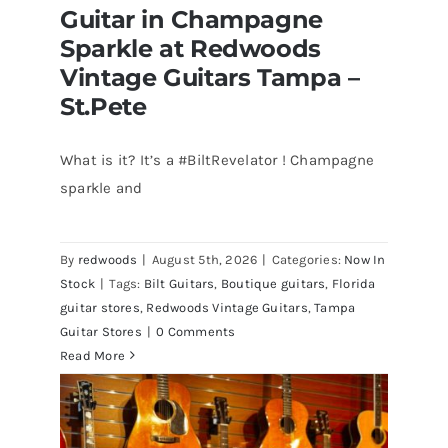
Guitar in Champagne
Sparkle at Redwoods
Vintage Guitars Tampa –
St.Pete
What is it? It’s a #BiltRevelator ! Champagne
Bilt Revelator Electric Guitar in
sparkle and
Champagne Sparkle at Redwoods
Vintage Guitars Tampa – St.Pete
By
redwoods
|
August 5th, 2026
|
Categories:
Now In
Stock
|
Tags:
Bilt Guitars
,
Boutique guitars
,
Florida
guitar stores
,
Redwoods Vintage Guitars
,
Tampa
Guitar Stores
|
0 Comments
Read More