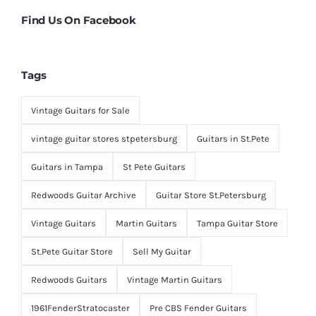
Find Us On Facebook
Tags
Vintage Guitars for Sale
vintage guitar stores stpetersburg
Guitars in St.Pete
Guitars in Tampa
St Pete Guitars
Redwoods Guitar Archive
Guitar Store St.Petersburg
Vintage Guitars
Martin Guitars
Tampa Guitar Store
St.Pete Guitar Store
Sell My Guitar
Redwoods Guitars
Vintage Martin Guitars
1961FenderStratocaster
Pre CBS Fender Guitars