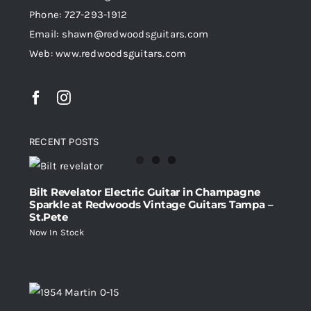
Phone: 727-293-1912
Email: shawn@redwoodsguitars.com
Web: www.redwoodsguitars.com
RECENT POSTS
Bilt Revelator Electric Guitar in Champagne
Sparkle at Redwoods Vintage Guitars Tampa –
St.Pete
Now In Stock