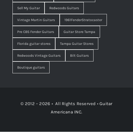
Sell My Guitar
Redwoods Guitars
Vintage Martin Guitars
1961FenderStratocaster
Pre CBS Fender Guitars
Guitar Store Tampa
Florida guitar stores
Tampa Guitar Stores
Redwoods Vintage Guitars
Bilt Guitars
Boutique guitars
© 2012 – 2026 • All Rights Reserved •
Guitar
Americana INC.