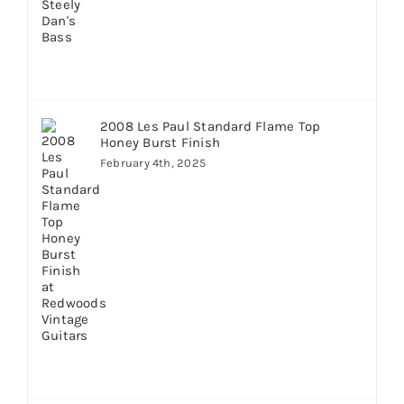
2008 Les Paul Standard Flame Top
Honey Burst Finish
February 4th, 2025