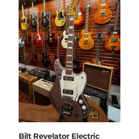
Bilt Revelator Electric