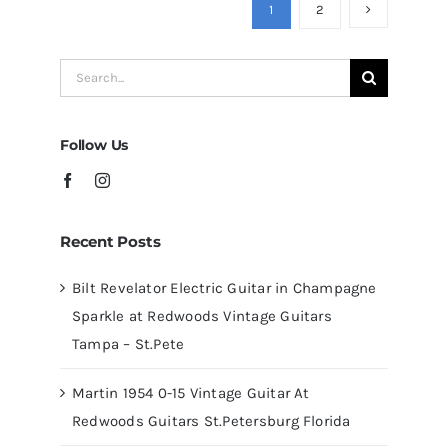
Guitars
1
2
at
Redwoods
Search
Guitars
for:
Tampa
Follow Us
Recent Posts
Bilt Revelator Electric Guitar in Champagne
Sparkle at Redwoods Vintage Guitars
Tampa – St.Pete
Martin 1954 0-15 Vintage Guitar At
Redwoods Guitars St.Petersburg Florida