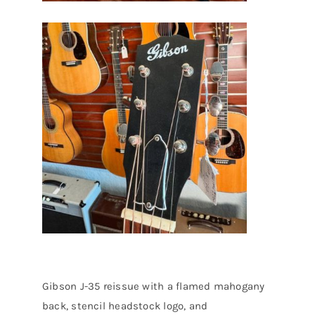
Gibson J-35 reissue with a flamed mahogany
back, stencil headstock logo, and