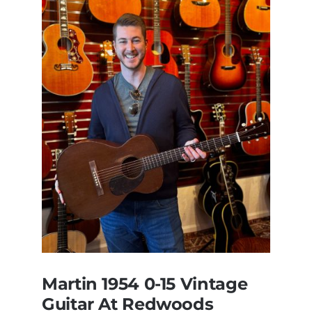
Martin 1954 0-15 Vintage
Guitar At Redwoods