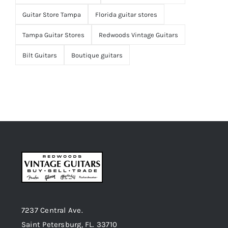
Guitar Store Tampa
Florida guitar stores
Tampa Guitar Stores
Redwoods Vintage Guitars
Bilt Guitars
Boutique guitars
7237 Central Ave.
Saint Petersburg, FL. 33710