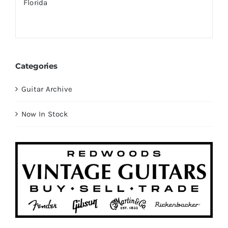
Categories
Guitar Archive
Now In Stock