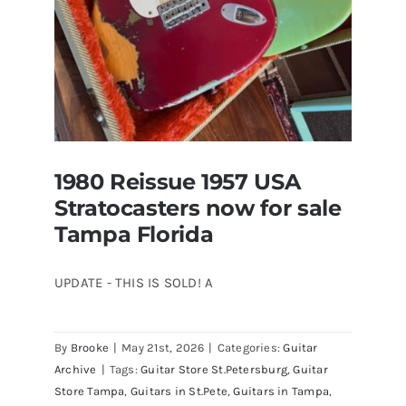
1980 Reissue 1957 USA
Stratocasters now for sale
Tampa Florida
UPDATE - THIS IS SOLD! A
By
Brooke
|
May 21st, 2026
|
Categories:
Guitar
1980 Reissue 1957 USA Stratocasters
Archive
|
Tags:
Guitar Store St.Petersburg
,
Guitar
now for sale Tampa Florida
Store Tampa
,
Guitars in St.Pete
,
Guitars in Tampa
,