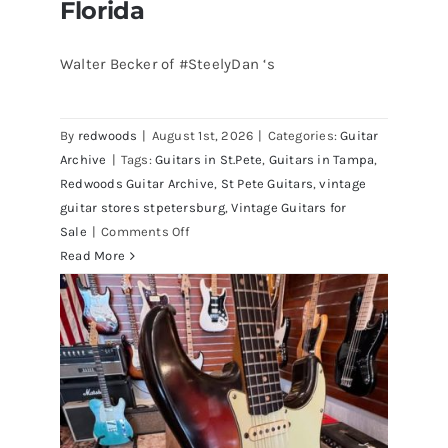
Florida
Walter Becker of #SteelyDan ‘s
Walter Becker of Steely Dan’s Bass
visits Redwoods Guitars St.Pete
By
redwoods
|
August 1st, 2026
|
Categories:
Guitar
Florida
Archive
|
Tags:
Guitars in St.Pete
,
Guitars in Tampa
,
Redwoods Guitar Archive
,
St Pete Guitars
,
vintage
guitar stores stpetersburg
,
Vintage Guitars for
on
Sale
|
Comments Off
Walter
Read More
Becker
of
Steely
Dan’s
Bass
visits
Redwoods
Guitars