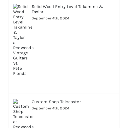
Solid Wood Entry Level Takamine &
Taylor
September 4th, 2024
Custom Shop Telecaster
September 4th, 2024