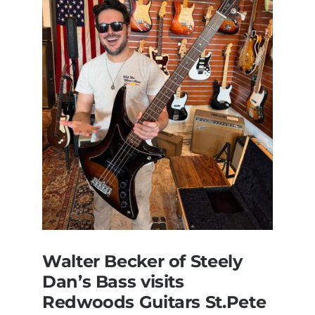
Walter Becker of Steely
Dan’s Bass visits
Redwoods Guitars St.Pete