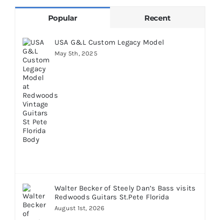
Popular
Recent
USA G&L Custom Legacy Model
May 5th, 2025
Walter Becker of Steely Dan’s Bass visits
Redwoods Guitars St.Pete Florida
August 1st, 2026