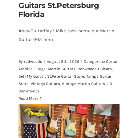
Guitars St.Petersburg
Florida
#NewGuitarDay ! Mike took home our Martin
Guitar 0-15 from
Martin 1954 0-15 Vintage Guitar At
Redwoods Guitars St.Petersburg
Florida
By
redwoods
|
August 5th, 2026
|
Categories:
Guitar
Archive
|
Tags:
Martin Guitars
,
Redwoods Guitars
,
Sell My Guitar
,
St.Pete Guitar Store
,
Tampa Guitar
Store
,
Vintage Guitars
,
Vintage Martin Guitars
|
0
Comments
Read More