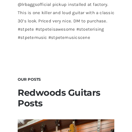
@lrbaggsofficial pickup installed at factory.
This is one killer and loud guitar with a classic
30’s look. Priced very nice. DM to purchase.
#stpete #stpeteisawesome #stoeterising
#stpetemusic #stpetemusicscene
OUR POSTS
Redwoods Guitars
Posts