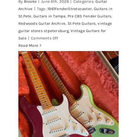
By
Brooke
|
June 6th, 2026
|
Categories:
Guitar
Archive
|
Tags:
1961FenderStratocaster
,
Guitars in
St.Pete
,
Guitars in Tampa
,
Pre CBS Fender Guitars
,
Redwoods Guitar Archive
,
St Pete Guitars
,
vintage
guitar stores stpetersburg
,
Vintage Guitars for
on
Sale
|
Comments Off
Fender
Read More
1961
Stratocaster
Pre
CBS
Sunburst
All
Original
With
Case