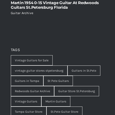
Martin 1954 0-15 Vintage Guitar At Redwoods
Guitars St.Petersburg Florida
Guitar Archive
TAGS
Vintage Guitars for Sale
vintage guitar stores stpetersburg
Guitars in St.Pete
Guitars in Tampa
St Pete Guitars
Redwoods Guitar Archive
Guitar Store St.Petersburg
Vintage Guitars
Martin Guitars
Tampa Guitar Store
St.Pete Guitar Store