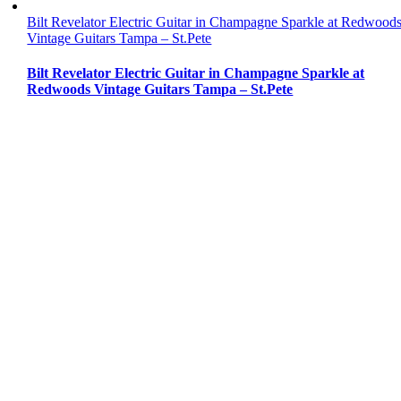
Bilt Revelator Electric Guitar in Champagne Sparkle at Redwood
Vintage Guitars Tampa – St.Pete
Bilt Revelator Electric Guitar in Champagne Sparkle at
Redwoods Vintage Guitars Tampa – St.Pete