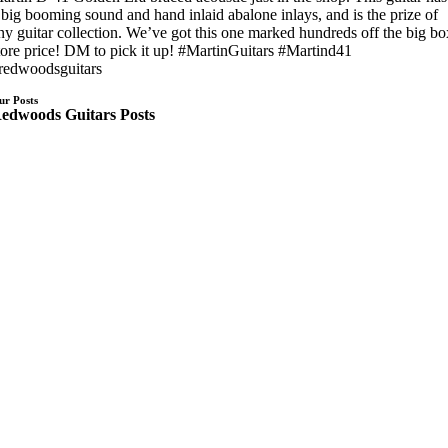
 big booming sound and hand inlaid abalone inlays, and is the prize of
ny guitar collection. We’ve got this one marked hundreds off the big b
tore price! DM to pick it up! #MartinGuitars #Martind41
redwoodsguitars
ur Posts
edwoods Guitars Posts