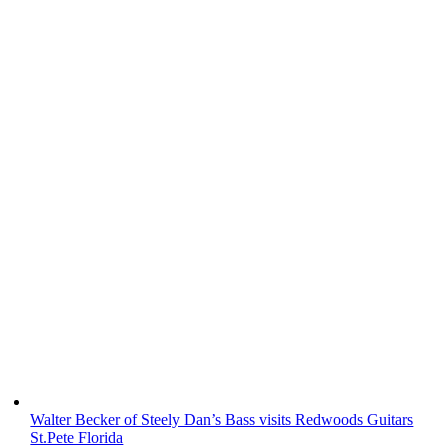
Walter Becker of Steely Dan’s Bass visits Redwoods Guitars
St.Pete Florida