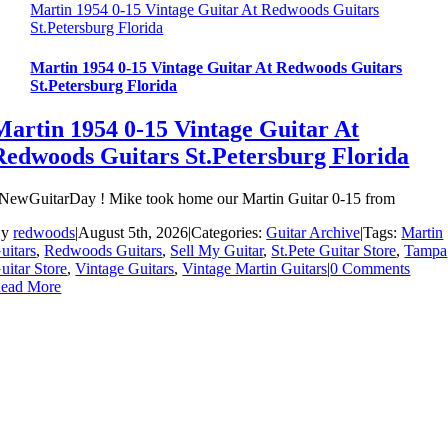
Martin 1954 0-15 Vintage Guitar At Redwoods Guitars
St.Petersburg Florida
Martin 1954 0-15 Vintage Guitar At Redwoods Guitars
St.Petersburg Florida
Martin 1954 0-15 Vintage Guitar At
Redwoods Guitars St.Petersburg Florida
NewGuitarDay ! Mike took home our Martin Guitar 0-15 from
By
redwoods
|
August 5th, 2026
|
Categories:
Guitar Archive
|
Tags:
Martin
uitars
,
Redwoods Guitars
,
Sell My Guitar
,
St.Pete Guitar Store
,
Tampa
uitar Store
,
Vintage Guitars
,
Vintage Martin Guitars
|
0 Comments
ead More