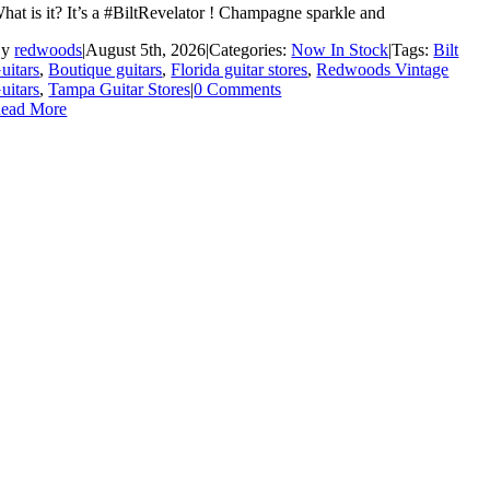
hat is it? It’s a #BiltRevelator ! Champagne sparkle and
By
redwoods
|
August 5th, 2026
|
Categories:
Now In Stock
|
Tags:
Bilt
uitars
,
Boutique guitars
,
Florida guitar stores
,
Redwoods Vintage
uitars
,
Tampa Guitar Stores
|
0 Comments
ead More