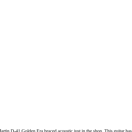
artin D-41 Golden Era braced acoustic just in the shop. This guitar has