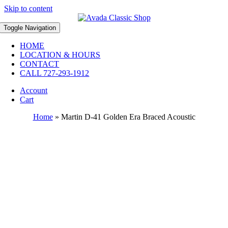
Skip to content
Toggle Navigation
HOME
LOCATION & HOURS
CONTACT
CALL 727-293-1912
Account
Cart
Home
»
Martin D-41 Golden Era Braced Acoustic