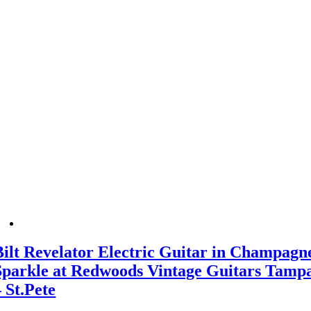
Bilt Revelator Electric Guitar in Champagn
Sparkle at Redwoods Vintage Guitars Tamp
– St.Pete