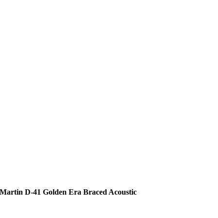
Martin D-41 Golden Era Braced Acoustic