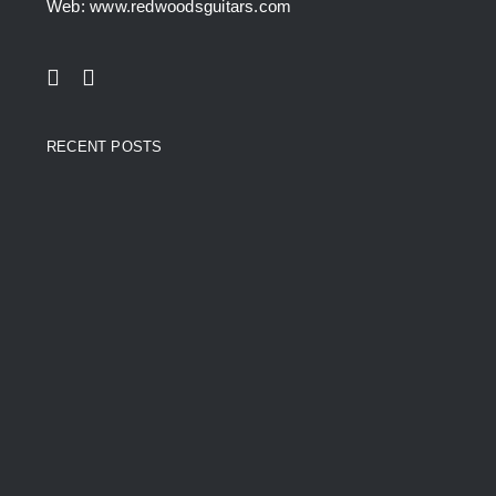
Web: www.redwoodsguitars.com
RECENT POSTS