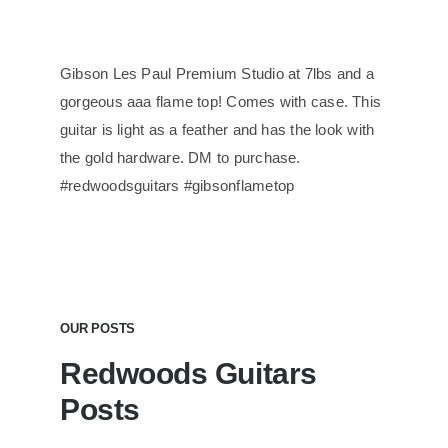
Gibson Les Paul Premium Studio at 7lbs and a
gorgeous aaa flame top! Comes with case. This
guitar is light as a feather and has the look with
the gold hardware. DM to purchase.
#redwoodsguitars #gibsonflametop
OUR POSTS
Redwoods Guitars
Posts