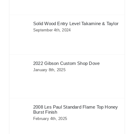
Solid Wood Entry Level Takamine & Taylor
September 4th, 2024
2022 Gibson Custom Shop Dove
January 8th, 2025
2008 Les Paul Standard Flame Top Honey
Burst Finish
February 4th, 2025