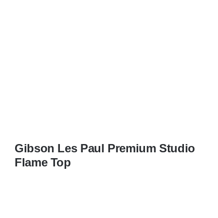
Gibson Les Paul Premium Studio
Flame Top