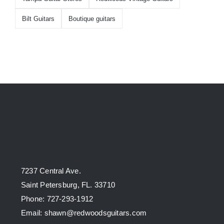
Bilt Guitars
Boutique guitars
7237 Central Ave.
Saint Petersburg, FL. 33710
Phone: 727-293-1912
Email: shawn@redwoodsguitars.com