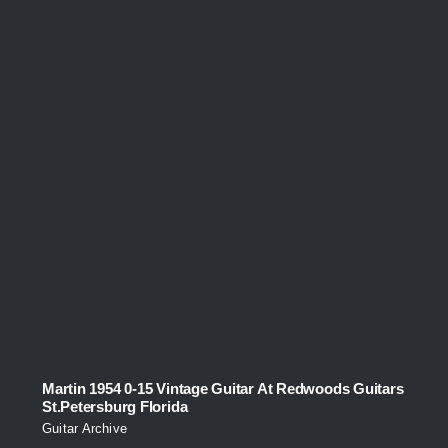
Martin 1954 0-15 Vintage Guitar At Redwoods Guitars
St.Petersburg Florida
Guitar Archive