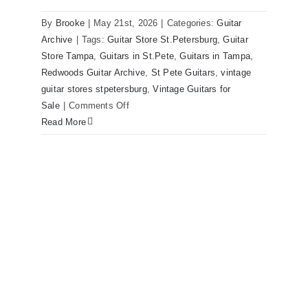
By
Brooke
|
May 21st, 2026
|
Categories:
Guitar
1980 Reissue 1957 USA Stratocasters
Archive
|
Tags:
Guitar Store St.Petersburg
,
Guitar
now for sale Tampa Florida
Store Tampa
,
Guitars in St.Pete
,
Guitars in Tampa
,
Redwoods Guitar Archive
,
St Pete Guitars
,
vintage
guitar stores stpetersburg
,
Vintage Guitars for
on
Sale
|
Comments Off
1980
Read More
Reissue
1957
USA
Stratocasters
now
for
sale
Tampa
Florida