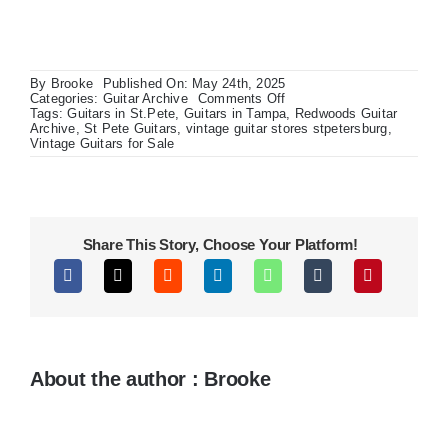
By
Brooke
Published On: May 24th, 2025
on
Categories:
Guitar Archive
Comments Off
Gibson
Tags:
Guitars in St.Pete
,
Guitars in Tampa
,
Redwoods Guitar
Les
Archive
,
St Pete Guitars
,
vintage guitar stores stpetersburg
,
Paul
Vintage Guitars for Sale
Premium
Studio
Flame
Top
Share This Story, Choose Your Platform!
About the author : Brooke