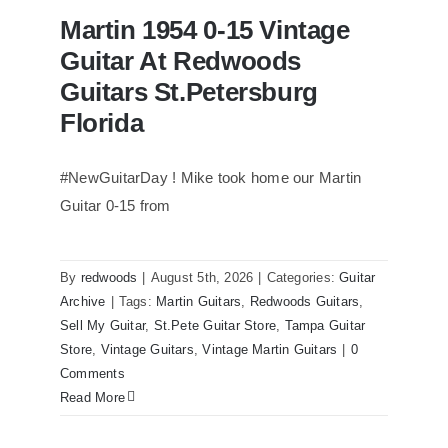
Martin 1954 0-15 Vintage
Guitar At Redwoods
Guitars St.Petersburg
Florida
#NewGuitarDay ! Mike took home our Martin
Guitar 0-15 from
Martin 1954 0-15 Vintage Guitar At
Redwoods Guitars St.Petersburg
Florida
By
redwoods
|
August 5th, 2026
|
Categories:
Guitar
Archive
|
Tags:
Martin Guitars
,
Redwoods Guitars
,
Sell My Guitar
,
St.Pete Guitar Store
,
Tampa Guitar
Store
,
Vintage Guitars
,
Vintage Martin Guitars
|
0
Comments
Read More