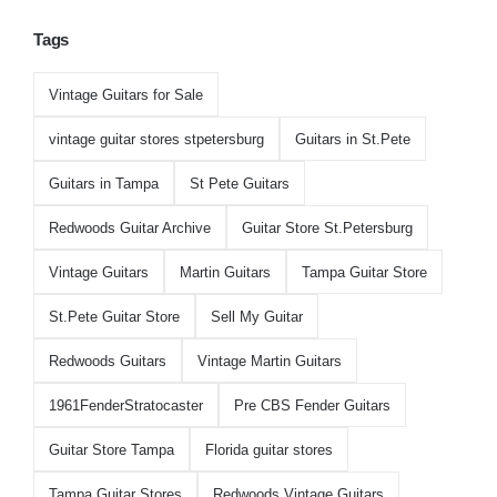
Tags
Vintage Guitars for Sale
vintage guitar stores stpetersburg
Guitars in St.Pete
Guitars in Tampa
St Pete Guitars
Redwoods Guitar Archive
Guitar Store St.Petersburg
Vintage Guitars
Martin Guitars
Tampa Guitar Store
St.Pete Guitar Store
Sell My Guitar
Redwoods Guitars
Vintage Martin Guitars
1961FenderStratocaster
Pre CBS Fender Guitars
Guitar Store Tampa
Florida guitar stores
Tampa Guitar Stores
Redwoods Vintage Guitars