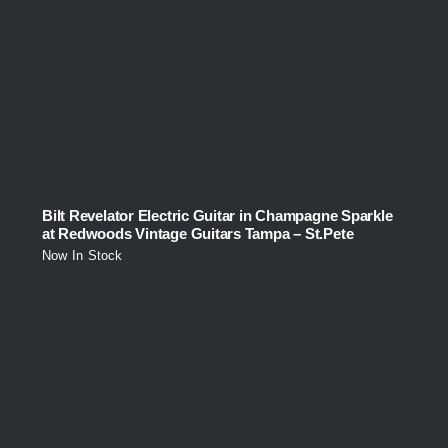
Bilt Revelator Electric Guitar in Champagne Sparkle
at Redwoods Vintage Guitars Tampa – St.Pete
Now In Stock