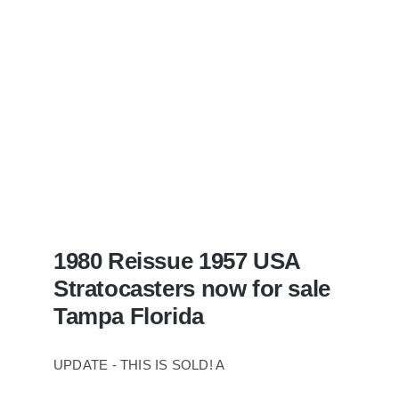
Case
1980 Reissue 1957 USA
Stratocasters now for sale
Tampa Florida
UPDATE - THIS IS SOLD! A