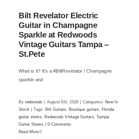
Bilt Revelator Electric
Guitar in Champagne
Sparkle at Redwoods
Vintage Guitars Tampa –
St.Pete
What is it? It’s a #BiltRevelator ! Champagne
Bilt Revelator Electric Guitar in
Champagne Sparkle at Redwoods
sparkle and
Vintage Guitars Tampa – St.Pete
By
redwoods
|
August 5th, 2026
|
Categories:
Now In
Stock
|
Tags:
Bilt Guitars
,
Boutique guitars
,
Florida
guitar stores
,
Redwoods Vintage Guitars
,
Tampa
Guitar Stores
|
0 Comments
Read More