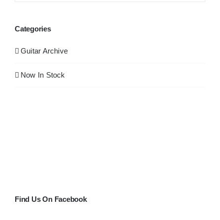
Categories
Guitar Archive
Now In Stock
Find Us On Facebook