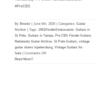
#PreCBS
Fender 1961 Stratocaster Pre CBS
Sunburst All Original With Case
By
Brooke
|
June 6th, 2026
|
Categories:
Guitar
Archive
|
Tags:
1961FenderStratocaster
,
Guitars in
St.Pete
,
Guitars in Tampa
,
Pre CBS Fender Guitars
,
Redwoods Guitar Archive
,
St Pete Guitars
,
vintage
guitar stores stpetersburg
,
Vintage Guitars for
on
Sale
|
Comments Off
Fender
Read More
1961
Stratocaster
Pre
CBS
Sunburst
All
Original
With