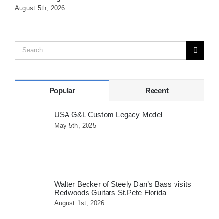
August 5th, 2026
A
Search
for:
Popular
Recent
USA G&L Custom Legacy Model
May 5th, 2025
Walter Becker of Steely Dan’s Bass visits
Redwoods Guitars St.Pete Florida
August 1st, 2026