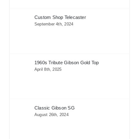
Custom Shop Telecaster
September 4th, 2024
1960s Tribute Gibson Gold Top
April 8th, 2025
Classic Gibson SG
August 26th, 2024