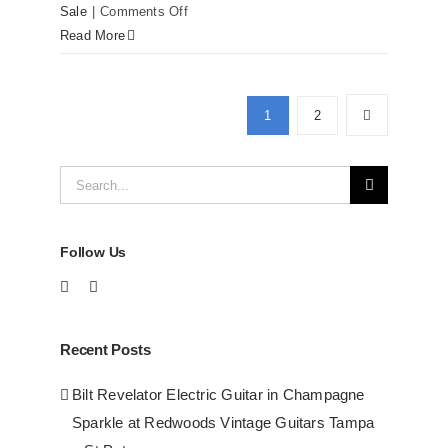
on
Sale
|
Comments Off
Martin
Read More
D41
Acoustic
Guitars
1
2
at
Redwoods
Search
Guitars
Tampa
for:
Follow Us
Recent Posts
Bilt Revelator Electric Guitar in Champagne
Sparkle at Redwoods Vintage Guitars Tampa