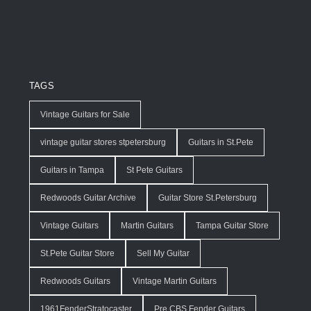
TAGS
Vintage Guitars for Sale
vintage guitar stores stpetersburg
Guitars in St.Pete
Guitars in Tampa
St Pete Guitars
Redwoods Guitar Archive
Guitar Store St.Petersburg
Vintage Guitars
Martin Guitars
Tampa Guitar Store
St.Pete Guitar Store
Sell My Guitar
Redwoods Guitars
Vintage Martin Guitars
1961FenderStratocaster
Pre CBS Fender Guitars