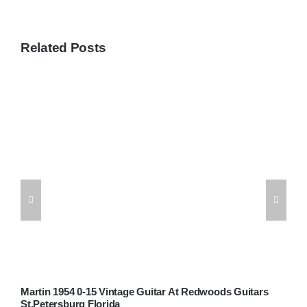
Related Posts
Martin 1954 0-15 Vintage Guitar At Redwoods Guitars
W
St.Petersburg Florida
G