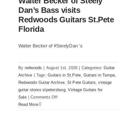
Walter Becker of Steely
Dan’s Bass visits
Redwoods Guitars St.Pete
Florida
Walter Becker of #SteelyDan ‘s
Walter Becker of Steely Dan’s Bass
visits Redwoods Guitars St.Pete Florida
By
redwoods
|
August 1st, 2026
|
Categories:
Guitar
Archive
|
Tags:
Guitars in St.Pete
,
Guitars in Tampa
,
Redwoods Guitar Archive
,
St Pete Guitars
,
vintage
guitar stores stpetersburg
,
Vintage Guitars for
on
Sale
|
Comments Off
Walter
Read More
Becker
of
Steely
Dan’s