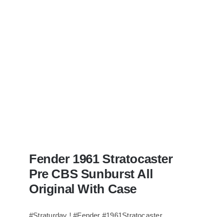
Bass
visits
Redwoods
Guitars
St.Pete
Florida
Fender 1961 Stratocaster
Pre CBS Sunburst All
Original With Case
#Straturday ! #Fender #1961Stratocaster