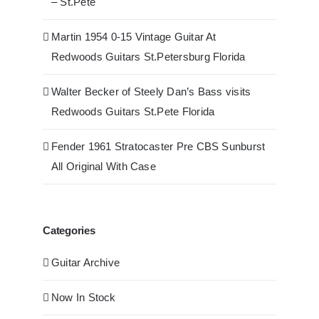
– St.Pete
Martin 1954 0-15 Vintage Guitar At
Redwoods Guitars St.Petersburg Florida
Walter Becker of Steely Dan’s Bass visits
Redwoods Guitars St.Pete Florida
Fender 1961 Stratocaster Pre CBS Sunburst
All Original With Case
Categories
Guitar Archive
Now In Stock