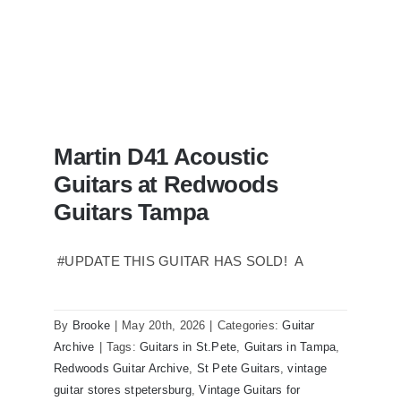
Martin D41 Acoustic
Guitars at Redwoods
Guitars Tampa
#UPDATE THIS GUITAR HAS SOLD! A
Martin D41 Acoustic Guitars at
Redwoods Guitars Tampa
By
Brooke
|
May 20th, 2026
|
Categories:
Guitar
Archive
|
Tags:
Guitars in St.Pete
,
Guitars in Tampa
,
Redwoods Guitar Archive
,
St Pete Guitars
,
vintage
guitar stores stpetersburg
,
Vintage Guitars for