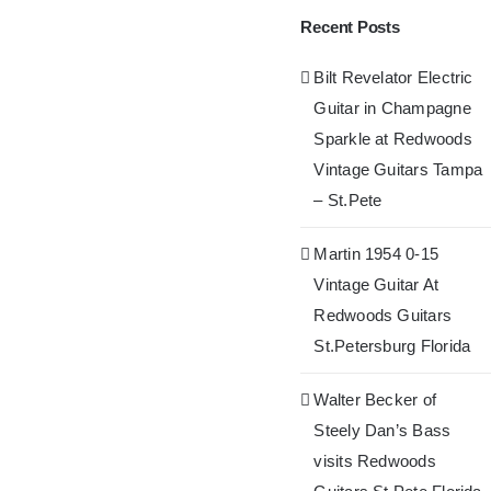
Recent Posts
Bilt Revelator Electric
Guitar in Champagne
Sparkle at Redwoods
Vintage Guitars Tampa
– St.Pete
Martin 1954 0-15
Vintage Guitar At
Redwoods Guitars
St.Petersburg Florida
Walter Becker of
Steely Dan’s Bass
visits Redwoods