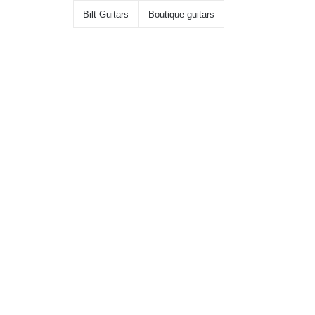
Bilt Guitars
Boutique guitars