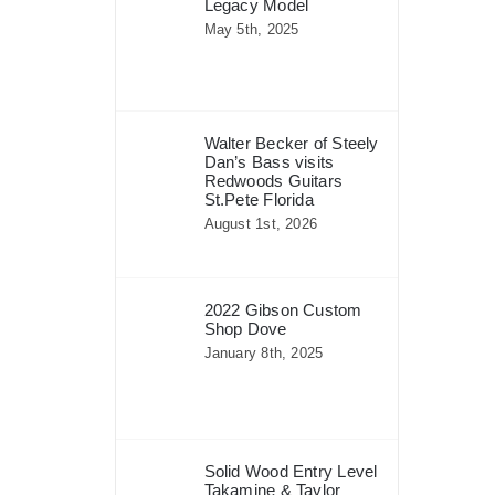
Legacy Model
May 5th, 2025
Walter Becker of Steely
Dan’s Bass visits
Redwoods Guitars
St.Pete Florida
August 1st, 2026
2022 Gibson Custom
Shop Dove
January 8th, 2025
Solid Wood Entry Level
Takamine & Taylor