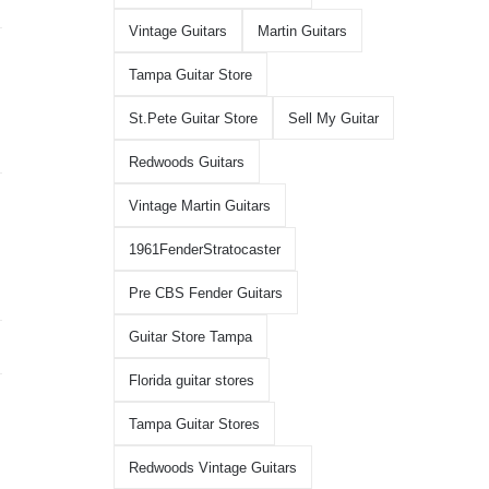
Vintage Guitars
Martin Guitars
Tampa Guitar Store
St.Pete Guitar Store
Sell My Guitar
Redwoods Guitars
Vintage Martin Guitars
1961FenderStratocaster
Pre CBS Fender Guitars
Guitar Store Tampa
Florida guitar stores
Tampa Guitar Stores
Redwoods Vintage Guitars