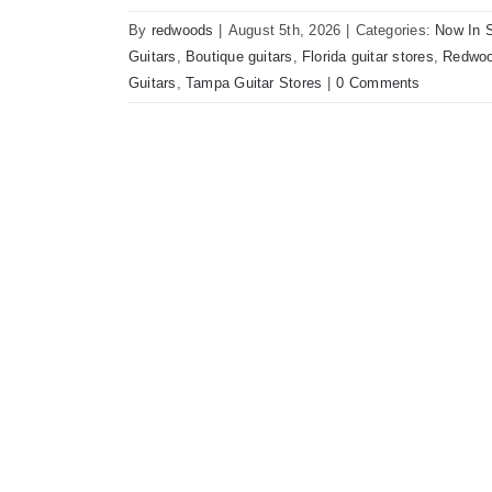
By
redwoods
|
August 5th, 2026
|
Categories:
Now In 
Guitars
,
Boutique guitars
,
Florida guitar stores
,
Redwoo
Guitars
,
Tampa Guitar Stores
|
0 Comments
Bilt Revelator Electric Guitar in Cham
Vintage Guitars Tampa 