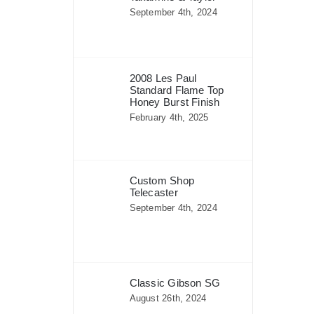
September 4th, 2024
2008 Les Paul
Standard Flame Top
Honey Burst Finish
February 4th, 2025
Custom Shop
Telecaster
September 4th, 2024
Classic Gibson SG
August 26th, 2024