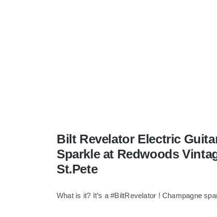
Bilt Revelator Electric Gui
Sparkle at Redwoods Vinta
St.Pete
What is it? It’s a #BiltRevelator ! Champagne spa