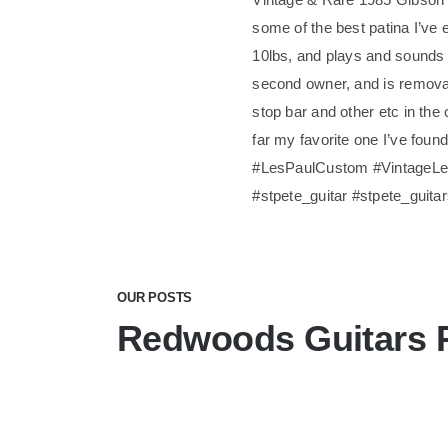
some of the best patina I’ve e
10lbs, and plays and sounds 
second owner, and is removabl
stop bar and other etc in the 
far my favorite one I’ve foun
#LesPaulCustom #VintageLes
#stpete_guitar #stpete_guita
OUR POSTS
Redwoods Guitars 