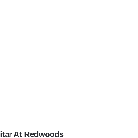
uitar At Redwoods