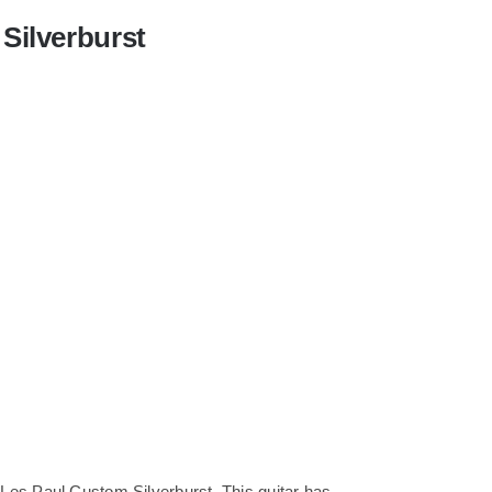
Silverburst
Les Paul Custom Silverburst. This guitar has