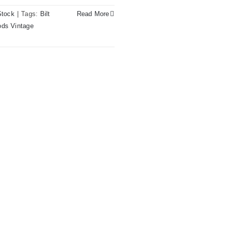
Stock
|
Tags:
Bilt
Read More
ds Vintage
pagne Sparkle at Redwoods
– St.Pete