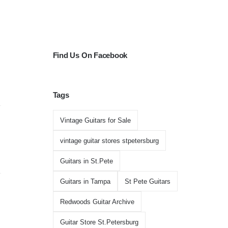
Find Us On Facebook
Tags
Vintage Guitars for Sale
vintage guitar stores stpetersburg
Guitars in St.Pete
Guitars in Tampa
St Pete Guitars
Redwoods Guitar Archive
Guitar Store St.Petersburg