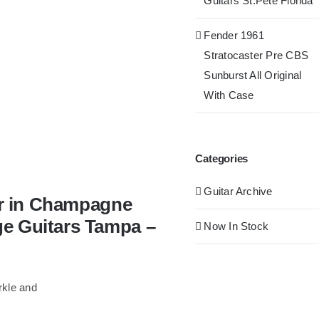
Guitars St.Pete Florida
Fender 1961
Stratocaster Pre CBS
Sunburst All Original
With Case
Categories
Guitar Archive
tar in Champagne
ge Guitars Tampa –
Now In Stock
rkle and