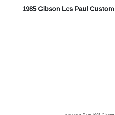
1985 Gibson Les Paul Custom 
Vintage & Rare 1985 Gibson 