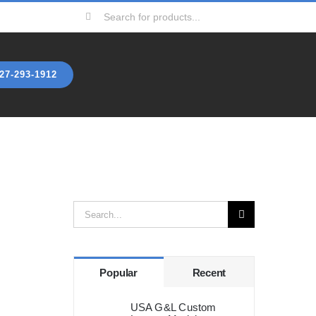
Search
for:
27-293-1912
Search
for:
Popular
Recent
USA G&L Custom