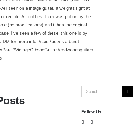
ver seen on a intage guitar. It weights right at
incredible. A cool Les-Trem was put on by the
e (no modifications) and it has the original
case. I’ve seen a few of these, this one is by
d. DM for more info. #LesPaulSilverburst
Paul #VintageGibsonGuitar #redwoodsguitars
rs
Search
Posts
for:
Follow Us