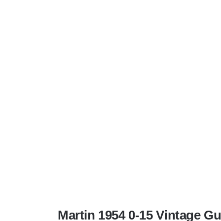
Martin 1954 0-15 Vintage G