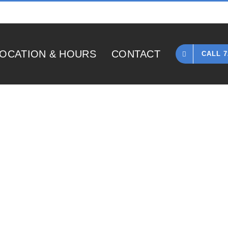
OCATION & HOURS
CONTACT
CALL 7
Home
»
1985 Gibson Les Paul Custom Silverburst