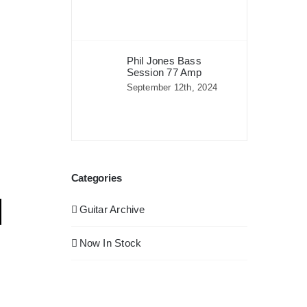
Phil Jones Bass
Session 77 Amp
September 12th, 2024
Categories
Guitar Archive
Now In Stock