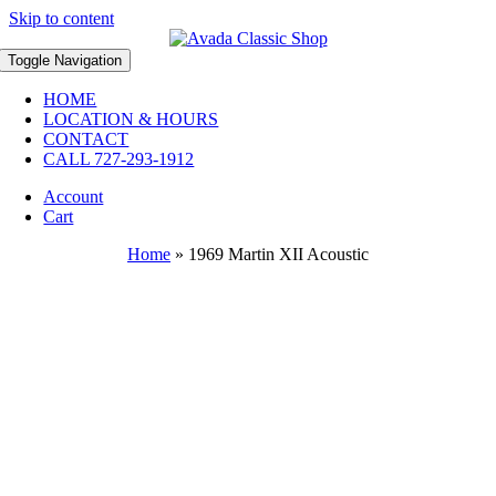
Skip to content
Toggle Navigation
HOME
LOCATION & HOURS
CONTACT
CALL 727-293-1912
Account
Cart
Home
»
1969 Martin XII Acoustic