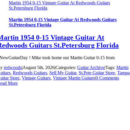
Martin 1954 0-15 Vintage Guitar At Redwoods Guitars
St.Petersburg Florida
Martin 1954 0-15 Vintage Guitar At Redwoods Guitars
St.Petersburg Florida
Martin 1954 0-15 Vintage Guitar At
Redwoods Guitars St.Petersburg Florida
NewGuitarDay ! Mike took home our Martin Guitar 0-15 from
By
redwoods
|
August 5th, 2026
|
Categories:
Guitar Archive
|
Tags:
Martin
uitars
,
Redwoods Guitars
,
Sell My Guitar
,
St.Pete Guitar Store
,
Tampa
uitar Store
,
Vintage Guitars
,
Vintage Martin Guitars
|
0 Comments
ead More