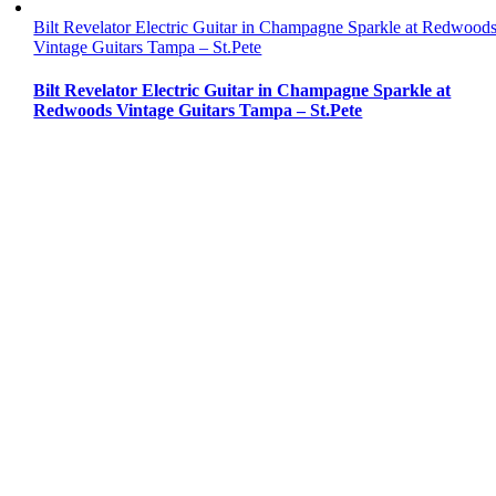
Bilt Revelator Electric Guitar in Champagne Sparkle at Redwood
Vintage Guitars Tampa – St.Pete
Bilt Revelator Electric Guitar in Champagne Sparkle at
Redwoods Vintage Guitars Tampa – St.Pete