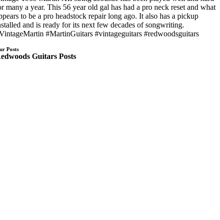
or many a year. This 56 year old gal has had a pro neck reset and what
ppears to be a pro headstock repair long ago. It also has a pickup
nstalled and is ready for its next few decades of songwriting.
VintageMartin #MartinGuitars #vintageguitars #redwoodsguitars
ur Posts
edwoods Guitars Posts