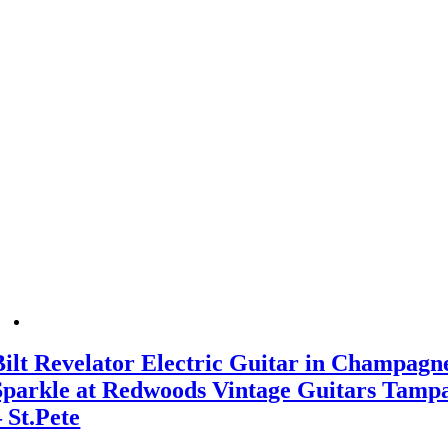
Bilt Revelator Electric Guitar in Champagn
Sparkle at Redwoods Vintage Guitars Tamp
– St.Pete