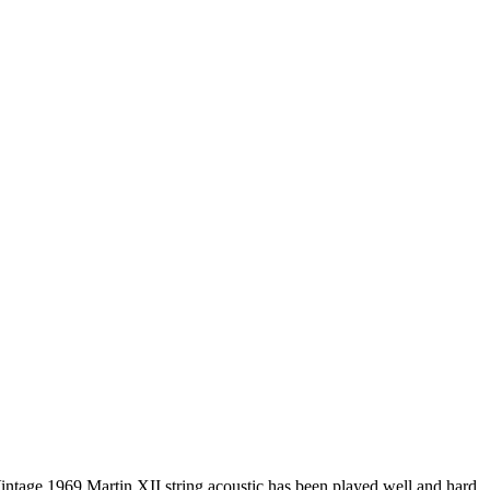
intage 1969 Martin XII string acoustic has been played well and hard