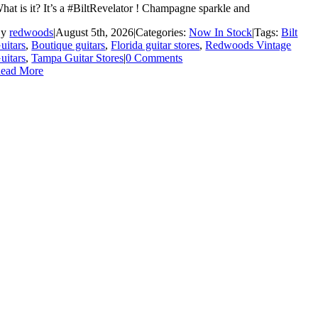
hat is it? It’s a #BiltRevelator ! Champagne sparkle and
By
redwoods
|
August 5th, 2026
|
Categories:
Now In Stock
|
Tags:
Bilt
uitars
,
Boutique guitars
,
Florida guitar stores
,
Redwoods Vintage
uitars
,
Tampa Guitar Stores
|
0 Comments
ead More