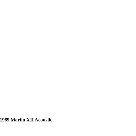
1969 Martin XII Acoustic