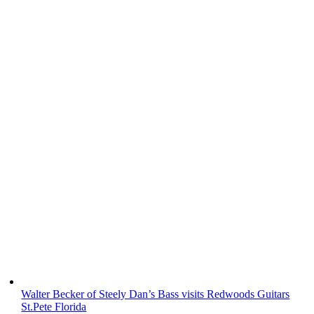
Walter Becker of Steely Dan’s Bass visits Redwoods Guitars
St.Pete Florida