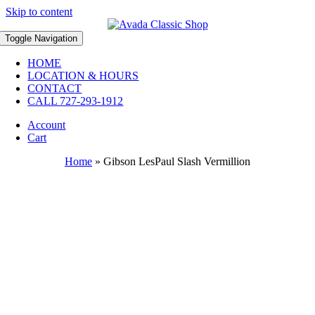
Skip to content
Toggle Navigation
HOME
LOCATION & HOURS
CONTACT
CALL 727-293-1912
Account
Cart
Home
»
Gibson LesPaul Slash Vermillion