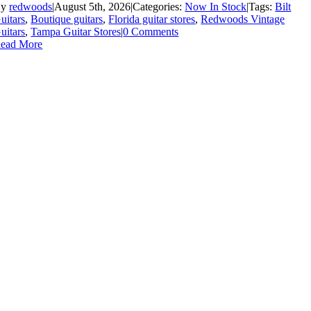
By
redwoods
|
August 5th, 2026
|
Categories:
Now In Stock
|
Tags:
Bilt
uitars
,
Boutique guitars
,
Florida guitar stores
,
Redwoods Vintage
uitars
,
Tampa Guitar Stores
|
0 Comments
ead More