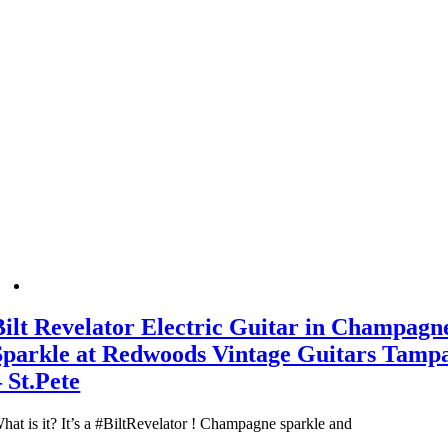
Bilt Revelator Electric Guitar in Champagn
Sparkle at Redwoods Vintage Guitars Tamp
– St.Pete
hat is it? It’s a #BiltRevelator ! Champagne sparkle and