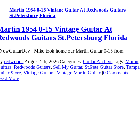
Martin 1954 0-15 Vintage Guitar At Redwoods Guitars
St.Petersburg Florida
Martin 1954 0-15 Vintage Guitar At
Redwoods Guitars St.Petersburg Florida
NewGuitarDay ! Mike took home our Martin Guitar 0-15 from
By
redwoods
|
August 5th, 2026
|
Categories:
Guitar Archive
|
Tags:
Martin
uitars
,
Redwoods Guitars
,
Sell My Guitar
,
St.Pete Guitar Store
,
Tampa
uitar Store
,
Vintage Guitars
,
Vintage Martin Guitars
|
0 Comments
ead More