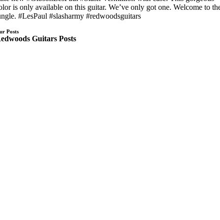
olor is only available on this guitar. We’ve only got one. Welcome to th
ungle. #LesPaul #slasharmy #redwoodsguitars
ur Posts
edwoods Guitars Posts