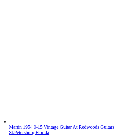
Martin 1954 0-15 Vintage Guitar At Redwoods Guitars
St.Petersburg Florida