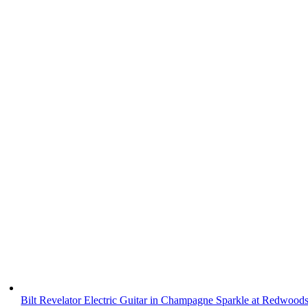
Bilt Revelator Electric Guitar in Champagne Sparkle at Redwood