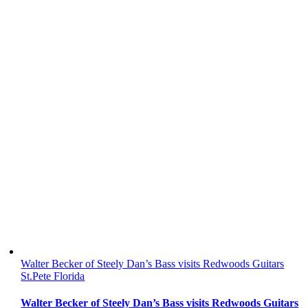
Walter Becker of Steely Dan’s Bass visits Redwoods Guitars
St.Pete Florida
Walter Becker of Steely Dan’s Bass visits Redwoods Guitars