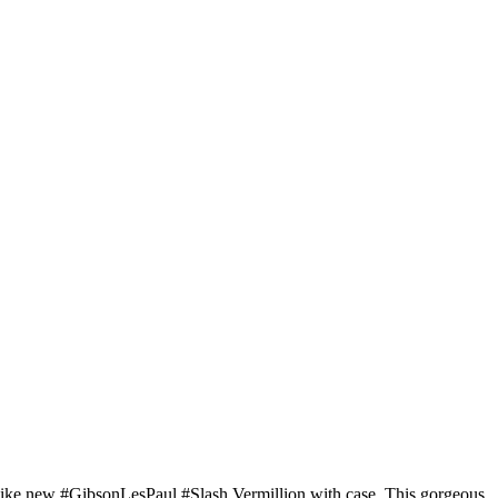
ike new #GibsonLesPaul #Slash Vermillion with case. This gorgeous