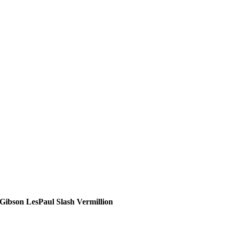
Gibson LesPaul Slash Vermillion