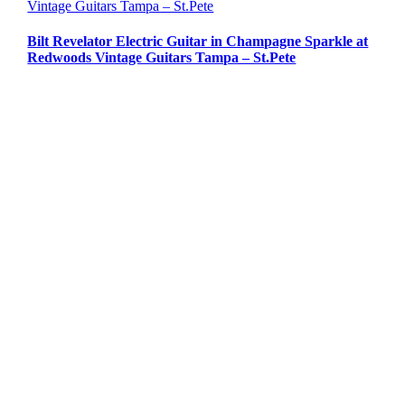
Vintage Guitars Tampa – St.Pete
Bilt Revelator Electric Guitar in Champagne Sparkle at
Redwoods Vintage Guitars Tampa – St.Pete