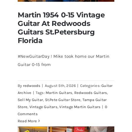
Martin 1954 0-15 Vintage
Guitar At Redwoods
Guitars St.Petersburg
Florida
#NewGuitarDay ! Mike took home our Martin
Guitar 0-15 from
Martin 1954 0-15 Vintage Guitar At
Redwoods Guitars St.Petersburg
Florida
By
redwoods
|
August 5th, 2026
|
Categories:
Guitar
Archive
|
Tags:
Martin Guitars
,
Redwoods Guitars
,
Sell My Guitar
,
St.Pete Guitar Store
,
Tampa Guitar
Store
,
Vintage Guitars
,
Vintage Martin Guitars
|
0
Comments
Read More