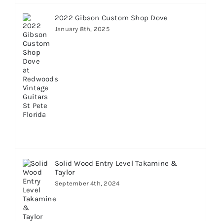
2022 Gibson Custom Shop Dove
January 8th, 2025
Solid Wood Entry Level Takamine &
Taylor
September 4th, 2024