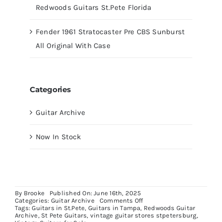
Redwoods Guitars St.Pete Florida
Fender 1961 Stratocaster Pre CBS Sunburst
All Original With Case
Categories
Guitar Archive
Now In Stock
By
Brooke
Published On: June 16th, 2025
on
Categories:
Guitar Archive
Comments Off
Fender
Tags:
Guitars in St.Pete
,
Guitars in Tampa
,
Redwoods Guitar
Stratocaster
Archive
,
St Pete Guitars
,
vintage guitar stores stpetersburg
,