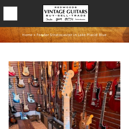
Skip
to
Toggle
content
Navigation
HOME
Home
»
Fender Stratocaster in Lake Placid Blue
LOCATION & HOURS
CONTACT
CALL 727-293-1912