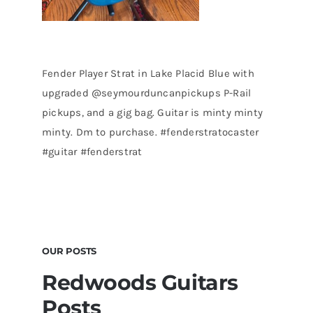
Fender Player Strat in Lake Placid Blue with
upgraded @seymourduncanpickups P-Rail
pickups, and a gig bag. Guitar is minty minty
minty. Dm to purchase. #fenderstratocaster
#guitar #fenderstrat
OUR POSTS
Redwoods Guitars
Posts