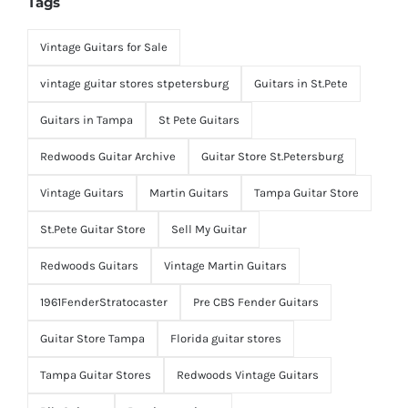
Tags
Vintage Guitars for Sale
vintage guitar stores stpetersburg
Guitars in St.Pete
Guitars in Tampa
St Pete Guitars
Redwoods Guitar Archive
Guitar Store St.Petersburg
Vintage Guitars
Martin Guitars
Tampa Guitar Store
St.Pete Guitar Store
Sell My Guitar
Redwoods Guitars
Vintage Martin Guitars
1961FenderStratocaster
Pre CBS Fender Guitars
Guitar Store Tampa
Florida guitar stores
Tampa Guitar Stores
Redwoods Vintage Guitars