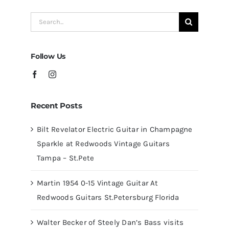
Redwoods
Search
Guitars
for:
Tampa
Follow Us
Recent Posts
Bilt Revelator Electric Guitar in Champagne
Sparkle at Redwoods Vintage Guitars
Tampa – St.Pete
Martin 1954 0-15 Vintage Guitar At
Redwoods Guitars St.Petersburg Florida
Walter Becker of Steely Dan’s Bass visits