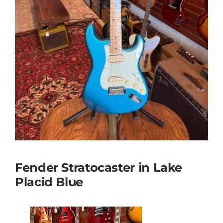
Fender Stratocaster in Lake
Placid Blue