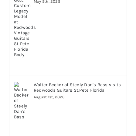
May 5th, 2025
Walter Becker of Steely Dan’s Bass visits
Redwoods Guitars St.Pete Florida
August 1st, 2026