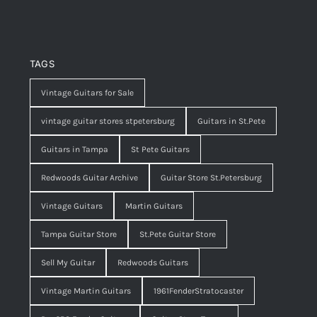
TAGS
Vintage Guitars for Sale
vintage guitar stores stpetersburg
Guitars in St.Pete
Guitars in Tampa
St Pete Guitars
Redwoods Guitar Archive
Guitar Store St.Petersburg
Vintage Guitars
Martin Guitars
Tampa Guitar Store
St.Pete Guitar Store
Sell My Guitar
Redwoods Guitars
Vintage Martin Guitars
1961FenderStratocaster