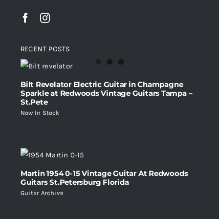
RECENT POSTS
Bilt Revelator Electric Guitar in Champagne
Sparkle at Redwoods Vintage Guitars Tampa –
St.Pete
Now In Stock
Martin 1954 0-15 Vintage Guitar At Redwoods
Guitars St.Petersburg Florida
Guitar Archive