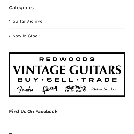
Categories
Guitar Archive
Now In Stock
Find Us On Facebook