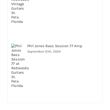
Phil Jones Bass Session 77 Amp
September 12th, 2024