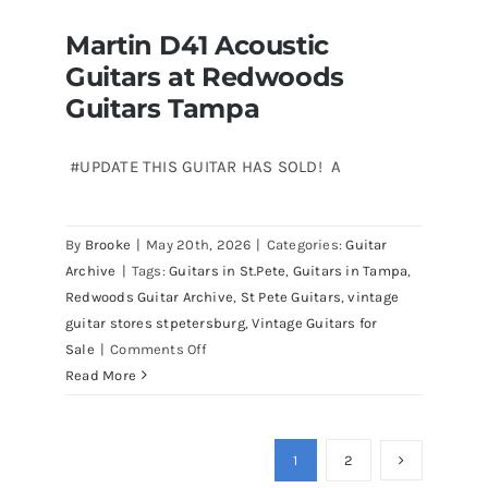
Stratocasters
Martin D41 Acoustic
now
Martin D41 Acoustic Guitars at
Guitars at Redwoods
Redwoods Guitars Tampa
for
sale
Guitars Tampa
Tampa
Florida
#UPDATE THIS GUITAR HAS SOLD! A
By
Brooke
|
May 20th, 2026
|
Categories:
Guitar
Archive
|
Tags:
Guitars in St.Pete
,
Guitars in Tampa
,
Redwoods Guitar Archive
,
St Pete Guitars
,
vintage
guitar stores stpetersburg
,
Vintage Guitars for
on
Sale
|
Comments Off
Martin
Read More
D41
Acoustic
Guitars
1
2
at