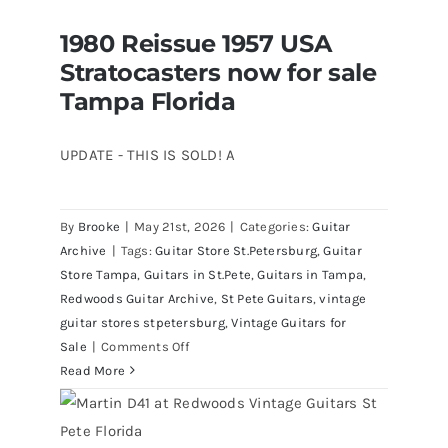
CBS
1980 Reissue 1957 USA
Sunburst
1980 Reissue 1957 USA Stratocasters
Stratocasters now for sale
now for sale Tampa Florida
All
Original
Tampa Florida
With
Case
UPDATE - THIS IS SOLD! A
By
Brooke
|
May 21st, 2026
|
Categories:
Guitar
Archive
|
Tags:
Guitar Store St.Petersburg
,
Guitar
Store Tampa
,
Guitars in St.Pete
,
Guitars in Tampa
,
Redwoods Guitar Archive
,
St Pete Guitars
,
vintage
guitar stores stpetersburg
,
Vintage Guitars for
on
Sale
|
Comments Off
1980
Read More
Reissue
1957
USA