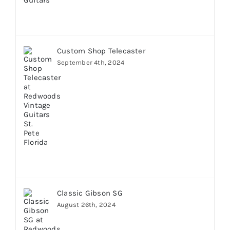
Custom Shop Telecaster
September 4th, 2024
Classic Gibson SG
August 26th, 2024