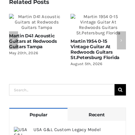
Related Posts
Martin D41 Acoustic
Guitars at Redwoods
Martin 1954 0-15
W
Guitars Tampa
Vintage Guitar At
D
Redwoods Guitars
R
May 20th, 2026
St.Petersburg Florida
S
August 5th, 2026
A
Search
for:
Popular
Recent
USA G&L Custom Legacy Model