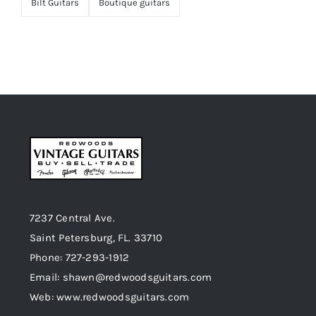
Bilt Guitars
Boutique guitars
7237 Central Ave.
Saint Petersburg, FL. 33710
Phone: 727-293-1912
Email: shawn@redwoodsguitars.com
Web: www.redwoodsguitars.com