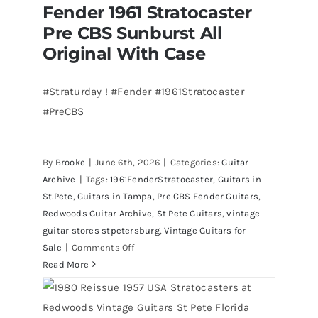
Fender 1961 Stratocaster
Bass
Fender 1961 Stratocaster Pre CBS
Pre CBS Sunburst All
Sunburst All Original With Case
visits
Redwoods
Original With Case
Guitars
St.Pete
#Straturday ! #Fender #1961Stratocaster
Florida
#PreCBS
By
Brooke
|
June 6th, 2026
|
Categories:
Guitar
Archive
|
Tags:
1961FenderStratocaster
,
Guitars in
St.Pete
,
Guitars in Tampa
,
Pre CBS Fender Guitars
,
Redwoods Guitar Archive
,
St Pete Guitars
,
vintage
guitar stores stpetersburg
,
Vintage Guitars for
on
Sale
|
Comments Off
Fender
Read More
1961
Stratocaster
Pre