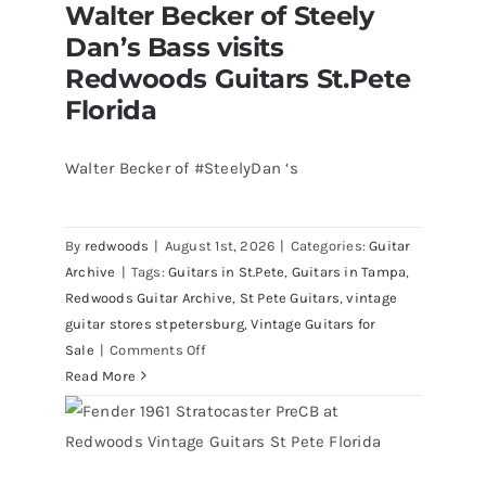
Walter Becker of Steely
Dan’s Bass visits
Redwoods Guitars St.Pete
Florida
Walter Becker of #SteelyDan ‘s
Walter Becker of Steely Dan’s Bass
visits Redwoods Guitars St.Pete
By
redwoods
|
August 1st, 2026
|
Categories:
Guitar
Florida
Archive
|
Tags:
Guitars in St.Pete
,
Guitars in Tampa
,
Redwoods Guitar Archive
,
St Pete Guitars
,
vintage
guitar stores stpetersburg
,
Vintage Guitars for
on
Sale
|
Comments Off
Walter
Read More
Becker
of
Steely
Dan’s