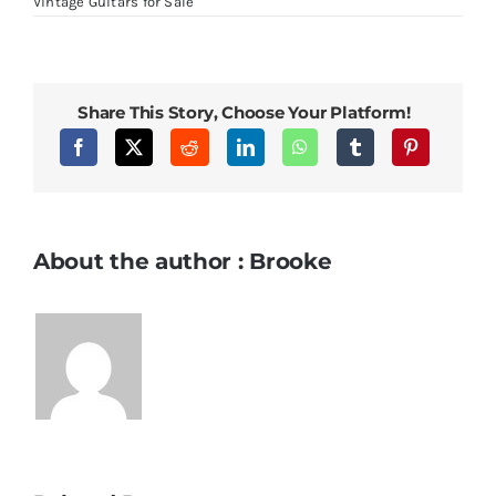
in
Vintage Guitars for Sale
Lake
Placid
Blue
Share This Story, Choose Your Platform!
About the author : Brooke