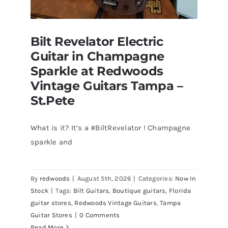
Bilt Revelator Electric
Guitar in Champagne
Sparkle at Redwoods
Vintage Guitars Tampa –
St.Pete
What is it? It’s a #BiltRevelator ! Champagne
Bilt Revelator Electric Guitar in
sparkle and
Champagne Sparkle at Redwoods
Vintage Guitars Tampa – St.Pete
By
redwoods
|
August 5th, 2026
|
Categories:
Now In
Stock
|
Tags:
Bilt Guitars
,
Boutique guitars
,
Florida
guitar stores
,
Redwoods Vintage Guitars
,
Tampa
Guitar Stores
|
0 Comments
Read More