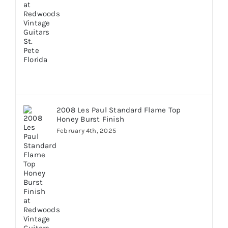
2008 Les Paul Standard Flame Top
Honey Burst Finish
February 4th, 2025