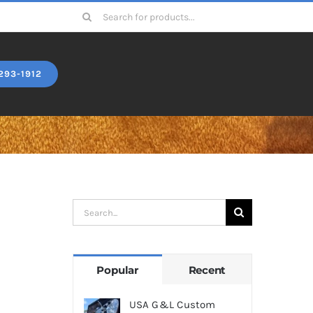
Search
for:
293-1912
Search
for:
Popular
Recent
USA G&L Custom