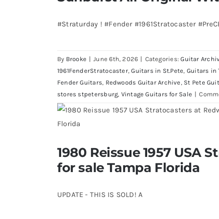
Bass
visits
#Straturday ! #Fender #1961Stratocaster #Pre
Redwoods
Guitars
St.Pete
By
Brooke
|
June 6th, 2026
|
Categories:
Guitar Archi
Florida
1961FenderStratocaster
,
Guitars in St.Pete
,
Guitars in
Fender Guitars
,
Redwoods Guitar Archive
,
St Pete Gui
stores stpetersburg
,
Vintage Guitars for Sale
|
Comme
1980 Reissue 1957 USA S
1980 Reissue 1957 USA Stratocaste
Florida
for sale Tampa Florida
UPDATE - THIS IS SOLD! A