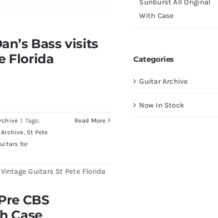
Sunburst All Original
With Case
visits Redwoods Guitars
an’s Bass visits
a
e Florida
Categories
Guitar Archive
Now In Stock
rchive
|
Tags:
Read More
 Archive
,
St Pete
uitars for
burst All Original With
 Pre CBS
th Case