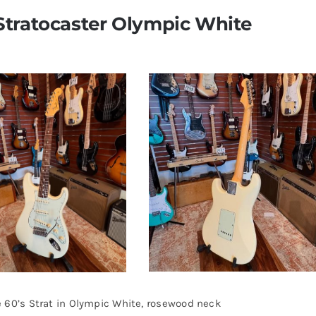
Stratocaster Olympic White
 60’s Strat in Olympic White, rosewood neck