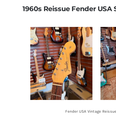
1960s Reissue Fender USA 
Fender USA Vintage Reissue