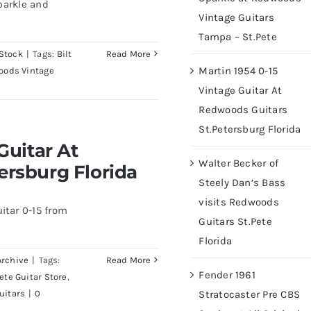
parkle and
Vintage Guitars
Tampa – St.Pete
Stock
|
Tags:
Bilt
Read More
Martin 1954 0-15
oods Vintage
Vintage Guitar At
Redwoods Guitars
St.Petersburg Florida
At Redwoods Guitars
Guitar At
rida
Walter Becker of
ersburg Florida
Steely Dan’s Bass
visits Redwoods
itar 0-15 from
Guitars St.Pete
Florida
Archive
|
Tags:
Read More
Fender 1961
Pete Guitar Store
,
uitars
|
0
Stratocaster Pre CBS