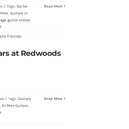
ve
|
Tags:
Guitar
Read More
.Pete
,
Guitars in
tage guitar stores
on
f
1980
Reissue
1957
tars at Redwoods
edwoods Guitars Tampa
USA
Stratocasters
now
for
sale
Tampa
Florida
ive
|
Tags:
Guitars
Read More
,
St Pete Guitars
,
r