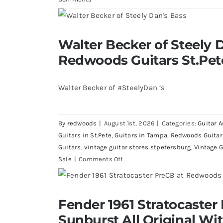
Walter Becker of Steely Dan’s Bass 
Walter Becker of Steely D
St.Pete Florid
Redwoods Guitars St.Pet
Walter Becker of #SteelyDan ‘s
By
redwoods
|
August 1st, 2026
|
Categories:
Guitar A
Guitars in St.Pete
,
Guitars in Tampa
,
Redwoods Guitar
Guitars
,
vintage guitar stores stpetersburg
,
Vintage G
on
Sale
|
Comments Off
Walter
Becker
of
Fender 1961 Stratocaster Pre CBS Sun
Fender 1961 Stratocaster
Steely
Case
Sunburst All Original Wi
Dan’s