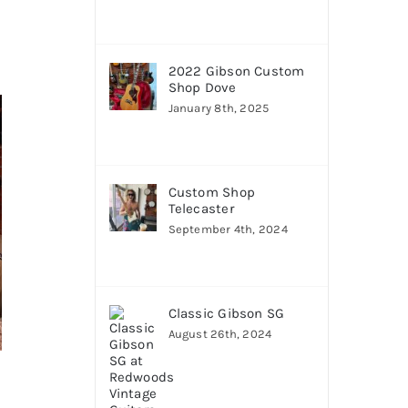
2022 Gibson Custom
Shop Dove
January 8th, 2025
Custom Shop
Telecaster
September 4th, 2024
Classic Gibson SG
August 26th, 2024