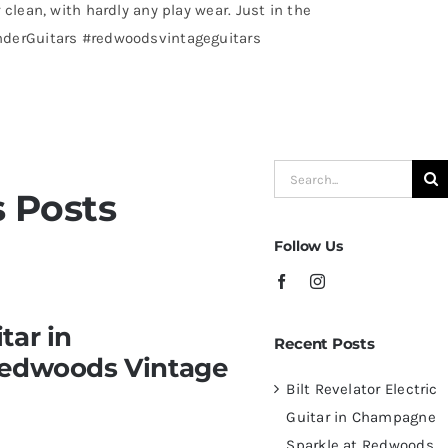
 clean, with hardly any play wear. Just in the
nderGuitars #redwoodsvintageguitars
Search
 Posts
for:
Follow Us
 Champagne Sparkle at
tar in
Recent Posts
ampa – St.Pete
Redwoods Vintage
Bilt Revelator Electric
Guitar in Champagne
Sparkle at Redwoods