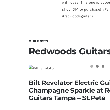
with case. This one is super
shop! DM to purchase! #Fe
#redwoodsguitars
OUR POSTS
Redwoods Guitars
Bilt Revelator Electric Guitar in
Bilt Revelator Electric Gui
Redwoods Vintage Guitars T
Champagne Sparkle at 
Guitars Tampa – St.Pete