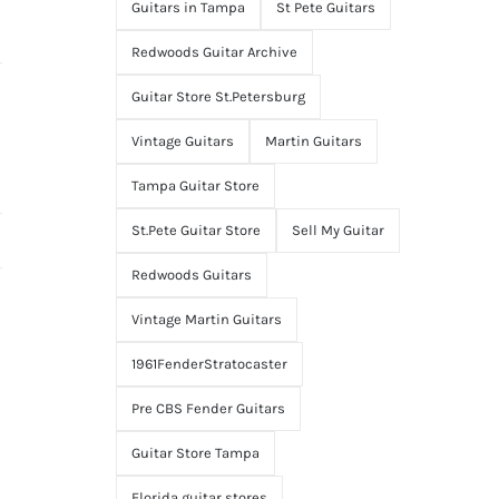
Guitars in Tampa
St Pete Guitars
Redwoods Guitar Archive
Guitar Store St.Petersburg
Vintage Guitars
Martin Guitars
Tampa Guitar Store
St.Pete Guitar Store
Sell My Guitar
Redwoods Guitars
Vintage Martin Guitars
1961FenderStratocaster
Pre CBS Fender Guitars
Guitar Store Tampa
Florida guitar stores