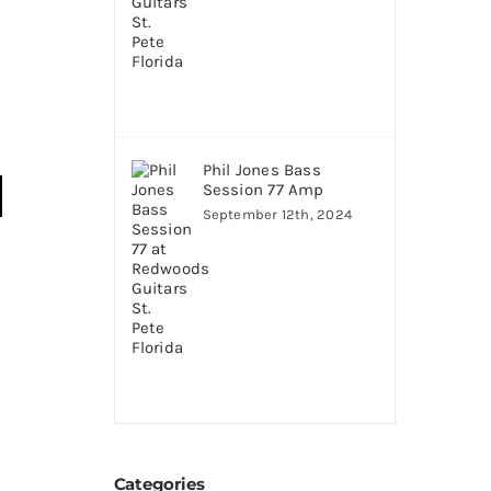
Phil Jones Bass
Session 77 Amp
September 12th, 2024
Categories