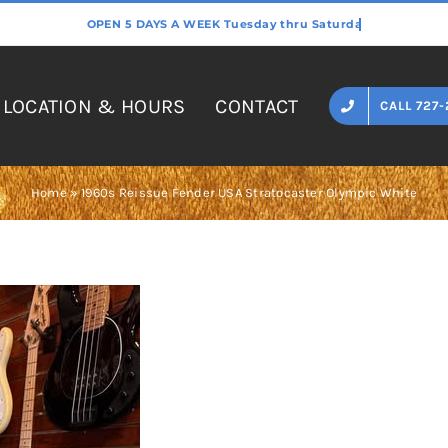
LOCATION & HOURS
CONTACT
CALL 727-
Home
»
1960s Reissue Fender USA Stratocaster Olympic White