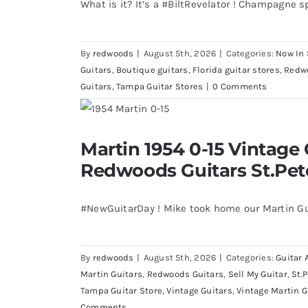
What is it? It’s a #BiltRevelator ! Champagne s
By
redwoods
|
August 5th, 2026
|
Categories:
Now In 
Guitars
,
Boutique guitars
,
Florida guitar stores
,
Redw
Guitars
,
Tampa Guitar Stores
|
0 Comments
Martin 1954 0-15 Vintage Guitar 
Martin 1954 0-15 Vintage 
St.Petersburg Flo
Redwoods Guitars St.Pet
#NewGuitarDay ! Mike took home our Martin Gu
By
redwoods
|
August 5th, 2026
|
Categories:
Guitar 
Martin Guitars
,
Redwoods Guitars
,
Sell My Guitar
,
St.
Tampa Guitar Store
,
Vintage Guitars
,
Vintage Martin G
Comments