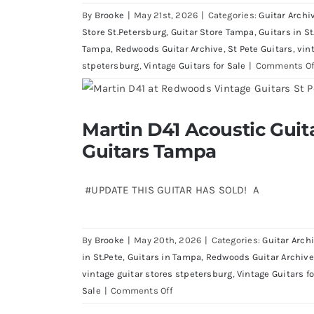
By
Brooke
|
May 21st, 2026
|
Categories:
Guitar Archi
Store St.Petersburg
,
Guitar Store Tampa
,
Guitars in St
Tampa
,
Redwoods Guitar Archive
,
St Pete Guitars
,
vin
stpetersburg
,
Vintage Guitars for Sale
|
Comments Of
Martin D41 Acoustic Gui
Martin D41 Acoustic Guitars at R
Guitars Tampa
#UPDATE THIS GUITAR HAS SOLD! A
By
Brooke
|
May 20th, 2026
|
Categories:
Guitar Arch
in St.Pete
,
Guitars in Tampa
,
Redwoods Guitar Archive
vintage guitar stores stpetersburg
,
Vintage Guitars fo
on
Sale
|
Comments Off
Martin