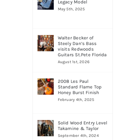
Legacy Model
May 5th, 2025
Walter Becker of
Steely Dan’s Bass
visits Redwoods
Guitars St.Pete Florida
August 1st, 2026
2008 Les Paul
Standard Flame Top
Honey Burst Finish
February 4th, 2025
Solid Wood Entry Level
Takamine & Taylor
September 4th, 2024