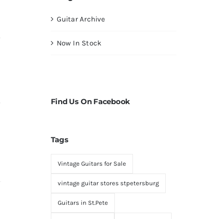
Guitar Archive
Now In Stock
Find Us On Facebook
Tags
Vintage Guitars for Sale
vintage guitar stores stpetersburg
Guitars in St.Pete