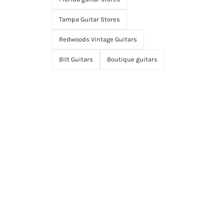
Tampa Guitar Stores
Redwoods Vintage Guitars
Bilt Guitars
Boutique guitars