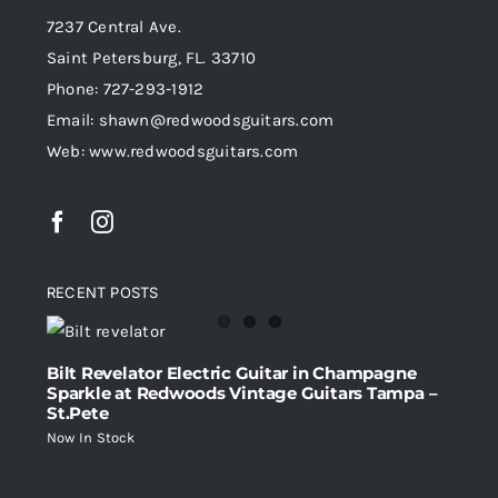
7237 Central Ave.
Saint Petersburg, FL. 33710
Phone: 727-293-1912
Email: shawn@redwoodsguitars.com
Web: www.redwoodsguitars.com
RECENT POSTS
Bilt Revelator Electric Guitar in Champagne
Sparkle at Redwoods Vintage Guitars Tampa –
St.Pete
Now In Stock