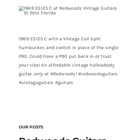
1969 ES125 C with a Vintage Coil Split
humbucker, and switch in place of the single
P90. Could have a P90 put back in or trust
your vibe! An affordable vintage hollowbody
guitar, only at #Redwoods! #redwoodsguitars
#vintageguitars #guitars
OUR POSTS