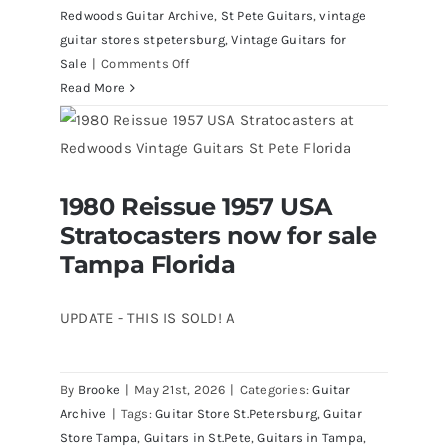
Redwoods Guitar Archive
,
St Pete Guitars
,
vintage
guitar stores stpetersburg
,
Vintage Guitars for
on
Sale
|
Comments Off
Fender
Read More
1961
Stratocaster
Pre
CBS
1980 Reissue 1957 USA
Sunburst
1980 Reissue 1957 USA Stratocasters
Stratocasters now for sale
now for sale Tampa Florida
All
Original
Tampa Florida
With
Case
UPDATE - THIS IS SOLD! A
By
Brooke
|
May 21st, 2026
|
Categories:
Guitar
Archive
|
Tags:
Guitar Store St.Petersburg
,
Guitar
Store Tampa
,
Guitars in St.Pete
,
Guitars in Tampa
,