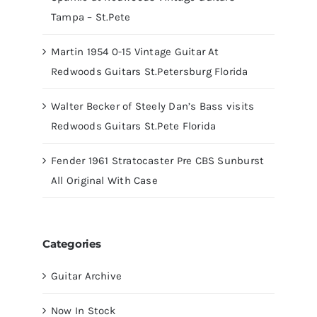
Tampa – St.Pete
Martin 1954 0-15 Vintage Guitar At
Redwoods Guitars St.Petersburg Florida
Walter Becker of Steely Dan’s Bass visits
Redwoods Guitars St.Pete Florida
Fender 1961 Stratocaster Pre CBS Sunburst
All Original With Case
Categories
Guitar Archive
Now In Stock