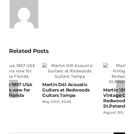
Related Posts
Martin D41 Acoustic
Guitars at Redwoods
Martin 1954 0-15
W
Guitars Tampa
Vintage Guitar At
D
Redwoods Guitars
R
May 20th, 2026
St.Petersburg Florida
S
August 5th, 2026
A