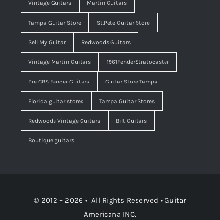
Vintage Guitars
Martin Guitars
Tampa Guitar Store
St.Pete Guitar Store
Sell My Guitar
Redwoods Guitars
Vintage Martin Guitars
1961FenderStratocaster
Pre CBS Fender Guitars
Guitar Store Tampa
Florida guitar stores
Tampa Guitar Stores
Redwoods Vintage Guitars
Bilt Guitars
Boutique guitars
© 2012 – 2026 • All Rights Reserved •
Guitar
Americana INC.