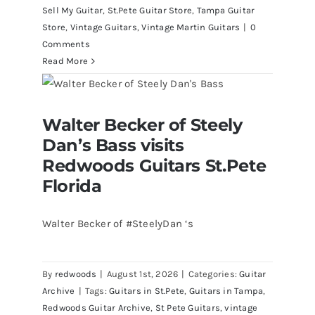
Sell My Guitar
,
St.Pete Guitar Store
,
Tampa Guitar
Store
,
Vintage Guitars
,
Vintage Martin Guitars
|
0
Comments
Read More
Walter Becker of Steely Dan’s Bass
Walter Becker of Steely
visits Redwoods Guitars St.Pete
Florida
Dan’s Bass visits
Redwoods Guitars St.Pete
Florida
Walter Becker of #SteelyDan ‘s
By
redwoods
|
August 1st, 2026
|
Categories:
Guitar
Archive
|
Tags:
Guitars in St.Pete
,
Guitars in Tampa
,
Redwoods Guitar Archive
,
St Pete Guitars
,
vintage