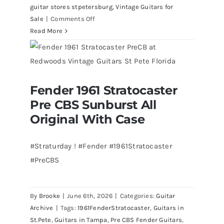
guitar stores stpetersburg
,
Vintage Guitars for
on
Sale
|
Comments Off
Walter
Read More
Becker
of
Steely
Dan’s
Fender 1961 Stratocaster
Bass
Fender 1961 Stratocaster Pre CBS
Pre CBS Sunburst All
Sunburst All Original With Case
visits
Redwoods
Original With Case
Guitars
St.Pete
#Straturday ! #Fender #1961Stratocaster
Florida
#PreCBS
By
Brooke
|
June 6th, 2026
|
Categories:
Guitar
Archive
|
Tags:
1961FenderStratocaster
,
Guitars in
St.Pete
,
Guitars in Tampa
,
Pre CBS Fender Guitars
,