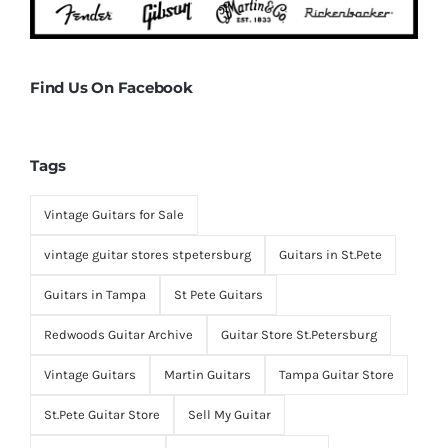
Find Us On Facebook
Tags
Vintage Guitars for Sale
vintage guitar stores stpetersburg
Guitars in St.Pete
Guitars in Tampa
St Pete Guitars
Redwoods Guitar Archive
Guitar Store St.Petersburg
Vintage Guitars
Martin Guitars
Tampa Guitar Store
St.Pete Guitar Store
Sell My Guitar