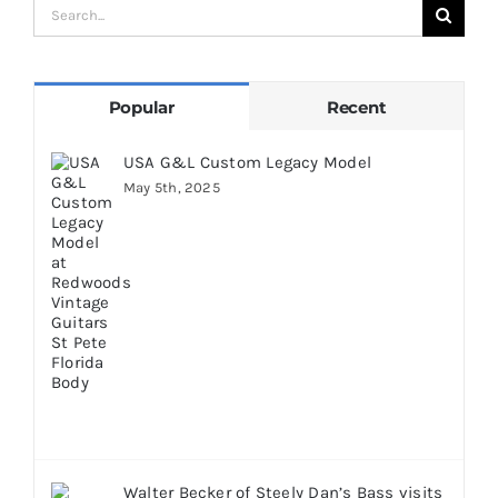
Search
for:
Popular
Recent
USA G&L Custom Legacy Model
May 5th, 2025
Walter Becker of Steely Dan’s Bass visits