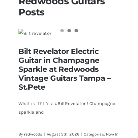
Redwoods Guitars
Posts
Bilt Revelator Electric Guitar in
Bilt Revelator Electric
Champagne Sparkle at Redwoods
Vintage Guitars Tampa – St.Pete
Guitar in Champagne
Sparkle at Redwoods
Vintage Guitars Tampa –
St.Pete
What is it? It’s a #BiltRevelator ! Champagne
sparkle and
By
redwoods
|
August 5th, 2026
|
Categories:
Now In