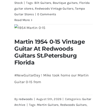
Stock
|
Tags:
Bilt Guitars
,
Boutique guitars
,
Florida
guitar stores
,
Redwoods Vintage Guitars
,
Tampa
Guitar Stores
|
0 Comments
Read More
Martin 1954 0-15 Vintage Guitar At
Martin 1954 0-15 Vintage
Redwoods Guitars St.Petersburg
Florida
Guitar At Redwoods
Guitars St.Petersburg
Florida
#NewGuitarDay ! Mike took home our Martin
Guitar 0-15 from
By
redwoods
|
August 5th, 2026
|
Categories:
Guitar
Archive
|
Tags:
Martin Guitars
,
Redwoods Guitars
,