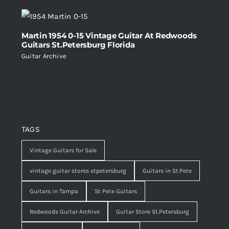
Martin 1954 0-15 Vintage Guitar At Redwoods
Guitars St.Petersburg Florida
Guitar Archive
TAGS
Vintage Guitars for Sale
vintage guitar stores stpetersburg
Guitars in St.Pete
Guitars in Tampa
St Pete Guitars
Redwoods Guitar Archive
Guitar Store St.Petersburg