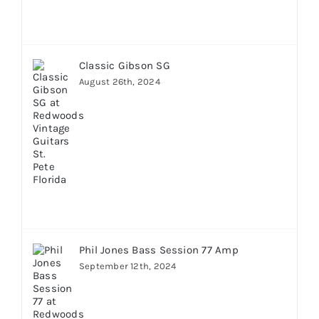
Classic Gibson SG
August 26th, 2024
Phil Jones Bass Session 77 Amp
September 12th, 2024