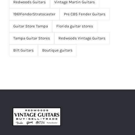
Redwoods Guitars
Vintage Martin Guitars
1961FenderStratocaster
Pre CBS Fender Guitars
Guitar Store Tampa
Florida guitar stores
Tampa Guitar Stores
Redwoods Vintage Guitars
Bilt Guitars
Boutique guitars