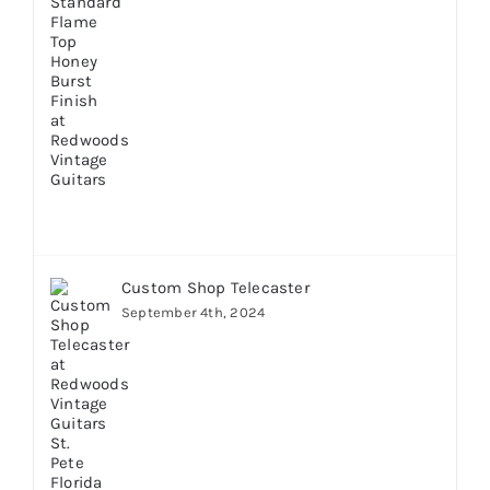
Custom Shop Telecaster
September 4th, 2024