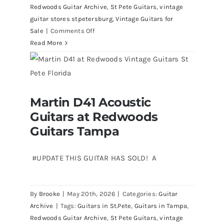
Redwoods Guitar Archive
,
St Pete Guitars
,
vintage
guitar stores stpetersburg
,
Vintage Guitars for
on
Sale
|
Comments Off
1980
Read More
Reissue
1957
USA
Stratocasters
Martin D41 Acoustic
now
Martin D41 Acoustic Guitars at
Guitars at Redwoods
Redwoods Guitars Tampa
for
sale
Guitars Tampa
Tampa
Florida
#UPDATE THIS GUITAR HAS SOLD! A
By
Brooke
|
May 20th, 2026
|
Categories:
Guitar
Archive
|
Tags:
Guitars in St.Pete
,
Guitars in Tampa
,
Redwoods Guitar Archive
,
St Pete Guitars
,
vintage