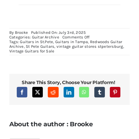
By
Brooke
Published On: July 3rd, 2025
on
Categories:
Guitar Archive
Comments Off
1969
Tags:
Guitars in St.Pete
,
Guitars in Tampa
,
Redwoods Guitar
ES125
Archive
,
St Pete Guitars
,
vintage guitar stores stpetersburg
,
C
Vintage Guitars for Sale
Share This Story, Choose Your Platform!
About the author : Brooke