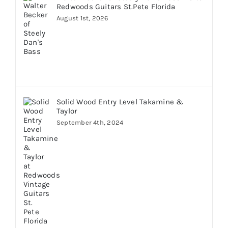
Redwoods Guitars St.Pete Florida
August 1st, 2026
Solid Wood Entry Level Takamine &
Taylor
September 4th, 2024