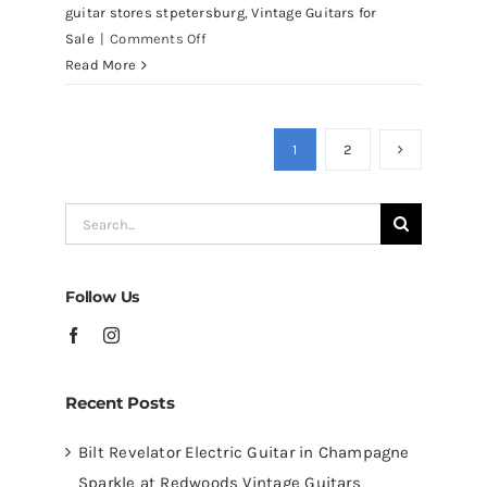
guitar stores stpetersburg
,
Vintage Guitars for
on
Sale
|
Comments Off
Martin
Read More
D41
Acoustic
Guitars
1
2
at
Redwoods
Search
Guitars
for:
Tampa
Follow Us
Recent Posts
Bilt Revelator Electric Guitar in Champagne
Sparkle at Redwoods Vintage Guitars