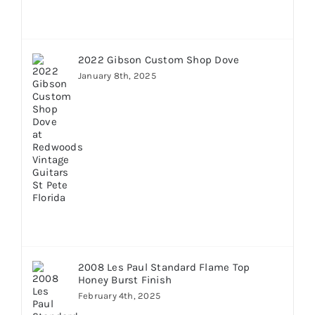
2022 Gibson Custom Shop Dove
January 8th, 2025
2008 Les Paul Standard Flame Top
Honey Burst Finish
February 4th, 2025