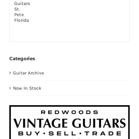
Categories
Guitar Archive
Now In Stock