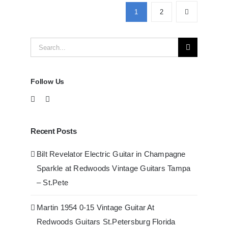
Guitars
1
2
at
Redwoods
Search
Guitars
Tampa
for:
Follow Us
Recent Posts
Bilt Revelator Electric Guitar in Champagne
Sparkle at Redwoods Vintage Guitars Tampa
– St.Pete
Martin 1954 0-15 Vintage Guitar At
Redwoods Guitars St.Petersburg Florida