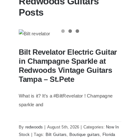
Redwoods Guitars
Posts
Bilt Revelator Electric Guitar in
Bilt Revelator Electric Guitar
Champagne Sparkle at Redwoods
Vintage Guitars Tampa – St.Pete
in Champagne Sparkle at
Redwoods Vintage Guitars
Tampa – St.Pete
What is it? It’s a #BiltRevelator ! Champagne
sparkle and
By
redwoods
|
August 5th, 2026
|
Categories:
Now In
Stock
|
Tags:
Bilt Guitars
,
Boutique guitars
,
Florida