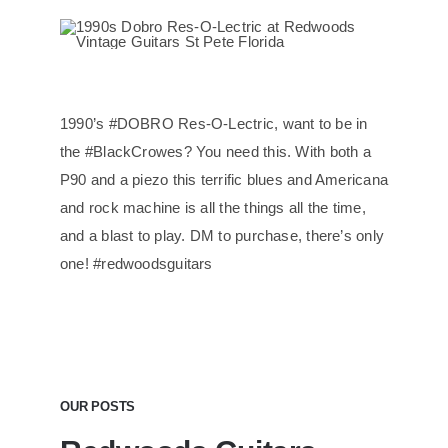
1990’s #DOBRO Res-O-Lectric, want to be in
the #BlackCrowes? You need this. With both a
P90 and a piezo this terrific blues and Americana
and rock machine is all the things all the time,
and a blast to play. DM to purchase, there’s only
one! #redwoodsguitars
OUR POSTS