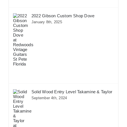
2022 Gibson Custom Shop Dove
January 8th, 2025
Solid Wood Entry Level Takamine & Taylor
September 4th, 2024