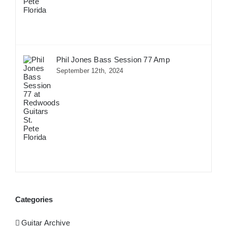
Phil Jones Bass Session 77 Amp
September 12th, 2024
Categories