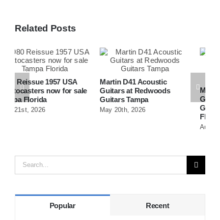
Related Posts
Martin D41 Acoustic
Martin 1954 0-15 Vintage
W
e
Guitars at Redwoods
Guitar At Redwoods
D
Guitars Tampa
Guitars St.Petersburg
R
May 20th, 2026
Florida
F
August 5th, 2026
A
Search
for:
Popular
Recent