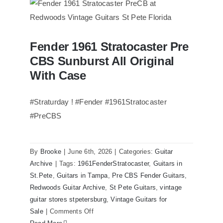
of
Steely
Dan’s
Fender 1961 Stratocaster Pre
Bass
Fender 1961 Stratocaster Pre CBS
CBS Sunburst All Original
Sunburst All Original With Case
visits
Redwoods
With Case
Guitars
St.Pete
#Straturday ! #Fender #1961Stratocaster
Florida
#PreCBS
By
Brooke
|
June 6th, 2026
|
Categories:
Guitar
Archive
|
Tags:
1961FenderStratocaster
,
Guitars in
St.Pete
,
Guitars in Tampa
,
Pre CBS Fender Guitars
,
Redwoods Guitar Archive
,
St Pete Guitars
,
vintage
guitar stores stpetersburg
,
Vintage Guitars for
on
Sale
|
Comments Off
Fender