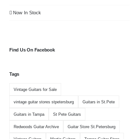
Guitar Archive
Now In Stock
Find Us On Facebook
Tags
Vintage Guitars for Sale
vintage guitar stores stpetersburg
Guitars in St.Pete
Guitars in Tampa
St Pete Guitars
Redwoods Guitar Archive
Guitar Store St.Petersburg