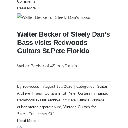
Comments
Read More
Walter Becker of Steely Dan’s Bass
Walter Becker of Steely Dan’s
visits Redwoods Guitars St.Pete Florida
Bass visits Redwoods
Guitars St.Pete Florida
Walter Becker of #SteelyDan ‘s
By
redwoods
|
August 1st, 2026
|
Categories:
Guitar
Archive
|
Tags:
Guitars in St.Pete
,
Guitars in Tampa
,
Redwoods Guitar Archive
,
St Pete Guitars
,
vintage
guitar stores stpetersburg
,
Vintage Guitars for
on
Sale
|
Comments Off
Walter
Read More
Becker