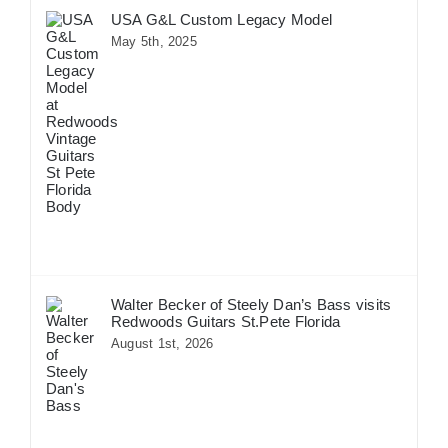
USA G&L Custom Legacy Model
May 5th, 2025
Walter Becker of Steely Dan’s Bass visits
Redwoods Guitars St.Pete Florida
August 1st, 2026