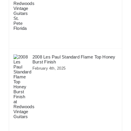
2008 Les Paul Standard Flame Top Honey
Burst Finish
February 4th, 2025