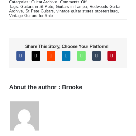
on
Categories:
Guitar Archive
Comments Off
1990s
Tags:
Guitars in St.Pete
,
Guitars in Tampa
,
Redwoods Guitar
Dobro
Archive
,
St Pete Guitars
,
vintage guitar stores stpetersburg
,
Res-
Vintage Guitars for Sale
O-
Lectric
Share This Story, Choose Your Platform!
About the author : Brooke