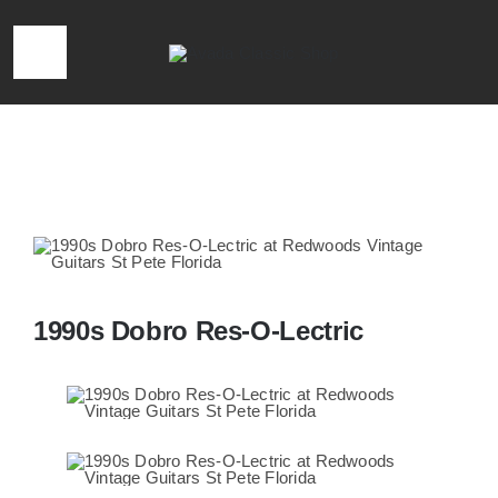
Skip
to
Toggle
content
Navigation
HOME
Home
»
1990s Dobro Res-O-Lectric
LOCATION & HOURS
CONTACT
1990s Dobro Res-O-Lectric
CALL 727-293-1912