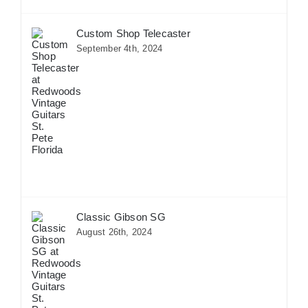
Custom Shop Telecaster
September 4th, 2024
Classic Gibson SG
August 26th, 2024