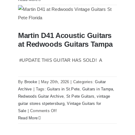
Reissue
1957
USA
Stratocasters
Martin D41 Acoustic Guitars
now
Martin D41 Acoustic Guitars at
at Redwoods Guitars Tampa
Redwoods Guitars Tampa
for
sale
Tampa
#UPDATE THIS GUITAR HAS SOLD! A
Florida
By
Brooke
|
May 20th, 2026
|
Categories:
Guitar
Archive
|
Tags:
Guitars in St.Pete
,
Guitars in Tampa
,
Redwoods Guitar Archive
,
St Pete Guitars
,
vintage
guitar stores stpetersburg
,
Vintage Guitars for
on
Sale
|
Comments Off
Martin
Read More
D41
Acoustic