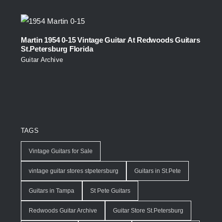
Martin 1954 0-15 Vintage Guitar At Redwoods Guitars
St.Petersburg Florida
Guitar Archive
TAGS
Vintage Guitars for Sale
vintage guitar stores stpetersburg
Guitars in St.Pete
Guitars in Tampa
St Pete Guitars
Redwoods Guitar Archive
Guitar Store St.Petersburg