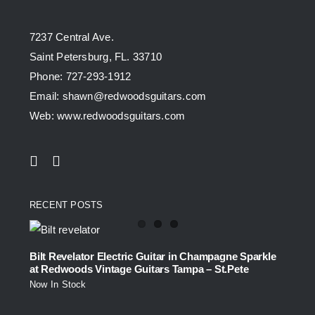
7237 Central Ave.
Saint Petersburg, FL. 33710
Phone: 727-293-1912
Email: shawn@redwoodsguitars.com
Web: www.redwoodsguitars.com
RECENT POSTS
Bilt Revelator Electric Guitar in Champagne Sparkle
at Redwoods Vintage Guitars Tampa – St.Pete
Now In Stock