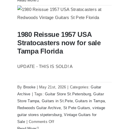
Read More
1961
Stratocaster
Pre
CBS
1980 Reissue 1957 USA
Sunburst
1980 Reissue 1957 USA Stratocasters
Stratocasters now for sale
now for sale Tampa Florida
All
Original
Tampa Florida
With
Case
UPDATE - THIS IS SOLD! A
By
Brooke
|
May 21st, 2026
|
Categories:
Guitar
Archive
|
Tags:
Guitar Store St.Petersburg
,
Guitar
Store Tampa
,
Guitars in St.Pete
,
Guitars in Tampa
,
Redwoods Guitar Archive
,
St Pete Guitars
,
vintage
guitar stores stpetersburg
,
Vintage Guitars for
on
Sale
|
Comments Off
1980
Read More