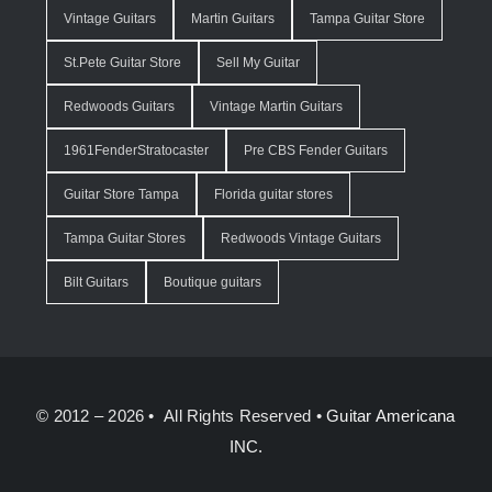
Vintage Guitars
Martin Guitars
Tampa Guitar Store
St.Pete Guitar Store
Sell My Guitar
Redwoods Guitars
Vintage Martin Guitars
1961FenderStratocaster
Pre CBS Fender Guitars
Guitar Store Tampa
Florida guitar stores
Tampa Guitar Stores
Redwoods Vintage Guitars
Bilt Guitars
Boutique guitars
© 2012 – 2026 • All Rights Reserved •
Guitar Americana
INC.