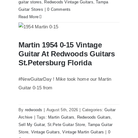
guitar stores
,
Redwoods Vintage Guitars
,
Tampa
Guitar Stores
|
0 Comments
Read More
Martin 1954 0-15 Vintage Guitar At
Martin 1954 0-15 Vintage
Redwoods Guitars St.Petersburg
Florida
Guitar At Redwoods Guitars
St.Petersburg Florida
#NewGuitarDay ! Mike took home our Martin
Guitar 0-15 from
By
redwoods
|
August 5th, 2026
|
Categories:
Guitar
Archive
|
Tags:
Martin Guitars
,
Redwoods Guitars
,
Sell My Guitar
,
St.Pete Guitar Store
,
Tampa Guitar
Store
,
Vintage Guitars
,
Vintage Martin Guitars
|
0