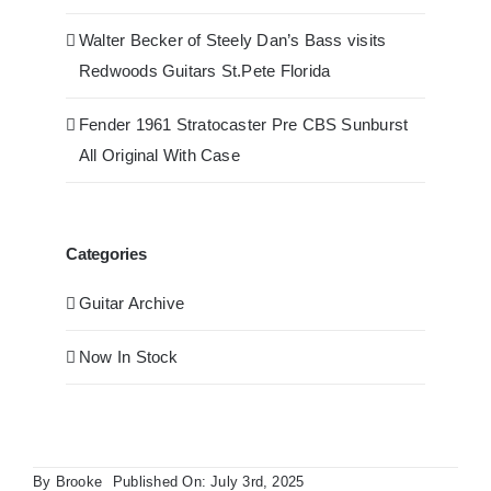
Walter Becker of Steely Dan’s Bass visits
Redwoods Guitars St.Pete Florida
Fender 1961 Stratocaster Pre CBS Sunburst
All Original With Case
Categories
Guitar Archive
Now In Stock
By
Brooke
Published On: July 3rd, 2025