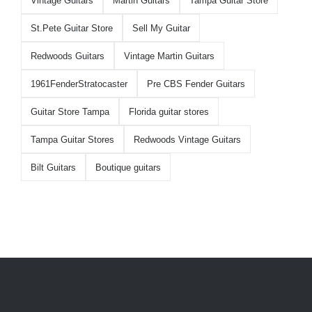
Vintage Guitars
Martin Guitars
Tampa Guitar Store
St.Pete Guitar Store
Sell My Guitar
Redwoods Guitars
Vintage Martin Guitars
1961FenderStratocaster
Pre CBS Fender Guitars
Guitar Store Tampa
Florida guitar stores
Tampa Guitar Stores
Redwoods Vintage Guitars
Bilt Guitars
Boutique guitars