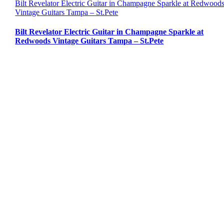
Bilt Revelator Electric Guitar in Champagne Sparkle at Redwood
Vintage Guitars Tampa – St.Pete
Bilt Revelator Electric Guitar in Champagne Sparkle at
Redwoods Vintage Guitars Tampa – St.Pete