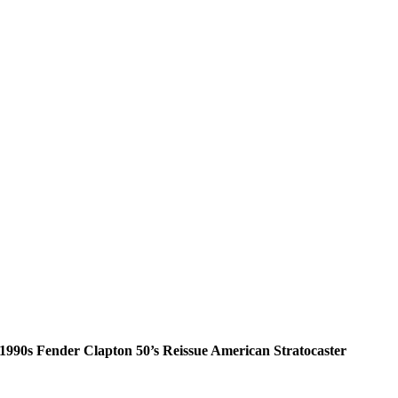
1990s Fender Clapton 50’s Reissue American Stratocaster