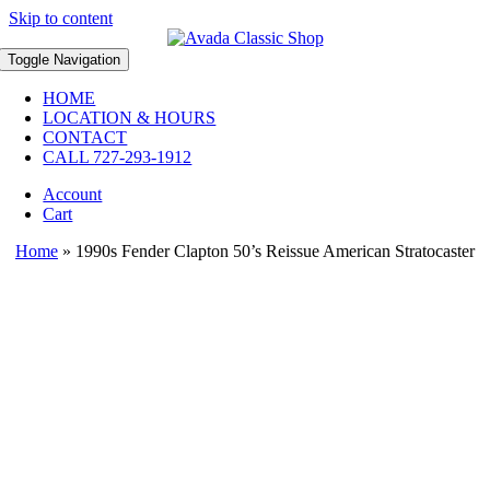
Skip to content
Toggle Navigation
HOME
LOCATION & HOURS
CONTACT
CALL 727-293-1912
Account
Cart
Home
»
1990s Fender Clapton 50’s Reissue American Stratocaster