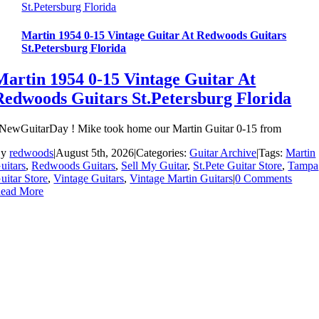
St.Petersburg Florida
Martin 1954 0-15 Vintage Guitar At Redwoods Guitars
St.Petersburg Florida
Martin 1954 0-15 Vintage Guitar At
Redwoods Guitars St.Petersburg Florida
NewGuitarDay ! Mike took home our Martin Guitar 0-15 from
By
redwoods
|
August 5th, 2026
|
Categories:
Guitar Archive
|
Tags:
Martin
uitars
,
Redwoods Guitars
,
Sell My Guitar
,
St.Pete Guitar Store
,
Tampa
uitar Store
,
Vintage Guitars
,
Vintage Martin Guitars
|
0 Comments
ead More