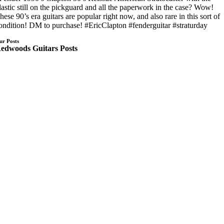
lastic still on the pickguard and all the paperwork in the case? Wow!
hese 90’s era guitars are popular right now, and also rare in this sort of
ondition! DM to purchase! #EricClapton #fenderguitar #straturday
ur Posts
edwoods Guitars Posts