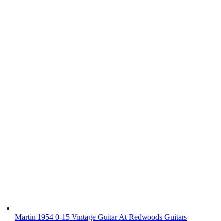
Martin 1954 0-15 Vintage Guitar At Redwoods Guitars