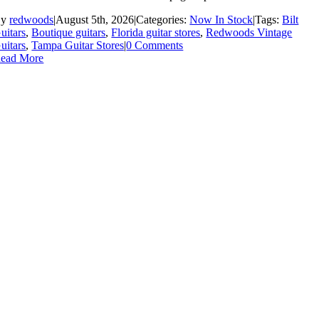
By
redwoods
|
August 5th, 2026
|
Categories:
Now In Stock
|
Tags:
Bilt
uitars
,
Boutique guitars
,
Florida guitar stores
,
Redwoods Vintage
uitars
,
Tampa Guitar Stores
|
0 Comments
ead More