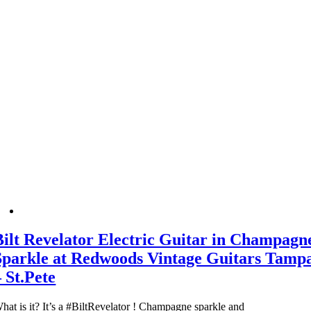
Bilt Revelator Electric Guitar in Champagn
Sparkle at Redwoods Vintage Guitars Tamp
– St.Pete
hat is it? It’s a #BiltRevelator ! Champagne sparkle and