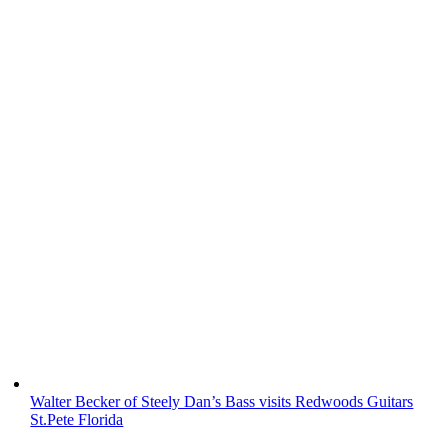
Walter Becker of Steely Dan’s Bass visits Redwoods Guitars
St.Pete Florida