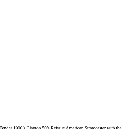
Fender 1990’s Clapton 50’s Reissue American Stratocaster with the