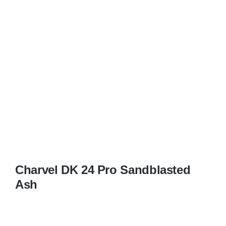
Charvel DK 24 Pro Sandblasted
Ash