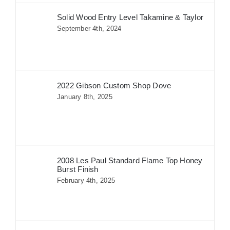
Solid Wood Entry Level Takamine & Taylor
September 4th, 2024
2022 Gibson Custom Shop Dove
January 8th, 2025
2008 Les Paul Standard Flame Top Honey
Burst Finish
February 4th, 2025