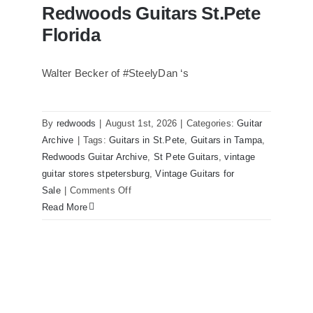
Redwoods Guitars St.Pete
Florida
Walter Becker of #SteelyDan ‘s
Walter Becker of Steely Dan’s Bass
visits Redwoods Guitars St.Pete Florida
By
redwoods
|
August 1st, 2026
|
Categories:
Guitar
Archive
|
Tags:
Guitars in St.Pete
,
Guitars in Tampa
,
Redwoods Guitar Archive
,
St Pete Guitars
,
vintage
guitar stores stpetersburg
,
Vintage Guitars for
on
Sale
|
Comments Off
Walter
Read More
Becker
of
Steely
Dan’s
Bass
visits