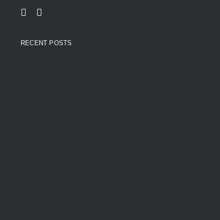
RECENT POSTS