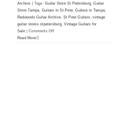
Archive
|
Tags:
Guitar Store St.Petersburg
,
Guitar
now for sale Tampa Florida
Store Tampa
,
Guitars in St.Pete
,
Guitars in Tampa
,
Redwoods Guitar Archive
,
St Pete Guitars
,
vintage
guitar stores stpetersburg
,
Vintage Guitars for
on
Sale
|
Comments Off
1980
Read More
Reissue
1957
USA
Stratocasters
now
for
sale
Tampa
Florida