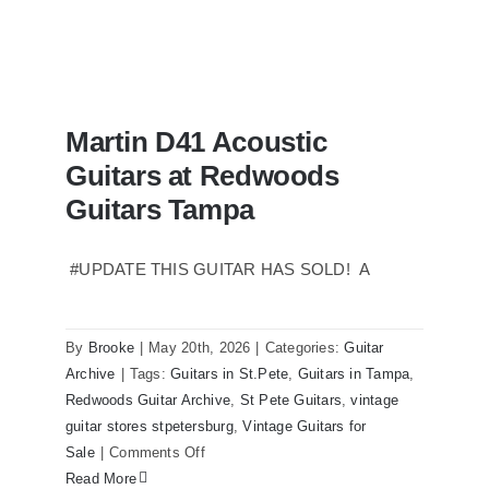
Martin D41 Acoustic
Guitars at Redwoods
Guitars Tampa
#UPDATE THIS GUITAR HAS SOLD! A
Martin D41 Acoustic Guitars at
Redwoods Guitars Tampa
By
Brooke
|
May 20th, 2026
|
Categories:
Guitar
Archive
|
Tags:
Guitars in St.Pete
,
Guitars in Tampa
,
Redwoods Guitar Archive
,
St Pete Guitars
,
vintage
guitar stores stpetersburg
,
Vintage Guitars for
on
Sale
|
Comments Off
Martin
Read More