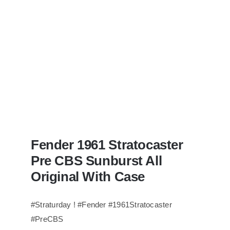
Redwoods
Guitars
St.Pete
Florida
Fender 1961 Stratocaster
Pre CBS Sunburst All
Original With Case
#Straturday ! #Fender #1961Stratocaster
#PreCBS
Fender 1961 Stratocaster Pre CBS