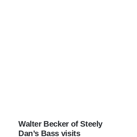
Walter Becker of Steely
Dan’s Bass visits