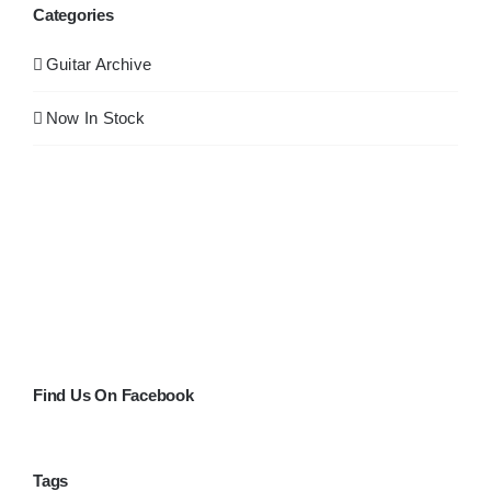
Categories
Guitar Archive
Now In Stock
Find Us On Facebook
Tags