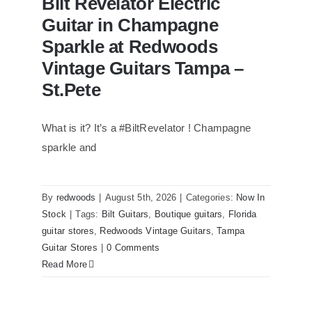
Bilt Revelator Electric
Guitar in Champagne
Sparkle at Redwoods
Vintage Guitars Tampa –
St.Pete
What is it? It’s a #BiltRevelator ! Champagne
Bilt Revelator Electric Guitar in
Champagne Sparkle at Redwoods
sparkle and
Vintage Guitars Tampa – St.Pete
By
redwoods
|
August 5th, 2026
|
Categories:
Now In
Stock
|
Tags:
Bilt Guitars
,
Boutique guitars
,
Florida
guitar stores
,
Redwoods Vintage Guitars
,
Tampa
Guitar Stores
|
0 Comments
Read More