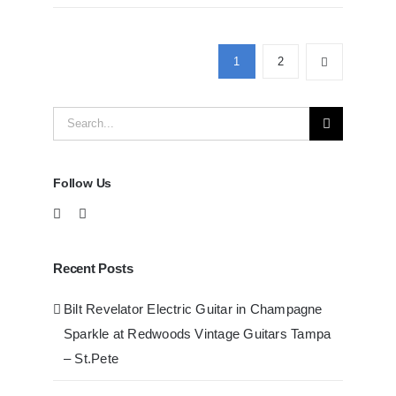
D41
Acoustic
Guitars
1
2
at
Redwoods
Search
Guitars
Tampa
for:
Follow Us
Recent Posts
Bilt Revelator Electric Guitar in Champagne
Sparkle at Redwoods Vintage Guitars Tampa
– St.Pete