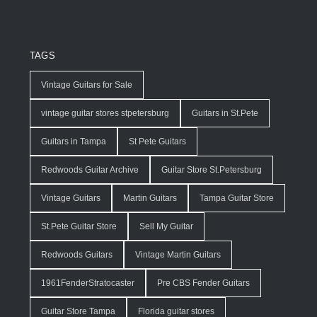
TAGS
Vintage Guitars for Sale
vintage guitar stores stpetersburg
Guitars in St.Pete
Guitars in Tampa
St Pete Guitars
Redwoods Guitar Archive
Guitar Store St.Petersburg
Vintage Guitars
Martin Guitars
Tampa Guitar Store
St.Pete Guitar Store
Sell My Guitar
Redwoods Guitars
Vintage Martin Guitars
1961FenderStratocaster
Pre CBS Fender Guitars
Guitar Store Tampa
Florida guitar stores