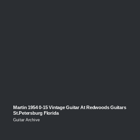
Martin 1954 0-15 Vintage Guitar At Redwoods Guitars
St.Petersburg Florida
Guitar Archive