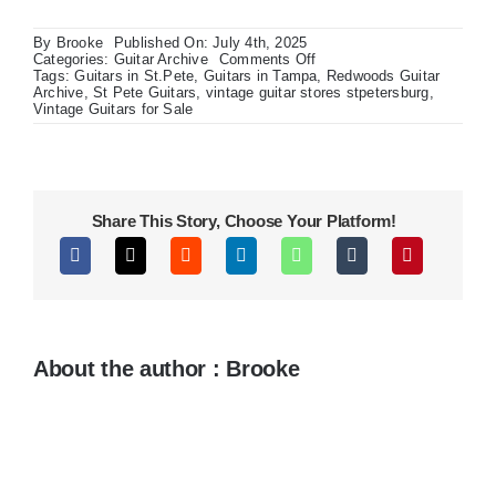
By
Brooke
Published On: July 4th, 2025
on
Categories:
Guitar Archive
Comments Off
Charvel
Tags:
Guitars in St.Pete
,
Guitars in Tampa
,
Redwoods Guitar
DK
Archive
,
St Pete Guitars
,
vintage guitar stores stpetersburg
,
24
Vintage Guitars for Sale
Pro
Sandblasted
Ash
Share This Story, Choose Your Platform!
About the author : Brooke