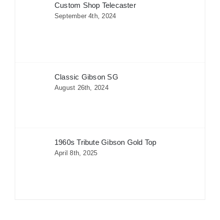
Custom Shop Telecaster
September 4th, 2024
Classic Gibson SG
August 26th, 2024
1960s Tribute Gibson Gold Top
April 8th, 2025