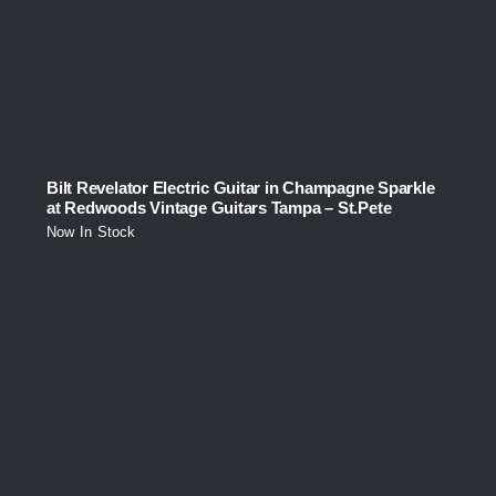
Bilt Revelator Electric Guitar in Champagne Sparkle
at Redwoods Vintage Guitars Tampa – St.Pete
Now In Stock