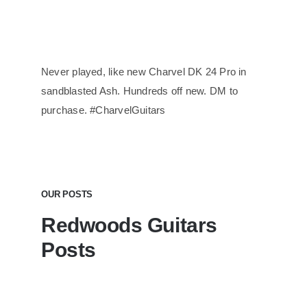
Never played, like new Charvel DK 24 Pro in
sandblasted Ash. Hundreds off new. DM to
purchase. #CharvelGuitars
OUR POSTS
Redwoods Guitars
Posts