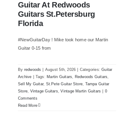
Guitar At Redwoods
Guitars St.Petersburg
Florida
#NewGuitarDay ! Mike took home our Martin
Guitar 0-15 from
Martin 1954 0-15 Vintage Guitar At
Redwoods Guitars St.Petersburg
Florida
By
redwoods
|
August 5th, 2026
|
Categories:
Guitar
Archive
|
Tags:
Martin Guitars
,
Redwoods Guitars
,
Sell My Guitar
,
St.Pete Guitar Store
,
Tampa Guitar
Store
,
Vintage Guitars
,
Vintage Martin Guitars
|
0
Comments
Read More