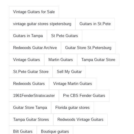
Vintage Guitars for Sale
vintage guitar stores stpetersburg
Guitars in St.Pete
Guitars in Tampa
St Pete Guitars
Redwoods Guitar Archive
Guitar Store St.Petersburg
Vintage Guitars
Martin Guitars
Tampa Guitar Store
St.Pete Guitar Store
Sell My Guitar
Redwoods Guitars
Vintage Martin Guitars
1961FenderStratocaster
Pre CBS Fender Guitars
Guitar Store Tampa
Florida guitar stores
Tampa Guitar Stores
Redwoods Vintage Guitars
Bilt Guitars
Boutique guitars