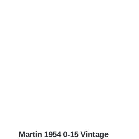
Martin 1954 0-15 Vintage