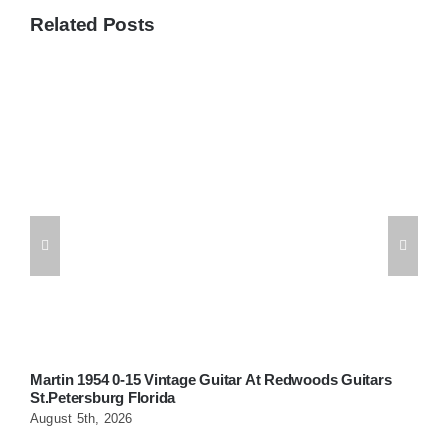
Related Posts
Martin 1954 0-15 Vintage Guitar At Redwoods Guitars
W
St.Petersburg Florida
G
August 5th, 2026
A