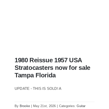
1980 Reissue 1957 USA
Stratocasters now for sale
Tampa Florida
UPDATE - THIS IS SOLD! A
By
Brooke
|
May 21st, 2026
|
Categories:
Guitar
1980 Reissue 1957 USA Stratocasters