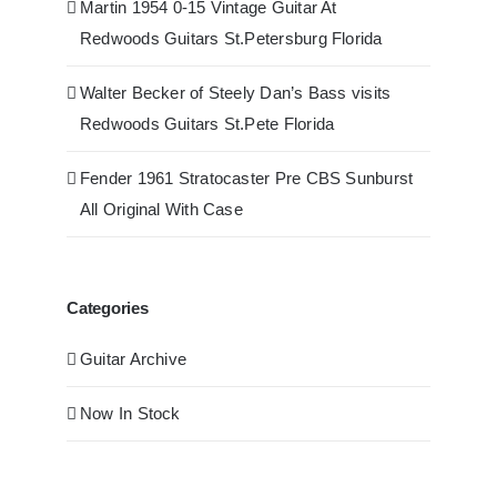
Martin 1954 0-15 Vintage Guitar At
Redwoods Guitars St.Petersburg Florida
Walter Becker of Steely Dan’s Bass visits
Redwoods Guitars St.Pete Florida
Fender 1961 Stratocaster Pre CBS Sunburst
All Original With Case
Categories
Guitar Archive
Now In Stock