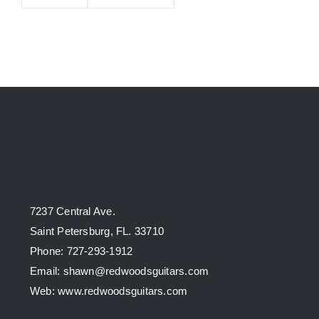
7237 Central Ave.
Saint Petersburg, FL. 33710
Phone: 727-293-1912
Email: shawn@redwoodsguitars.com
Web: www.redwoodsguitars.com