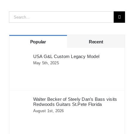
Search
for:
Popular
Recent
USA G&L Custom Legacy Model
May 5th, 2025
Walter Becker of Steely Dan’s Bass visits
Redwoods Guitars St.Pete Florida
August 1st, 2026