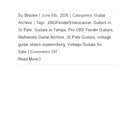
Sunburst All Original With Case
By
Brooke
|
June 6th, 2026
|
Categories:
Guitar
Archive
|
Tags:
1961FenderStratocaster
,
Guitars in
St.Pete
,
Guitars in Tampa
,
Pre CBS Fender Guitars
,
Redwoods Guitar Archive
,
St Pete Guitars
,
vintage
guitar stores stpetersburg
,
Vintage Guitars for
on
Sale
|
Comments Off
Fender
Read More
1961
Stratocaster
Pre
CBS
Sunburst
All
Original
With
Case