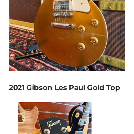
2021 Gibson Les Paul Gold Top