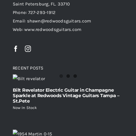
Saint Petersburg, FL. 33710
Phone: 727-293-1912
Email: shawn@redwoodsguitars.com
Web: www.redwoodsguitars.com
RECENT POSTS
Bilt Revelator Electric Guitar in Champagne
Sparkle at Redwoods Vintage Guitars Tampa –
St.Pete
Now In Stock