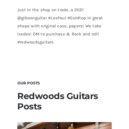
Just in the shop on trade, a 2021
@gibsonguitar #LesPaul #Goldtop in great
shape with original case, papers! We take
trades! DM to purchase & Rock and roll!
#redwoodsguitars
OUR POSTS
Redwoods Guitars
Posts