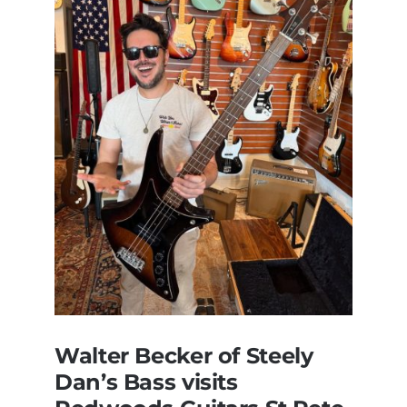
Walter Becker of Steely
Dan’s Bass visits