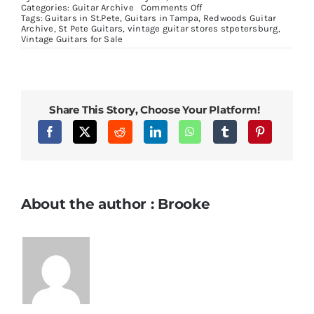
on
Categories:
Guitar Archive
Comments Off
2021
Tags:
Guitars in St.Pete
,
Guitars in Tampa
,
Redwoods Guitar
Gibson
Archive
,
St Pete Guitars
,
vintage guitar stores stpetersburg
,
Les
Vintage Guitars for Sale
Paul
Gold
Top
Share This Story, Choose Your Platform!
About the author : Brooke