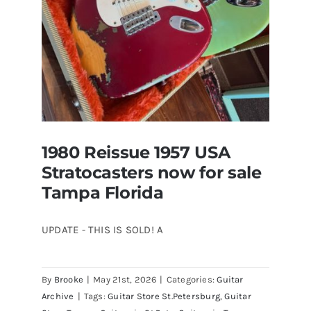
1980 Reissue 1957 USA
Stratocasters now for sale
Tampa Florida
UPDATE - THIS IS SOLD! A
By
Brooke
|
May 21st, 2026
|
Categories:
Guitar
1980 Reissue 1957 USA Stratocasters
Archive
|
Tags:
Guitar Store St.Petersburg
,
Guitar
now for sale Tampa Florida