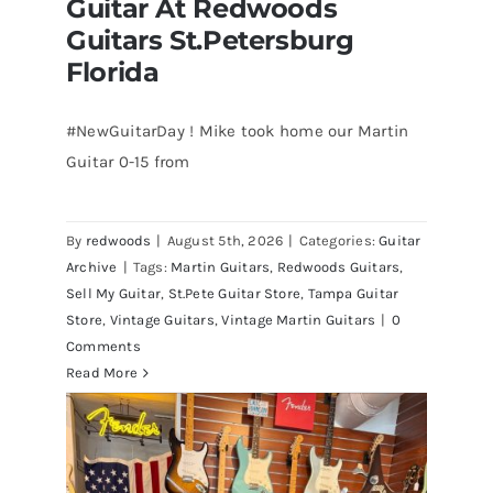
Guitar At Redwoods
Guitars St.Petersburg
Florida
#NewGuitarDay ! Mike took home our Martin
Guitar 0-15 from
Martin 1954 0-15 Vintage Guitar At
Redwoods Guitars St.Petersburg
Florida
By
redwoods
|
August 5th, 2026
|
Categories:
Guitar
Archive
|
Tags:
Martin Guitars
,
Redwoods Guitars
,
Sell My Guitar
,
St.Pete Guitar Store
,
Tampa Guitar
Store
,
Vintage Guitars
,
Vintage Martin Guitars
|
0
Comments
Read More