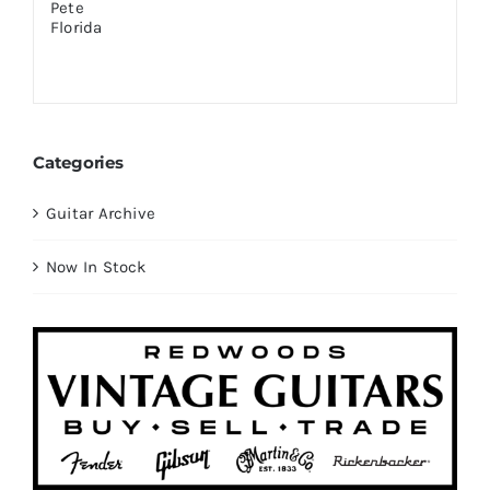
Categories
Guitar Archive
Now In Stock