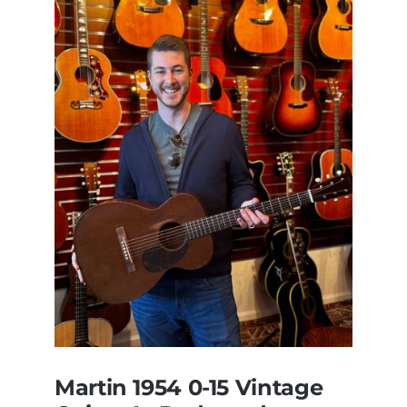
Martin 1954 0-15 Vintage