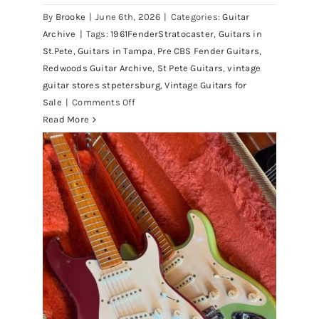
By
Brooke
|
June 6th, 2026
|
Categories:
Guitar
Archive
|
Tags:
1961FenderStratocaster
,
Guitars in
St.Pete
,
Guitars in Tampa
,
Pre CBS Fender Guitars
,
Redwoods Guitar Archive
,
St Pete Guitars
,
vintage
guitar stores stpetersburg
,
Vintage Guitars for
on
Sale
|
Comments Off
Fender
Read More
1961
Stratocaster
Pre
CBS
Sunburst
All
Original
With
Case