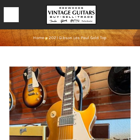
Skip
to
Toggle
content
Navigation
HOME
Home
»
2021 Gibson Les Paul Gold Top
LOCATION & HOURS
CONTACT
CALL 727-293-1912