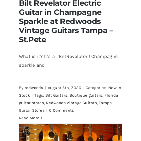
Bilt Revelator Electric
Guitar in Champagne
Sparkle at Redwoods
Vintage Guitars Tampa –
St.Pete
What is it? It’s a #BiltRevelator ! Champagne
Bilt Revelator Electric Guitar in
sparkle and
Champagne Sparkle at Redwoods
Vintage Guitars Tampa – St.Pete
By
redwoods
|
August 5th, 2026
|
Categories:
Now In
Stock
|
Tags:
Bilt Guitars
,
Boutique guitars
,
Florida
guitar stores
,
Redwoods Vintage Guitars
,
Tampa
Guitar Stores
|
0 Comments
Read More