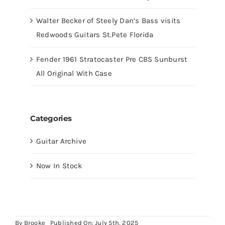
Walter Becker of Steely Dan’s Bass visits
Redwoods Guitars St.Pete Florida
Fender 1961 Stratocaster Pre CBS Sunburst
All Original With Case
Categories
Guitar Archive
Now In Stock
By
Brooke
Published On: July 5th, 2025