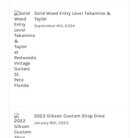
Solid Wood Entry Level Takamine &
Taylor
September 4th, 2024
2022 Gibson Custom Shop Dove
January 8th, 2025