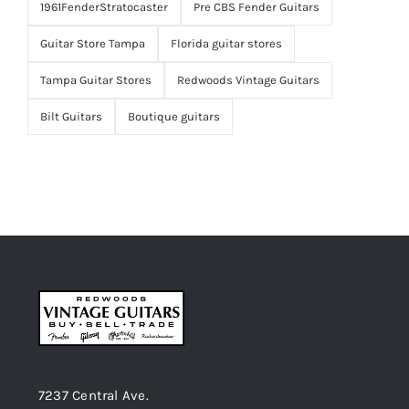
1961FenderStratocaster
Pre CBS Fender Guitars
Guitar Store Tampa
Florida guitar stores
Tampa Guitar Stores
Redwoods Vintage Guitars
Bilt Guitars
Boutique guitars
7237 Central Ave.