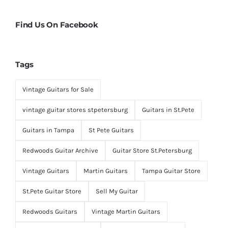
Find Us On Facebook
Tags
Vintage Guitars for Sale
vintage guitar stores stpetersburg
Guitars in St.Pete
Guitars in Tampa
St Pete Guitars
Redwoods Guitar Archive
Guitar Store St.Petersburg
Vintage Guitars
Martin Guitars
Tampa Guitar Store
St.Pete Guitar Store
Sell My Guitar
Redwoods Guitars
Vintage Martin Guitars