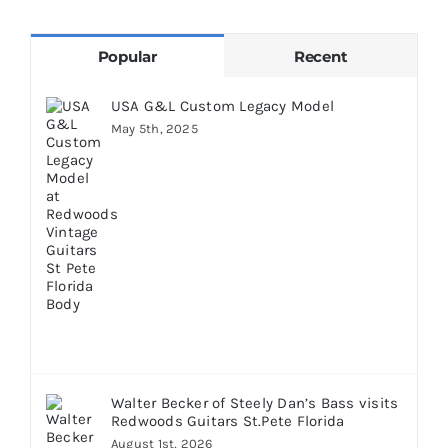
Popular
Recent
USA G&L Custom Legacy Model
May 5th, 2025
Walter Becker of Steely Dan’s Bass visits
Redwoods Guitars St.Pete Florida
August 1st, 2026