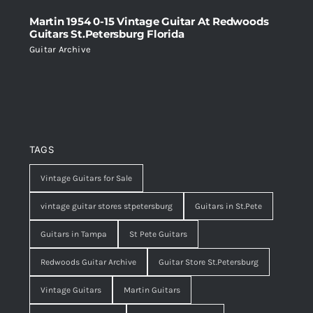
Martin 1954 0-15 Vintage Guitar At Redwoods
Guitars St.Petersburg Florida
Guitar Archive
TAGS
Vintage Guitars for Sale
vintage guitar stores stpetersburg
Guitars in St.Pete
Guitars in Tampa
St Pete Guitars
Redwoods Guitar Archive
Guitar Store St.Petersburg
Vintage Guitars
Martin Guitars