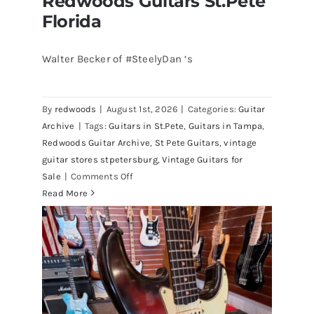
Redwoods Guitars St.Pete
Florida
Walter Becker of #SteelyDan ‘s
Walter Becker of Steely Dan’s Bass
visits Redwoods Guitars St.Pete
By
redwoods
|
August 1st, 2026
|
Categories:
Guitar
Florida
Archive
|
Tags:
Guitars in St.Pete
,
Guitars in Tampa
,
Redwoods Guitar Archive
,
St Pete Guitars
,
vintage
guitar stores stpetersburg
,
Vintage Guitars for
on
Sale
|
Comments Off
Walter
Read More
Becker
of
Steely
Dan’s
Bass
visits
Redwoods