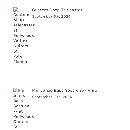
Custom Shop Telecaster
September 4th, 2024
Phil Jones Bass Session 77 Amp
September 12th, 2024