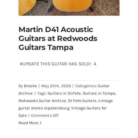
Martin D41 Acoustic
Guitars at Redwoods
Guitars Tampa
#UPDATE THIS GUITAR HAS SOLD! A
Martin D41 Acoustic Guitars at
By
Brooke
|
May 20th, 2026
|
Categories:
Guitar
Redwoods Guitars Tampa
Archive
|
Tags:
Guitars in St.Pete
,
Guitars in Tampa
,
Redwoods Guitar Archive
,
St Pete Guitars
,
vintage
guitar stores stpetersburg
,
Vintage Guitars for
on
Sale
|
Comments Off
Martin
Read More
D41
Acoustic