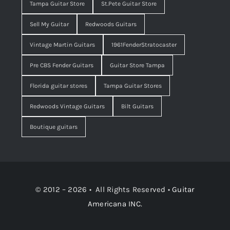
Tampa Guitar Store
St.Pete Guitar Store
Sell My Guitar
Redwoods Guitars
Vintage Martin Guitars
1961FenderStratocaster
Pre CBS Fender Guitars
Guitar Store Tampa
Florida guitar stores
Tampa Guitar Stores
Redwoods Vintage Guitars
Bilt Guitars
Boutique guitars
© 2012 – 2026 • All Rights Reserved •
Guitar
Americana INC.