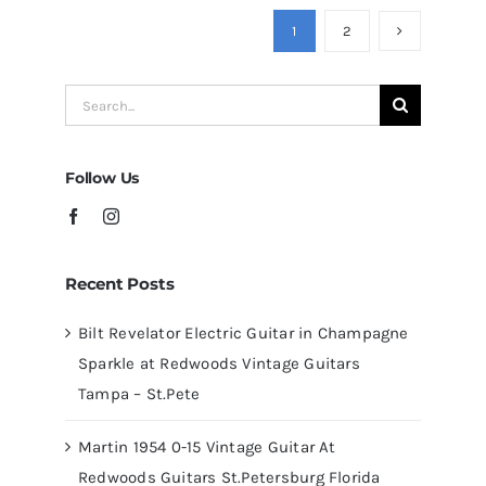
Guitars
1
2
at
Redwoods
Search
Guitars
for:
Tampa
Follow Us
Recent Posts
Bilt Revelator Electric Guitar in Champagne
Sparkle at Redwoods Vintage Guitars
Tampa – St.Pete
Martin 1954 0-15 Vintage Guitar At
Redwoods Guitars St.Petersburg Florida