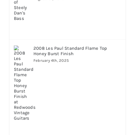
2008 Les Paul Standard Flame Top
Honey Burst Finish
February 4th, 2025