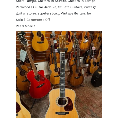
Store Tampa
,
Guitars in St.Pete
,
Guitars in Tampa
,
Redwoods Guitar Archive
,
St Pete Guitars
,
vintage
guitar stores stpetersburg
,
Vintage Guitars for
on
Sale
|
Comments Off
1980
Read More
Reissue
1957
USA
Stratocasters
now
for
sale
Tampa
Florida