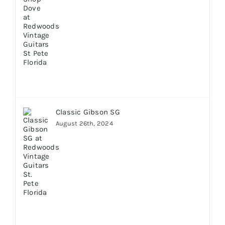
Classic Gibson SG
August 26th, 2024