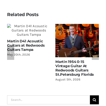
Related Posts
Martin D41 Acoustic
Guitars at Redwoods
Guitars Tampa
May 20th, 2026
Martin 1954 0-15
W
Vintage Guitar At
D
Redwoods Guitars
R
St.Petersburg Florida
S
August 5th, 2026
A
Search
for: