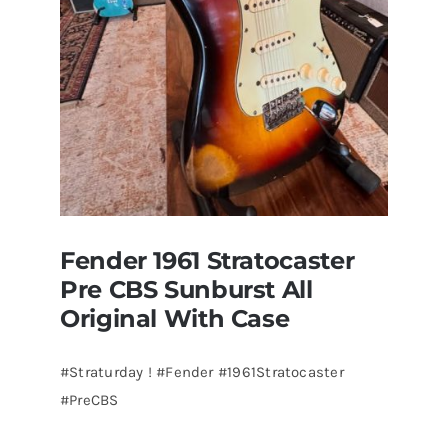
Guitars
St.Pete
Florida
Fender 1961 Stratocaster
Pre CBS Sunburst All
Original With Case
#Straturday ! #Fender #1961Stratocaster
#PreCBS
Fender 1961 Stratocaster Pre CBS
Sunburst All Original With Case