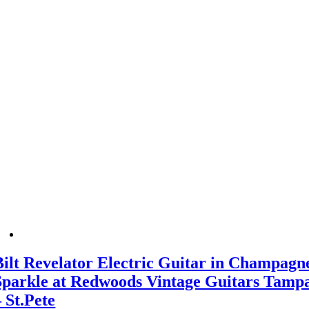
Bilt Revelator Electric Guitar in Champagn
Sparkle at Redwoods Vintage Guitars Tamp
– St.Pete