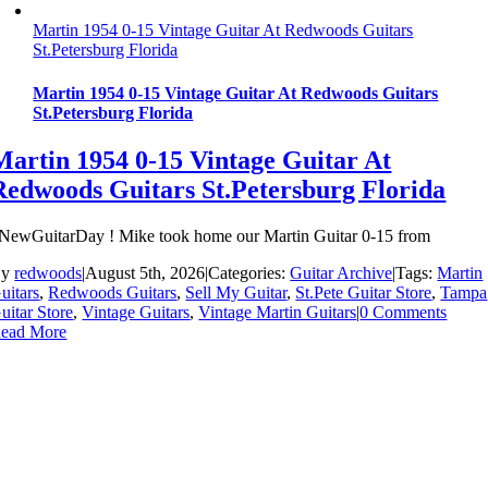
Martin 1954 0-15 Vintage Guitar At Redwoods Guitars
St.Petersburg Florida
Martin 1954 0-15 Vintage Guitar At Redwoods Guitars
St.Petersburg Florida
Martin 1954 0-15 Vintage Guitar At
Redwoods Guitars St.Petersburg Florida
NewGuitarDay ! Mike took home our Martin Guitar 0-15 from
By
redwoods
|
August 5th, 2026
|
Categories:
Guitar Archive
|
Tags:
Martin
uitars
,
Redwoods Guitars
,
Sell My Guitar
,
St.Pete Guitar Store
,
Tampa
uitar Store
,
Vintage Guitars
,
Vintage Martin Guitars
|
0 Comments
ead More