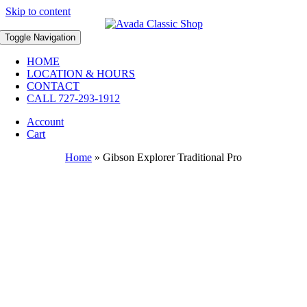
Skip to content
Toggle Navigation
HOME
LOCATION & HOURS
CONTACT
CALL 727-293-1912
Account
Cart
Home
»
Gibson Explorer Traditional Pro