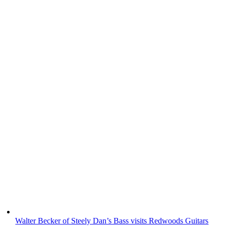
Walter Becker of Steely Dan’s Bass visits Redwoods Guitars