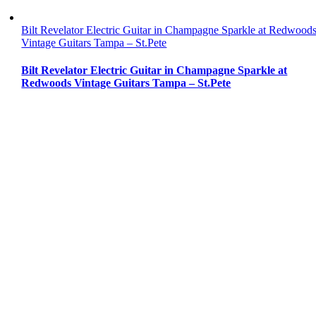
Bilt Revelator Electric Guitar in Champagne Sparkle at Redwood
Vintage Guitars Tampa – St.Pete
Bilt Revelator Electric Guitar in Champagne Sparkle at
Redwoods Vintage Guitars Tampa – St.Pete