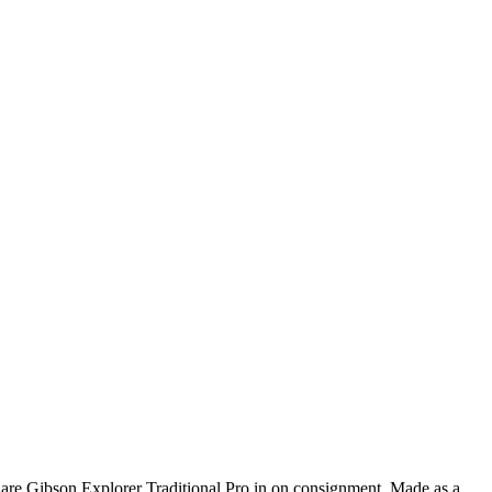
are Gibson Explorer Traditional Pro in on consignment. Made as a