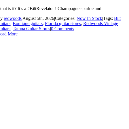
hat is it? It’s a #BiltRevelator ! Champagne sparkle and
By
redwoods
|
August 5th, 2026
|
Categories:
Now In Stock
|
Tags:
Bilt
uitars
,
Boutique guitars
,
Florida guitar stores
,
Redwoods Vintage
uitars
,
Tampa Guitar Stores
|
0 Comments
ead More