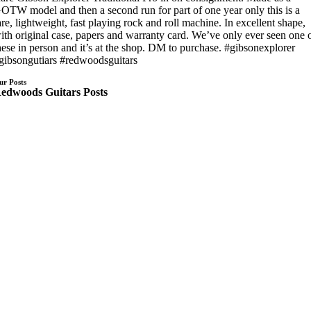
OTW model and then a second run for part of one year only this is a
are, lightweight, fast playing rock and roll machine. In excellent shape,
ith original case, papers and warranty card. We’ve only ever seen one 
hese in person and it’s at the shop. DM to purchase. #gibsonexplorer
gibsongutiars #redwoodsguitars
ur Posts
edwoods Guitars Posts