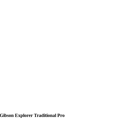
Gibson Explorer Traditional Pro