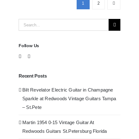
Guitars
1
2
at
Redwoods
Search
Guitars
Tampa
for:
Follow Us
Recent Posts
Bilt Revelator Electric Guitar in Champagne
Sparkle at Redwoods Vintage Guitars Tampa
– St.Pete
Martin 1954 0-15 Vintage Guitar At
Redwoods Guitars St.Petersburg Florida