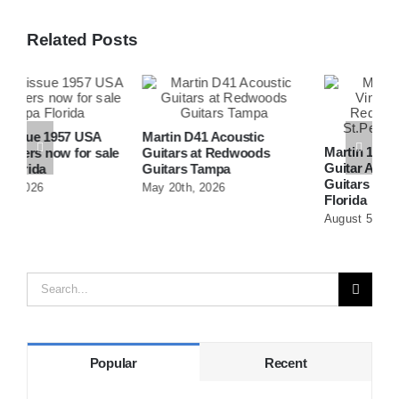
Related Posts
Martin D41 Acoustic
Martin 1954 0-15 Vintage
W
e
Guitars at Redwoods
Guitar At Redwoods
D
Guitars Tampa
Guitars St.Petersburg
R
May 20th, 2026
Florida
F
August 5th, 2026
A
Search
for:
Popular
Recent