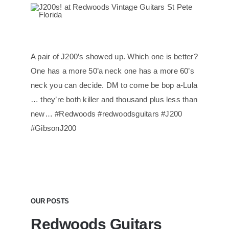
A pair of J200’s showed up. Which one is better?
One has a more 50’a neck one has a more 60’s
neck you can decide. DM to come be bop a-Lula
… they’re both killer and thousand plus less than
new… #Redwoods #redwoodsguitars #J200
#GibsonJ200
OUR POSTS
Redwoods Guitars