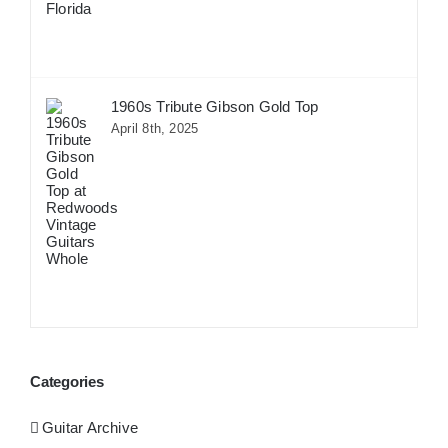
1960s Tribute Gibson Gold Top
April 8th, 2025
Categories
Guitar Archive