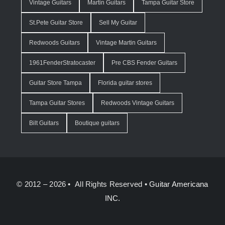
Vintage Guitars
Martin Guitars
Tampa Guitar Store
St.Pete Guitar Store
Sell My Guitar
Redwoods Guitars
Vintage Martin Guitars
1961FenderStratocaster
Pre CBS Fender Guitars
Guitar Store Tampa
Florida guitar stores
Tampa Guitar Stores
Redwoods Vintage Guitars
Bilt Guitars
Boutique guitars
© 2012 – 2026 • All Rights Reserved •
Guitar Americana
INC.