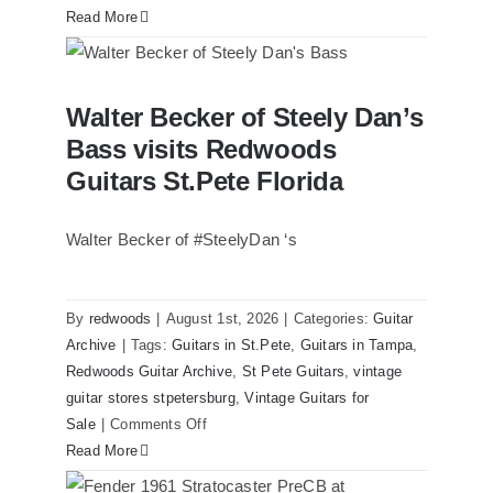
Read More
Walter Becker of Steely Dan’s Bass
Walter Becker of Steely Dan’s
visits Redwoods Guitars St.Pete Florida
Bass visits Redwoods
Guitars St.Pete Florida
Walter Becker of #SteelyDan ‘s
By
redwoods
|
August 1st, 2026
|
Categories:
Guitar
Archive
|
Tags:
Guitars in St.Pete
,
Guitars in Tampa
,
Redwoods Guitar Archive
,
St Pete Guitars
,
vintage
guitar stores stpetersburg
,
Vintage Guitars for
on
Sale
|
Comments Off
Walter
Read More
Becker