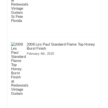
2008 Les Paul Standard Flame Top Honey
Burst Finish
February 4th, 2025