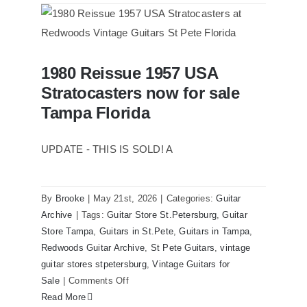
1961
Stratocaster
Pre
CBS
1980 Reissue 1957 USA
Sunburst
1980 Reissue 1957 USA Stratocasters
Stratocasters now for sale
now for sale Tampa Florida
All
Original
Tampa Florida
With
Case
UPDATE - THIS IS SOLD! A
By
Brooke
|
May 21st, 2026
|
Categories:
Guitar
Archive
|
Tags:
Guitar Store St.Petersburg
,
Guitar
Store Tampa
,
Guitars in St.Pete
,
Guitars in Tampa
,
Redwoods Guitar Archive
,
St Pete Guitars
,
vintage
guitar stores stpetersburg
,
Vintage Guitars for
on
Sale
|
Comments Off
1980
Read More