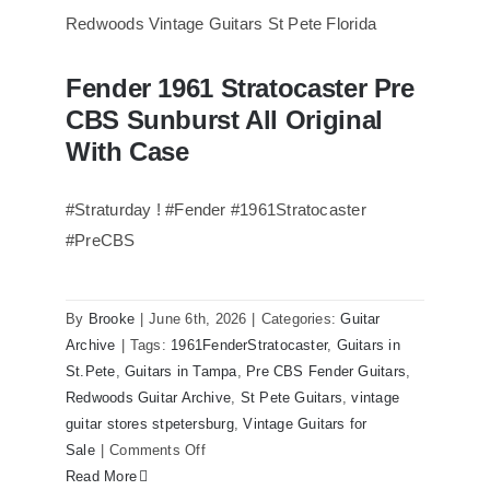
of
Steely
Dan’s
Fender 1961 Stratocaster Pre
Bass
Fender 1961 Stratocaster Pre CBS
CBS Sunburst All Original
Sunburst All Original With Case
visits
Redwoods
With Case
Guitars
St.Pete
#Straturday ! #Fender #1961Stratocaster
Florida
#PreCBS
By
Brooke
|
June 6th, 2026
|
Categories:
Guitar
Archive
|
Tags:
1961FenderStratocaster
,
Guitars in
St.Pete
,
Guitars in Tampa
,
Pre CBS Fender Guitars
,
Redwoods Guitar Archive
,
St Pete Guitars
,
vintage
guitar stores stpetersburg
,
Vintage Guitars for
on
Sale
|
Comments Off
Fender
Read More