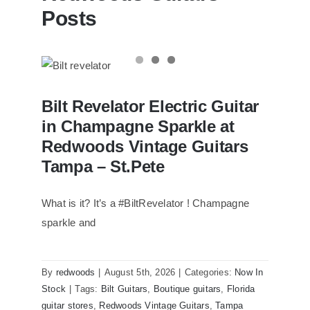
Posts
Bilt Revelator Electric Guitar in
Bilt Revelator Electric Guitar
Champagne Sparkle at Redwoods
Vintage Guitars Tampa – St.Pete
in Champagne Sparkle at
Redwoods Vintage Guitars
Tampa – St.Pete
What is it? It’s a #BiltRevelator ! Champagne
sparkle and
By
redwoods
|
August 5th, 2026
|
Categories:
Now In
Stock
|
Tags:
Bilt Guitars
,
Boutique guitars
,
Florida
guitar stores
,
Redwoods Vintage Guitars
,
Tampa