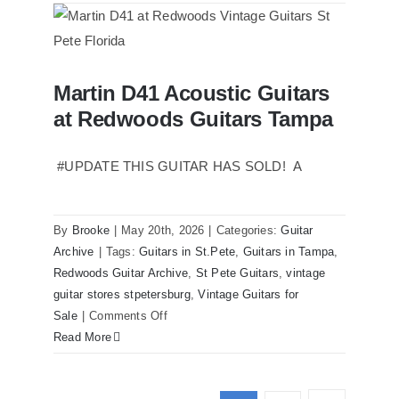
Reissue
1957
USA
Stratocasters
Martin D41 Acoustic Guitars
now
Martin D41 Acoustic Guitars at
at Redwoods Guitars Tampa
Redwoods Guitars Tampa
for
sale
Tampa
#UPDATE THIS GUITAR HAS SOLD! A
Florida
By
Brooke
|
May 20th, 2026
|
Categories:
Guitar
Archive
|
Tags:
Guitars in St.Pete
,
Guitars in Tampa
,
Redwoods Guitar Archive
,
St Pete Guitars
,
vintage
guitar stores stpetersburg
,
Vintage Guitars for
on
Sale
|
Comments Off
Martin
Read More
D41
Acoustic