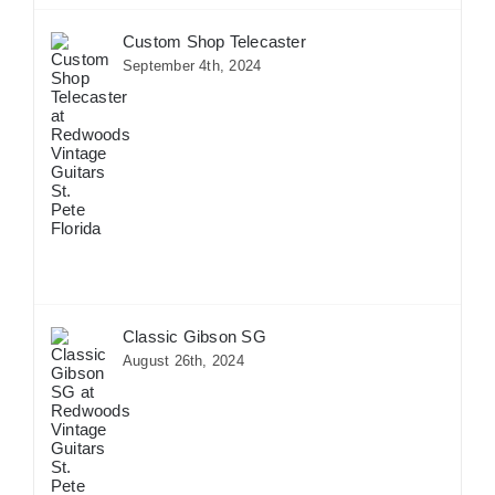
Custom Shop Telecaster
September 4th, 2024
Classic Gibson SG
August 26th, 2024