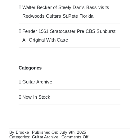
Walter Becker of Steely Dan’s Bass visits
Redwoods Guitars St.Pete Florida
Fender 1961 Stratocaster Pre CBS Sunburst
All Original With Case
Categories
Guitar Archive
Now In Stock
By
Brooke
Published On: July 9th, 2025
on
Categories:
Guitar Archive
Comments Off