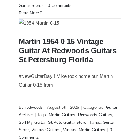
Guitar Stores
|
0 Comments
Read More
Martin 1954 0-15 Vintage Guitar At
Martin 1954 0-15 Vintage
Redwoods Guitars St.Petersburg
Florida
Guitar At Redwoods Guitars
St.Petersburg Florida
#NewGuitarDay ! Mike took home our Martin
Guitar 0-15 from
By
redwoods
|
August 5th, 2026
|
Categories:
Guitar
Archive
|
Tags:
Martin Guitars
,
Redwoods Guitars
,
Sell My Guitar
,
St.Pete Guitar Store
,
Tampa Guitar
Store
,
Vintage Guitars
,
Vintage Martin Guitars
|
0
Comments