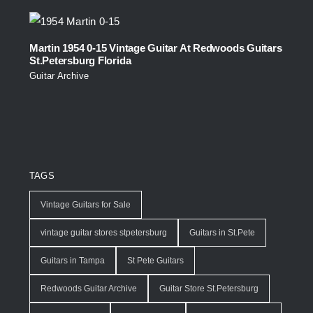
Martin 1954 0-15 Vintage Guitar At Redwoods Guitars
St.Petersburg Florida
Guitar Archive
TAGS
Vintage Guitars for Sale
vintage guitar stores stpetersburg
Guitars in St.Pete
Guitars in Tampa
St Pete Guitars
Redwoods Guitar Archive
Guitar Store St.Petersburg