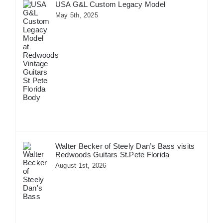
USA G&L Custom Legacy Model
May 5th, 2025
Walter Becker of Steely Dan’s Bass visits
Redwoods Guitars St.Pete Florida
August 1st, 2026