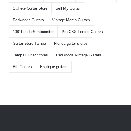
St.Pete Guitar Store
Sell My Guitar
Redwoods Guitars
Vintage Martin Guitars
1961FenderStratocaster
Pre CBS Fender Guitars
Guitar Store Tampa
Florida guitar stores
Tampa Guitar Stores
Redwoods Vintage Guitars
Bilt Guitars
Boutique guitars