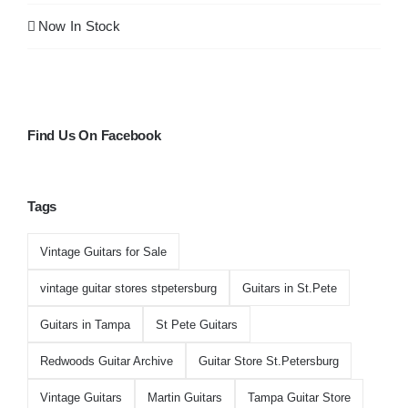
Now In Stock
Find Us On Facebook
Tags
Vintage Guitars for Sale
vintage guitar stores stpetersburg
Guitars in St.Pete
Guitars in Tampa
St Pete Guitars
Redwoods Guitar Archive
Guitar Store St.Petersburg
Vintage Guitars
Martin Guitars
Tampa Guitar Store