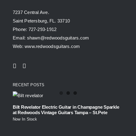
7237 Central Ave.
Saint Petersburg, FL. 33710
Phone: 727-293-1912
Email: shawn@redwoodsguitars.com
Web: www.redwoodsguitars.com
RECENT POSTS
Bilt Revelator Electric Guitar in Champagne Sparkle
at Redwoods Vintage Guitars Tampa – St.Pete
Now In Stock