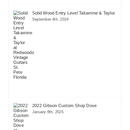
Solid Wood Entry Level Takamine & Taylor
September 4th, 2024
2022 Gibson Custom Shop Dove
January 8th, 2025