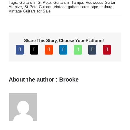
J200s!
Tags:
Guitars in St.Pete
,
Guitars in Tampa
,
Redwoods Guitar
Archive
,
St Pete Guitars
,
vintage guitar stores stpetersburg
,
Vintage Guitars for Sale
Share This Story, Choose Your Platform!
About the author : Brooke