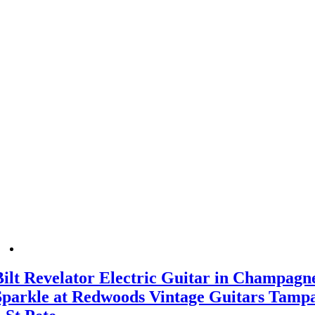
Bilt Revelator Electric Guitar in Champagn
Sparkle at Redwoods Vintage Guitars Tamp