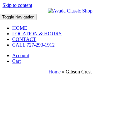
Skip to content
Toggle Navigation
HOME
LOCATION & HOURS
CONTACT
CALL 727-293-1912
Account
Cart
Home
»
Gibson Crest