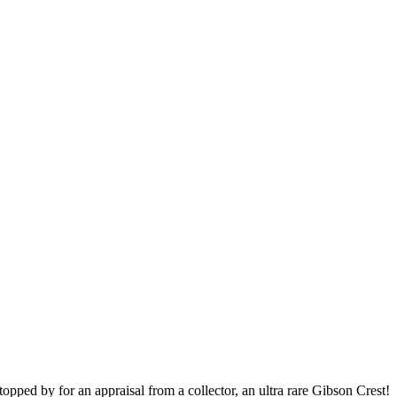
topped by for an appraisal from a collector, an ultra rare Gibson Crest!