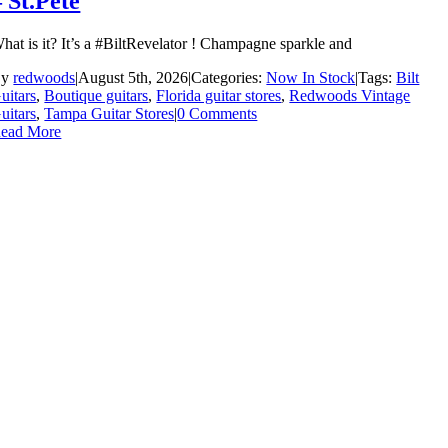
– St.Pete
hat is it? It’s a #BiltRevelator ! Champagne sparkle and
By
redwoods
|
August 5th, 2026
|
Categories:
Now In Stock
|
Tags:
Bilt
uitars
,
Boutique guitars
,
Florida guitar stores
,
Redwoods Vintage
uitars
,
Tampa Guitar Stores
|
0 Comments
ead More