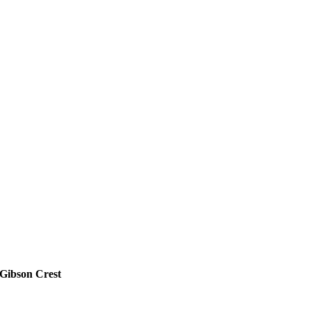
Gibson Crest