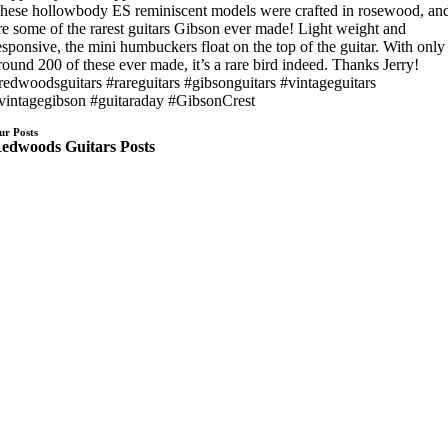
hese hollowbody ES reminiscent models were crafted in rosewood, an
re some of the rarest guitars Gibson ever made! Light weight and
esponsive, the mini humbuckers float on the top of the guitar. With only
round 200 of these ever made, it’s a rare bird indeed. Thanks Jerry!
redwoodsguitars #rareguitars #gibsonguitars #vintageguitars
vintagegibson #guitaraday #GibsonCrest
ur Posts
edwoods Guitars Posts