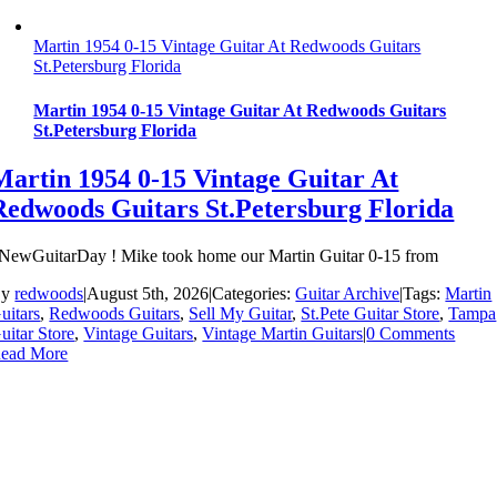
Martin 1954 0-15 Vintage Guitar At Redwoods Guitars
St.Petersburg Florida
Martin 1954 0-15 Vintage Guitar At Redwoods Guitars
St.Petersburg Florida
Martin 1954 0-15 Vintage Guitar At
Redwoods Guitars St.Petersburg Florida
NewGuitarDay ! Mike took home our Martin Guitar 0-15 from
By
redwoods
|
August 5th, 2026
|
Categories:
Guitar Archive
|
Tags:
Martin
uitars
,
Redwoods Guitars
,
Sell My Guitar
,
St.Pete Guitar Store
,
Tampa
uitar Store
,
Vintage Guitars
,
Vintage Martin Guitars
|
0 Comments
ead More