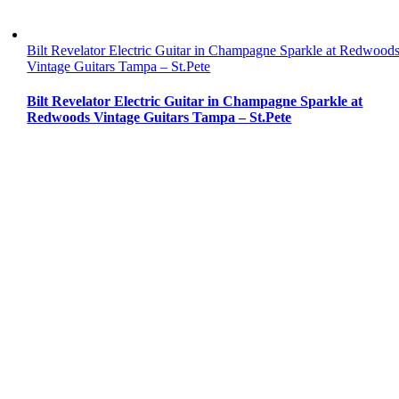
Bilt Revelator Electric Guitar in Champagne Sparkle at Redwood
Vintage Guitars Tampa – St.Pete
Bilt Revelator Electric Guitar in Champagne Sparkle at
Redwoods Vintage Guitars Tampa – St.Pete