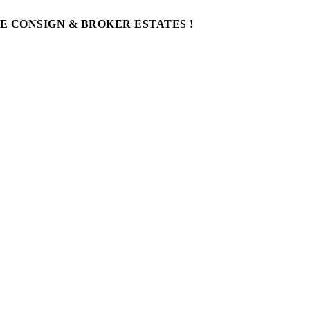
WE CONSIGN & BROKER ESTATES !