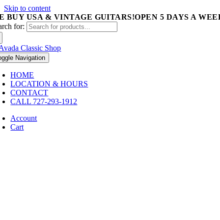
Skip to content
E BUY USA & VINTAGE GUITARS!
OPEN 5 DAYS A WEEK 
arch for:
oggle Navigation
HOME
LOCATION & HOURS
CONTACT
CALL 727-293-1912
Account
Cart