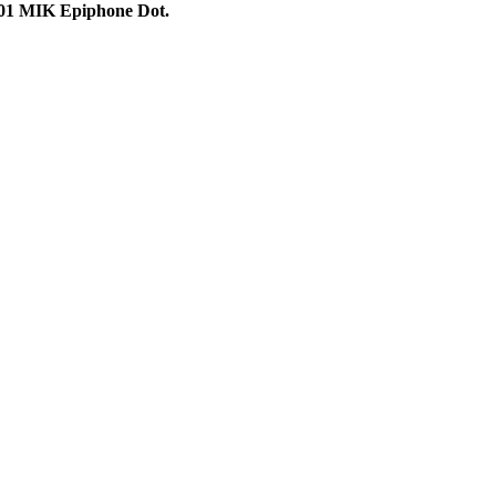
01 MIK Epiphone Dot.