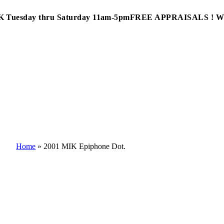
Tuesday thru Saturday 11am-5pm
FREE APPRAISALS ! 
Home
»
2001 MIK Epiphone Dot.