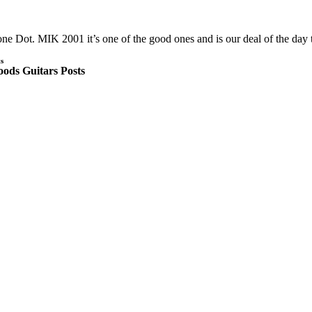
ne Dot. MIK 2001 it’s one of the good ones and is our deal of the day 
s
ods Guitars Posts