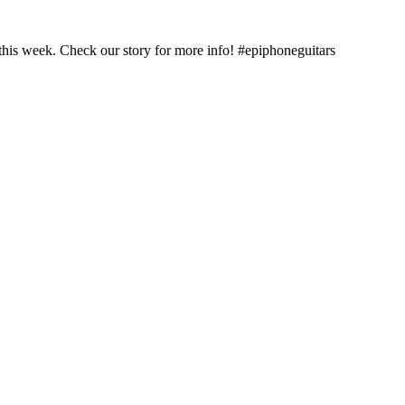
this week. Check our story for more info! #epiphoneguitars