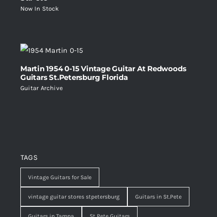
Now In Stock
Martin 1954 0-15 Vintage Guitar At Redwoods
Guitars St.Petersburg Florida
Guitar Archive
TAGS
Vintage Guitars for Sale
vintage guitar stores stpetersburg
Guitars in St.Pete
Guitars in Tampa
St Pete Guitars