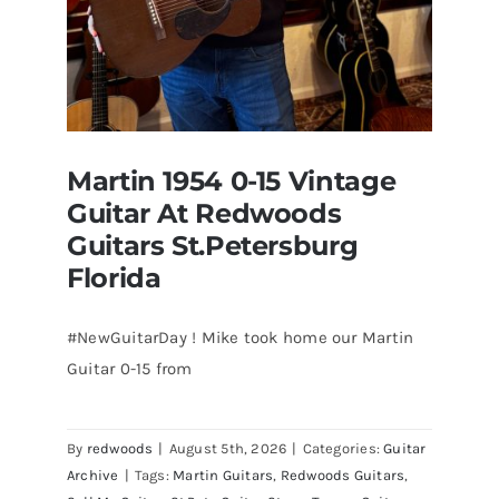
Martin 1954 0-15 Vintage
Guitar At Redwoods
Guitars St.Petersburg
Florida
#NewGuitarDay ! Mike took home our Martin
Guitar 0-15 from
Martin 1954 0-15 Vintage Guitar At
Redwoods Guitars St.Petersburg
Florida
By
redwoods
|
August 5th, 2026
|
Categories:
Guitar
Archive
|
Tags:
Martin Guitars
,
Redwoods Guitars
,