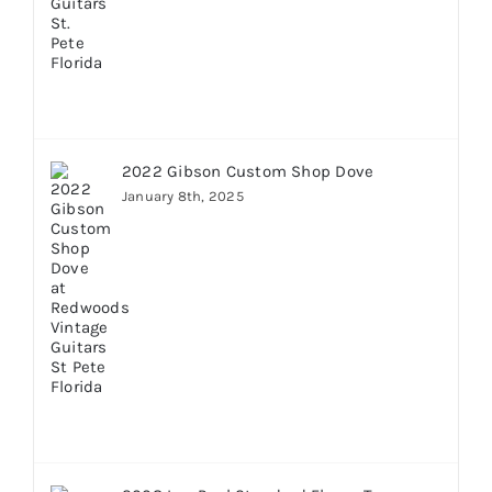
2022 Gibson Custom Shop Dove
January 8th, 2025