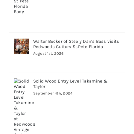
Walter Becker of Steely Dan’s Bass visits
Redwoods Guitars St.Pete Florida
August 1st, 2026
Solid Wood Entry Level Takamine &
Taylor
September 4th, 2024