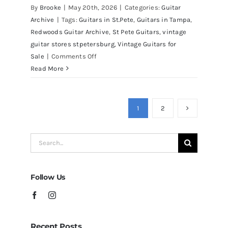
Martin D41 Acoustic Guitars at
By
Brooke
|
May 20th, 2026
|
Categories:
Guitar
Redwoods Guitars Tampa
Archive
|
Tags:
Guitars in St.Pete
,
Guitars in Tampa
,
Redwoods Guitar Archive
,
St Pete Guitars
,
vintage
guitar stores stpetersburg
,
Vintage Guitars for
on
Sale
|
Comments Off
Martin
Read More
D41
Acoustic
Guitars
1
2
at
Redwoods
Search
Guitars
for:
Tampa
Follow Us
Recent Posts