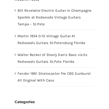
Bilt Revelator Electric Guitar in Champagne
Sparkle at Redwoods Vintage Guitars
Tampa – St.Pete
Martin 1954 0-15 Vintage Guitar At
Redwoods Guitars St.Petersburg Florida
Walter Becker of Steely Dan’s Bass visits
Redwoods Guitars St.Pete Florida
Fender 1961 Stratocaster Pre CBS Sunburst
All Original With Case
Categories