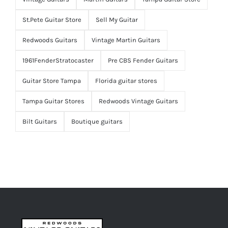
St.Pete Guitar Store
Sell My Guitar
Redwoods Guitars
Vintage Martin Guitars
1961FenderStratocaster
Pre CBS Fender Guitars
Guitar Store Tampa
Florida guitar stores
Tampa Guitar Stores
Redwoods Vintage Guitars
Bilt Guitars
Boutique guitars