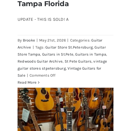
Tampa Florida
UPDATE - THIS IS SOLD! A
By
Brooke
|
May 21st, 2026
|
Categories:
Guitar
1980 Reissue 1957 USA Stratocasters
Archive
|
Tags:
Guitar Store St.Petersburg
,
Guitar
now for sale Tampa Florida
Store Tampa
,
Guitars in St.Pete
,
Guitars in Tampa
,
Redwoods Guitar Archive
,
St Pete Guitars
,
vintage
guitar stores stpetersburg
,
Vintage Guitars for
on
Sale
|
Comments Off
1980
Read More
Reissue
1957
USA
Stratocasters
now
for