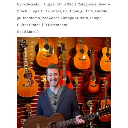
By
redwoods
|
August 5th, 2026
|
Categories:
Now In
Stock
|
Tags:
Bilt Guitars
,
Boutique guitars
,
Florida
guitar stores
,
Redwoods Vintage Guitars
,
Tampa
Guitar Stores
|
0 Comments
Read More