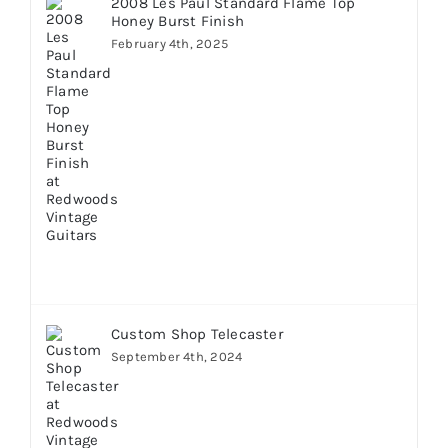
2008 Les Paul Standard Flame Top
Honey Burst Finish
February 4th, 2025
Custom Shop Telecaster
September 4th, 2024