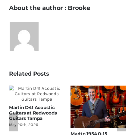
About the author : Brooke
Related Posts
Martin D41 Acoustic
Guitars at Redwoods
Guitars Tampa
May 20th, 2026
Martin 1954 0-15
W