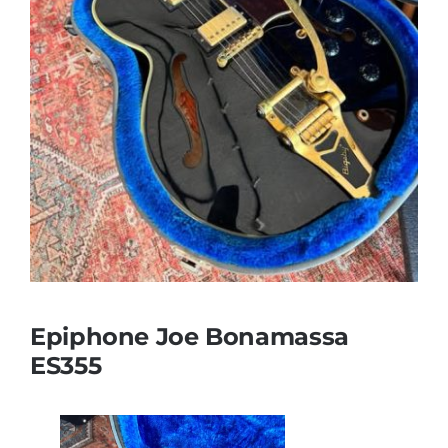
Epiphone Joe Bonamassa
ES355