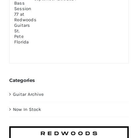
Categories
Guitar Archive
Now In Stock