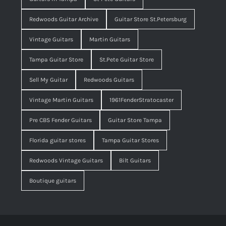
Redwoods Guitar Archive
Guitar Store St.Petersburg
Vintage Guitars
Martin Guitars
Tampa Guitar Store
St.Pete Guitar Store
Sell My Guitar
Redwoods Guitars
Vintage Martin Guitars
1961FenderStratocaster
Pre CBS Fender Guitars
Guitar Store Tampa
Florida guitar stores
Tampa Guitar Stores
Redwoods Vintage Guitars
Bilt Guitars
Boutique guitars