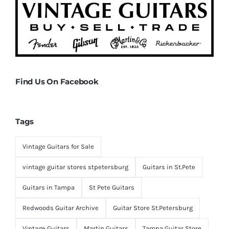
Find Us On Facebook
Tags
Vintage Guitars for Sale
vintage guitar stores stpetersburg
Guitars in St.Pete
Guitars in Tampa
St Pete Guitars
Redwoods Guitar Archive
Guitar Store St.Petersburg
Vintage Guitars
Martin Guitars
Tampa Guitar Store