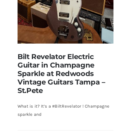
Bilt Revelator Electric
Guitar in Champagne
Sparkle at Redwoods
Vintage Guitars Tampa –
St.Pete
What is it? It’s a #BiltRevelator ! Champagne
Bilt Revelator Electric Guitar in
sparkle and
Champagne Sparkle at Redwoods
Vintage Guitars Tampa – St.Pete