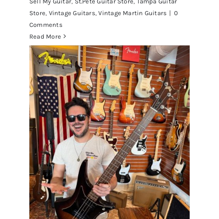
Sell My Guitar
,
St.Pete Guitar Store
,
Tampa Guitar
Store
,
Vintage Guitars
,
Vintage Martin Guitars
|
0
Comments
Read More