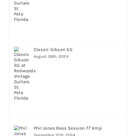
Classic Gibson SG
August 26th, 2024
Phil Jones Bass Session 77 Amp
September 12th, 2024