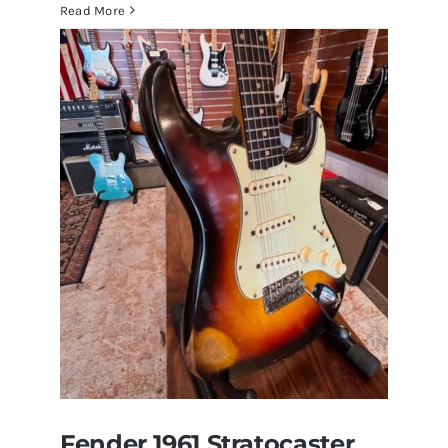
Walter
Read More
Becker
of
Steely
Dan’s
Bass
visits
Redwoods
Guitars
St.Pete
Florida
Fender 1961 Stratocaster