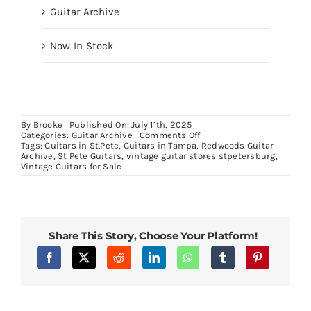
Guitar Archive
Now In Stock
By
Brooke
Published On: July 11th, 2025
on
Categories:
Guitar Archive
Comments Off
Epiphone
Tags:
Guitars in St.Pete
,
Guitars in Tampa
,
Redwoods Guitar
Joe
Archive
,
St Pete Guitars
,
vintage guitar stores stpetersburg
,
Bonamassa
Vintage Guitars for Sale
ES355
Share This Story, Choose Your Platform!