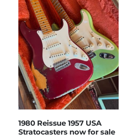
Sunburst
All
Original
With
Case
1980 Reissue 1957 USA
Stratocasters now for sale