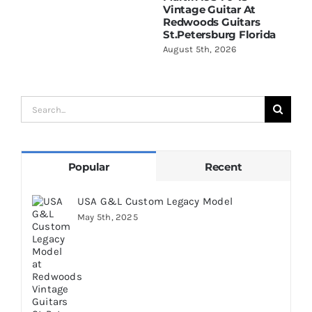
Vintage Guitar At
D
Redwoods Guitars
R
St.Petersburg Florida
S
August 5th, 2026
A
Search
for:
Popular
Recent
USA G&L Custom Legacy Model
May 5th, 2025