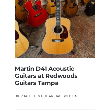
sale
Tampa
Florida
Martin D41 Acoustic
Guitars at Redwoods
Guitars Tampa
#UPDATE THIS GUITAR HAS SOLD! A