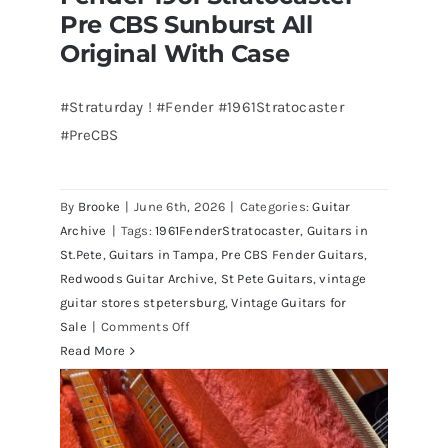
Pre CBS Sunburst All
Original With Case
#Straturday ! #Fender #1961Stratocaster
#PreCBS
Fender 1961 Stratocaster Pre CBS
Sunburst All Original With Case
By
Brooke
|
June 6th, 2026
|
Categories:
Guitar
Archive
|
Tags:
1961FenderStratocaster
,
Guitars in
St.Pete
,
Guitars in Tampa
,
Pre CBS Fender Guitars
,
Redwoods Guitar Archive
,
St Pete Guitars
,
vintage
guitar stores stpetersburg
,
Vintage Guitars for
on
Sale
|
Comments Off
Fender
Read More
1961
Stratocaster
Pre
CBS