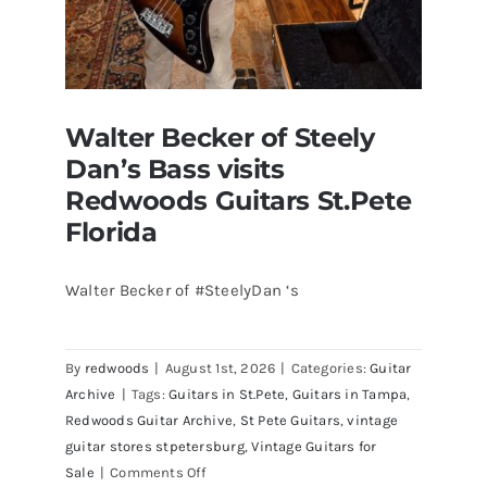
Walter Becker of Steely
Dan’s Bass visits
Redwoods Guitars St.Pete
Florida
Walter Becker of #SteelyDan ‘s
Walter Becker of Steely Dan’s Bass
visits Redwoods Guitars St.Pete
By
redwoods
|
August 1st, 2026
|
Categories:
Guitar
Florida
Archive
|
Tags:
Guitars in St.Pete
,
Guitars in Tampa
,
Redwoods Guitar Archive
,
St Pete Guitars
,
vintage
guitar stores stpetersburg
,
Vintage Guitars for
on
Sale
|
Comments Off