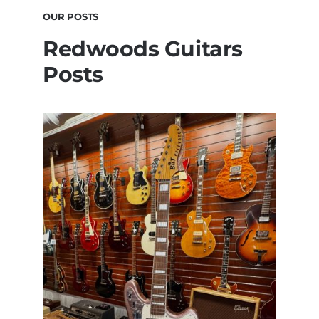
OUR POSTS
Redwoods Guitars
Posts