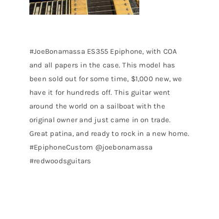
#JoeBonamassa ES355 Epiphone, with COA
and all papers in the case. This model has
been sold out for some time, $1,000 new, we
have it for hundreds off. This guitar went
around the world on a sailboat with the
original owner and just came in on trade.
Great patina, and ready to rock in a new home.
#EpiphoneCustom @joebonamassa
#redwoodsguitars