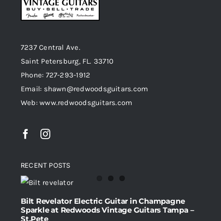
7237 Central Ave.
Saint Petersburg, FL. 33710
Phone: 727-293-1912
Email: shawn@redwoodsguitars.com
Web: www.redwoodsguitars.com
RECENT POSTS
Bilt Revelator Electric Guitar in Champagne
Sparkle at Redwoods Vintage Guitars Tampa –
St.Pete