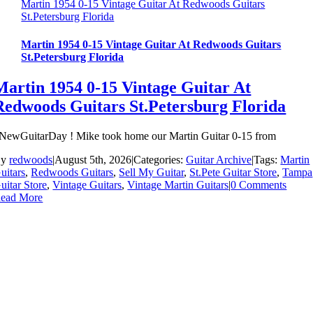
Martin 1954 0-15 Vintage Guitar At Redwoods Guitars
St.Petersburg Florida
Martin 1954 0-15 Vintage Guitar At Redwoods Guitars
St.Petersburg Florida
Martin 1954 0-15 Vintage Guitar At
Redwoods Guitars St.Petersburg Florida
NewGuitarDay ! Mike took home our Martin Guitar 0-15 from
By
redwoods
|
August 5th, 2026
|
Categories:
Guitar Archive
|
Tags:
Martin
uitars
,
Redwoods Guitars
,
Sell My Guitar
,
St.Pete Guitar Store
,
Tampa
uitar Store
,
Vintage Guitars
,
Vintage Martin Guitars
|
0 Comments
ead More