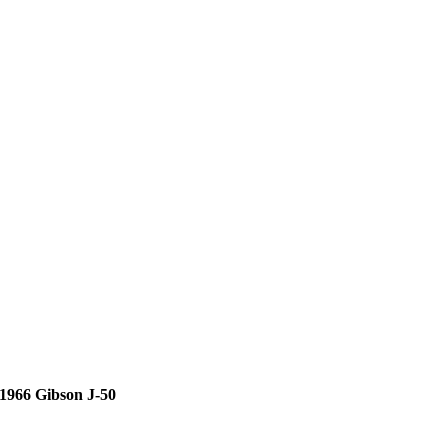
1966 Gibson J-50