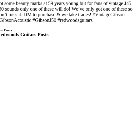
ot some beauty marks at 59 years young but for fans of vintage J45 –
50 sounds only one of these will do! We’ve only got one of these so
on’t miss it. DM to purchase & we take trades! #VintageGibson
GibsonAcoustic #GibsonJ50 #redwoodsguitars
ur Posts
edwoods Guitars Posts