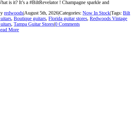
hat is it? It’s a #BiltRevelator ! Champagne sparkle and
By
redwoods
|
August 5th, 2026
|
Categories:
Now In Stock
|
Tags:
Bilt
uitars
,
Boutique guitars
,
Florida guitar stores
,
Redwoods Vintage
uitars
,
Tampa Guitar Stores
|
0 Comments
ead More