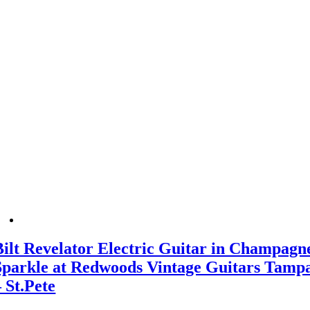
Bilt Revelator Electric Guitar in Champagn
Sparkle at Redwoods Vintage Guitars Tamp
– St.Pete