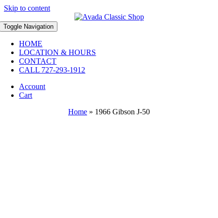
Skip to content
Toggle Navigation
HOME
LOCATION & HOURS
CONTACT
CALL 727-293-1912
Account
Cart
Home
»
1966 Gibson J-50