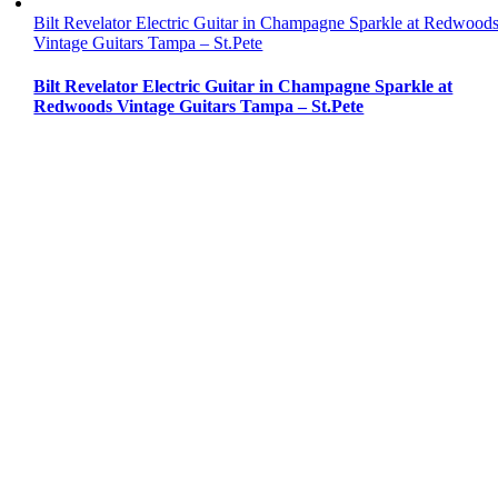
Bilt Revelator Electric Guitar in Champagne Sparkle at Redwood
Vintage Guitars Tampa – St.Pete
Bilt Revelator Electric Guitar in Champagne Sparkle at
Redwoods Vintage Guitars Tampa – St.Pete