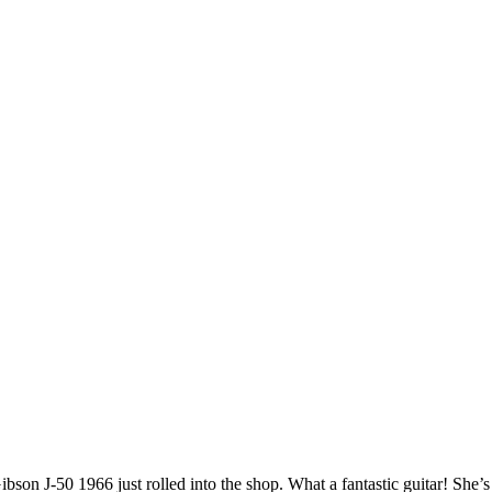
ibson J-50 1966 just rolled into the shop. What a fantastic guitar! She’s