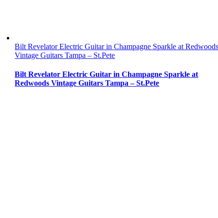
Bilt Revelator Electric Guitar in Champagne Sparkle at Redwood
Vintage Guitars Tampa – St.Pete
Bilt Revelator Electric Guitar in Champagne Sparkle at
Redwoods Vintage Guitars Tampa – St.Pete