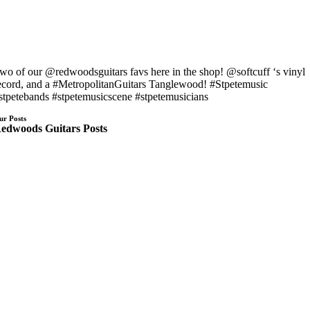
wo of our @redwoodsguitars favs here in the shop! @softcuff ‘s vinyl
ecord, and a #MetropolitanGuitars Tanglewood! #Stpetemusic
stpetebands #stpetemusicscene #stpetemusicians
ur Posts
edwoods Guitars Posts