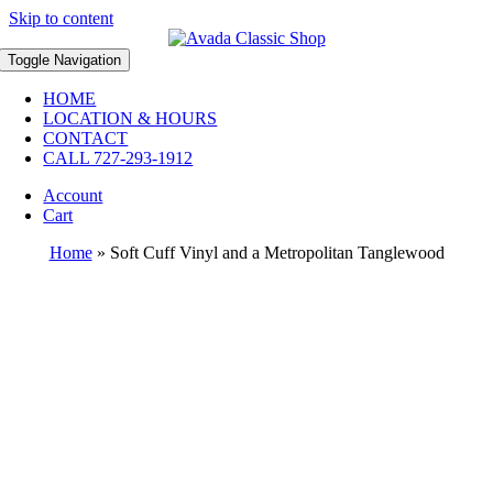
Skip to content
Toggle Navigation
HOME
LOCATION & HOURS
CONTACT
CALL 727-293-1912
Account
Cart
Home
»
Soft Cuff Vinyl and a Metropolitan Tanglewood