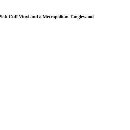
Soft Cuff Vinyl and a Metropolitan Tanglewood