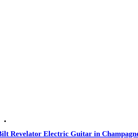
Bilt Revelator Electric Guitar in Champagn