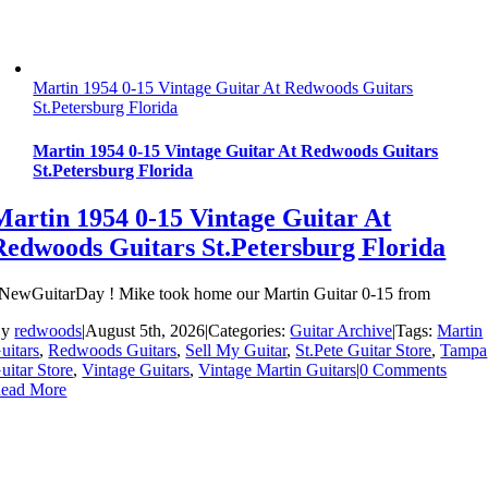
Martin 1954 0-15 Vintage Guitar At Redwoods Guitars
St.Petersburg Florida
Martin 1954 0-15 Vintage Guitar At Redwoods Guitars
St.Petersburg Florida
Martin 1954 0-15 Vintage Guitar At
Redwoods Guitars St.Petersburg Florida
NewGuitarDay ! Mike took home our Martin Guitar 0-15 from
By
redwoods
|
August 5th, 2026
|
Categories:
Guitar Archive
|
Tags:
Martin
uitars
,
Redwoods Guitars
,
Sell My Guitar
,
St.Pete Guitar Store
,
Tampa
uitar Store
,
Vintage Guitars
,
Vintage Martin Guitars
|
0 Comments
ead More