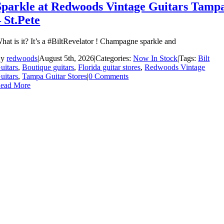
Sparkle at Redwoods Vintage Guitars Tamp
– St.Pete
hat is it? It’s a #BiltRevelator ! Champagne sparkle and
By
redwoods
|
August 5th, 2026
|
Categories:
Now In Stock
|
Tags:
Bilt
uitars
,
Boutique guitars
,
Florida guitar stores
,
Redwoods Vintage
uitars
,
Tampa Guitar Stores
|
0 Comments
ead More