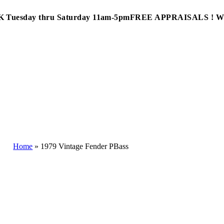
Tuesday thru Saturday 11am-5pm
FREE APPRAISALS ! 
Home
»
1979 Vintage Fender PBass