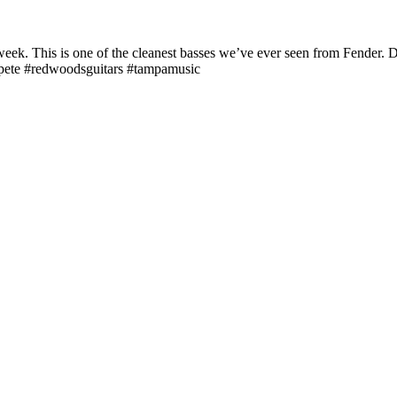
eek. This is one of the cleanest basses we’ve ever seen from Fender. D
stpete #redwoodsguitars #tampamusic