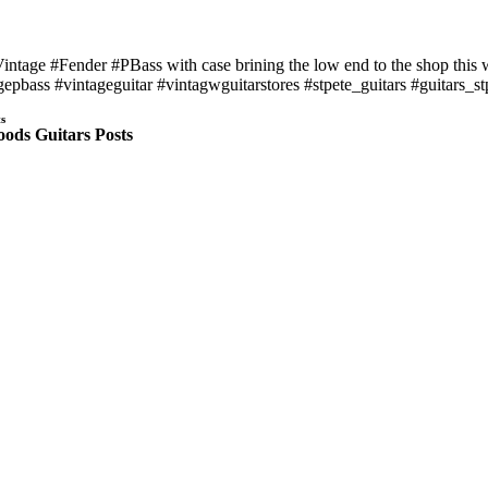
intage #Fender #PBass with case brining the low end to the shop this w
gepbass #vintageguitar #vintagwguitarstores #stpete_guitars #guitars_
s
ods Guitars Posts