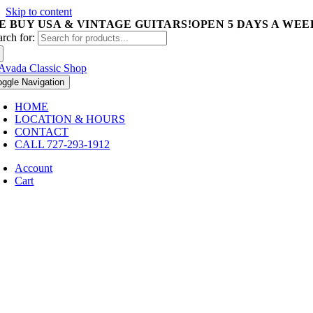
Skip to content
E BUY USA & VINTAGE GUITARS!
OPEN 5 DAYS A WEEK 
arch for:
oggle Navigation
HOME
LOCATION & HOURS
CONTACT
CALL 727-293-1912
Account
Cart