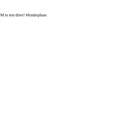
M to test drive! #fenderpbass