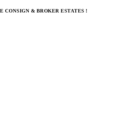
WE CONSIGN & BROKER ESTATES !