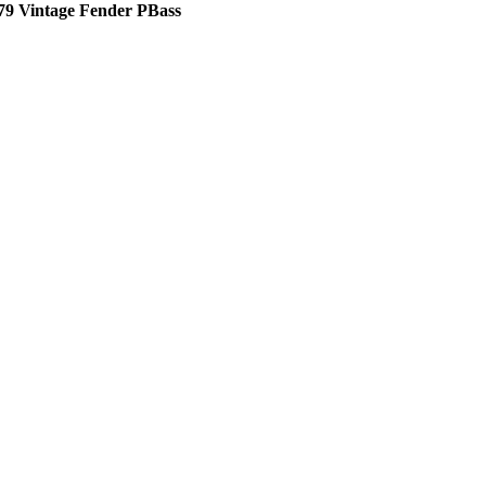
79 Vintage Fender PBass