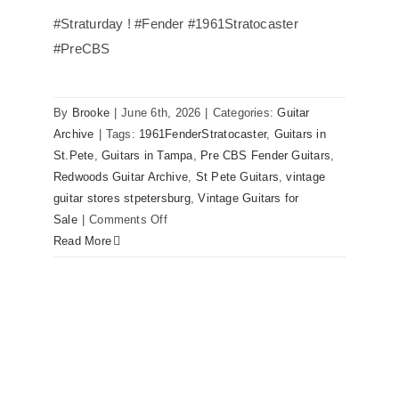
#Straturday ! #Fender #1961Stratocaster
#PreCBS
Fender 1961 Stratocaster Pre CBS
Sunburst All Original With Case
By
Brooke
|
June 6th, 2026
|
Categories:
Guitar
Archive
|
Tags:
1961FenderStratocaster
,
Guitars in
St.Pete
,
Guitars in Tampa
,
Pre CBS Fender Guitars
,
Redwoods Guitar Archive
,
St Pete Guitars
,
vintage
guitar stores stpetersburg
,
Vintage Guitars for
on
Sale
|
Comments Off
Fender
Read More
1961
Stratocaster
Pre
CBS
Sunburst
All
Original