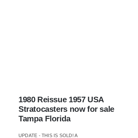
With
Case
1980 Reissue 1957 USA
Stratocasters now for sale
Tampa Florida
UPDATE - THIS IS SOLD! A