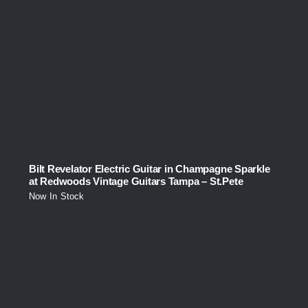
Bilt Revelator Electric Guitar in Champagne Sparkle
at Redwoods Vintage Guitars Tampa – St.Pete
Now In Stock