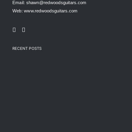
Email: shawn@redwoodsguitars.com
Web: www.redwoodsguitars.com
RECENT POSTS