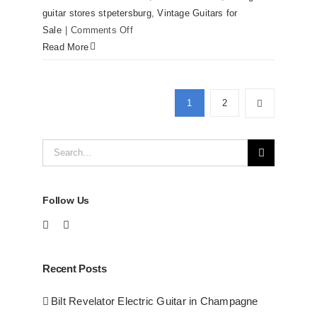
guitar stores stpetersburg
,
Vintage Guitars for
on
Sale
|
Comments Off
Martin
Read More
D41
Acoustic
Guitars
1
2
at
Redwoods
Search
Guitars
Tampa
for:
Follow Us
Recent Posts
Bilt Revelator Electric Guitar in Champagne