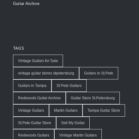
Guitar Archive
TAGS
Vintage Guitars for Sale
vintage guitar stores stpetersburg
Guitars in St.Pete
Guitars in Tampa
St Pete Guitars
Redwoods Guitar Archive
Guitar Store St.Petersburg
Vintage Guitars
Martin Guitars
Tampa Guitar Store
St.Pete Guitar Store
Sell My Guitar
Redwoods Guitars
Vintage Martin Guitars