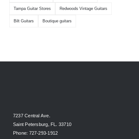
Tampa Guitar Stores
Redwoods Vintage Guitars
Bilt Guitars
Boutique guitars
7237 Central Ave.
Saint Petersburg, FL. 33710
Phone: 727-293-1912