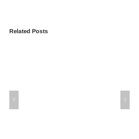
Related Posts