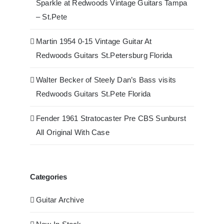
Sparkle at Redwoods Vintage Guitars Tampa
– St.Pete
Martin 1954 0-15 Vintage Guitar At
Redwoods Guitars St.Petersburg Florida
Walter Becker of Steely Dan’s Bass visits
Redwoods Guitars St.Pete Florida
Fender 1961 Stratocaster Pre CBS Sunburst
All Original With Case
Categories
Guitar Archive