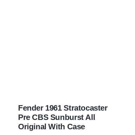
Dan’s
Bass
visits
Redwoods
Guitars
St.Pete
Florida
Fender 1961 Stratocaster
Pre CBS Sunburst All
Original With Case