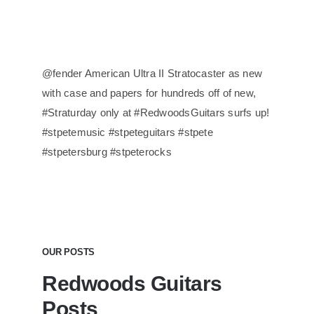
@fender American Ultra II Stratocaster as new
with case and papers for hundreds off of new,
#Straturday only at #RedwoodsGuitars surfs up!
#stpetemusic #stpeteguitars #stpete
#stpetersburg #stpeterocks
OUR POSTS
Redwoods Guitars
Posts