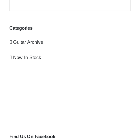
Categories
Guitar Archive
Now In Stock
Find Us On Facebook