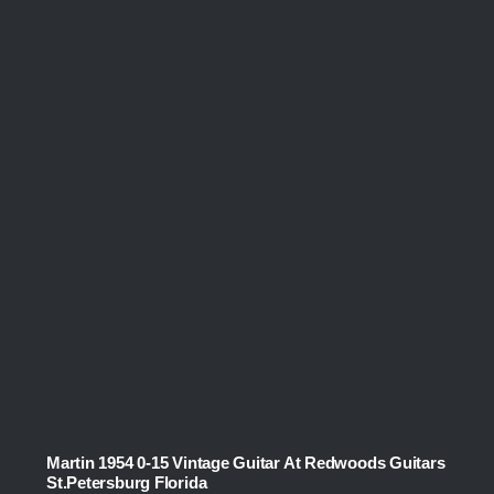
Martin 1954 0-15 Vintage Guitar At Redwoods Guitars
St.Petersburg Florida