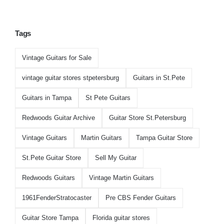
Tags
Vintage Guitars for Sale
vintage guitar stores stpetersburg
Guitars in St.Pete
Guitars in Tampa
St Pete Guitars
Redwoods Guitar Archive
Guitar Store St.Petersburg
Vintage Guitars
Martin Guitars
Tampa Guitar Store
St.Pete Guitar Store
Sell My Guitar
Redwoods Guitars
Vintage Martin Guitars
1961FenderStratocaster
Pre CBS Fender Guitars
Guitar Store Tampa
Florida guitar stores