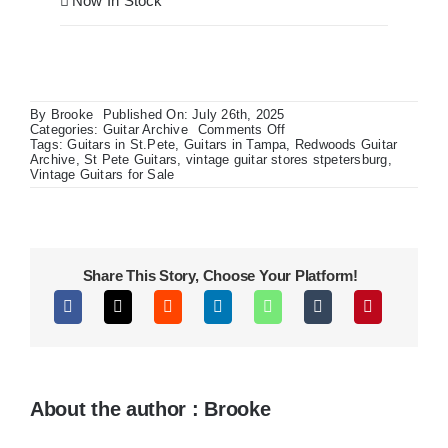
Now In Stock
By
Brooke
Published On: July 26th, 2025
on
Categories:
Guitar Archive
Comments Off
Fender
Tags:
Guitars in St.Pete
,
Guitars in Tampa
,
Redwoods Guitar
American
Archive
,
St Pete Guitars
,
vintage guitar stores stpetersburg
,
Ultra
Vintage Guitars for Sale
II
Stratocaster
Share This Story, Choose Your Platform!
About the author : Brooke