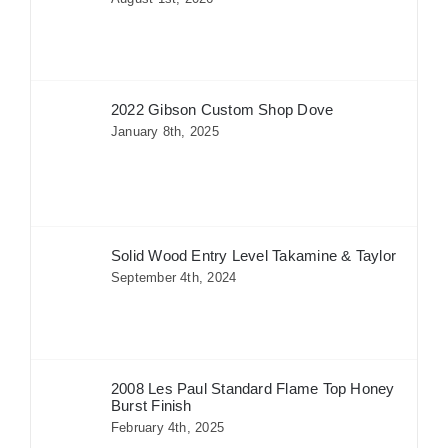
2022 Gibson Custom Shop Dove
January 8th, 2025
Solid Wood Entry Level Takamine & Taylor
September 4th, 2024
2008 Les Paul Standard Flame Top Honey
Burst Finish
February 4th, 2025