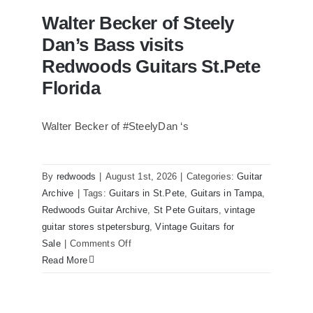
Walter Becker of Steely
Dan’s Bass visits
Redwoods Guitars St.Pete
Florida
Walter Becker of #SteelyDan ‘s
Walter Becker of Steely Dan’s Bass
visits Redwoods Guitars St.Pete Florida
By
redwoods
|
August 1st, 2026
|
Categories:
Guitar
Archive
|
Tags:
Guitars in St.Pete
,
Guitars in Tampa
,
Redwoods Guitar Archive
,
St Pete Guitars
,
vintage
guitar stores stpetersburg
,
Vintage Guitars for
on
Sale
|
Comments Off
Walter
Read More
Becker
of
Steely