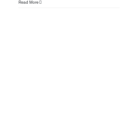
Read More