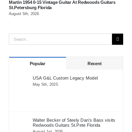
Martin 1954 0-15 Vintage Guitar At Redwoods Guitars
W
St.Petersburg Florida
G
August 5th, 2026
A
Search
for:
Popular
Recent
USA G&L Custom Legacy Model
May 5th, 2025
Walter Becker of Steely Dan’s Bass visits
Redwoods Guitars St.Pete Florida
August 1st, 2026