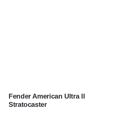
Fender American Ultra II
Stratocaster