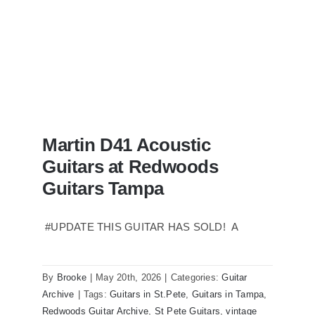
Martin D41 Acoustic
Guitars at Redwoods
Guitars Tampa
#UPDATE THIS GUITAR HAS SOLD! A
Martin D41 Acoustic Guitars at
Redwoods Guitars Tampa
By
Brooke
|
May 20th, 2026
|
Categories:
Guitar
Archive
|
Tags:
Guitars in St.Pete
,
Guitars in Tampa
,
Redwoods Guitar Archive
,
St Pete Guitars
,
vintage