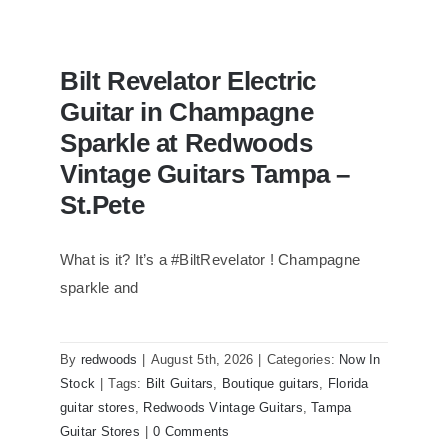
Bilt Revelator Electric
Guitar in Champagne
Sparkle at Redwoods
Vintage Guitars Tampa –
St.Pete
What is it? It’s a #BiltRevelator ! Champagne
Bilt Revelator Electric Guitar in
Champagne Sparkle at Redwoods
sparkle and
Vintage Guitars Tampa – St.Pete
By
redwoods
|
August 5th, 2026
|
Categories:
Now In
Stock
|
Tags:
Bilt Guitars
,
Boutique guitars
,
Florida
guitar stores
,
Redwoods Vintage Guitars
,
Tampa
Guitar Stores
|
0 Comments