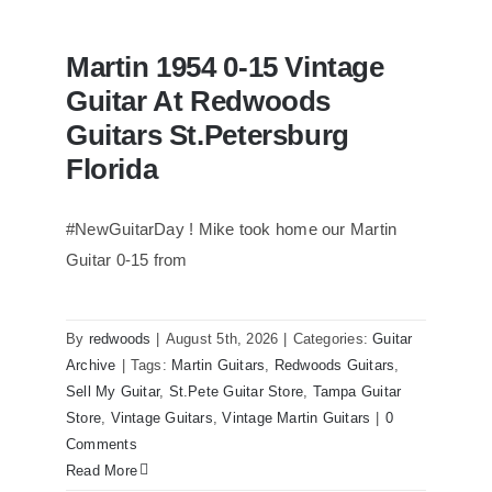
Martin 1954 0-15 Vintage
Guitar At Redwoods
Guitars St.Petersburg
Florida
#NewGuitarDay ! Mike took home our Martin
Guitar 0-15 from
Martin 1954 0-15 Vintage Guitar At
Redwoods Guitars St.Petersburg
Florida
By
redwoods
|
August 5th, 2026
|
Categories:
Guitar
Archive
|
Tags:
Martin Guitars
,
Redwoods Guitars
,
Sell My Guitar
,
St.Pete Guitar Store
,
Tampa Guitar
Store
,
Vintage Guitars
,
Vintage Martin Guitars
|
0
Comments
Read More