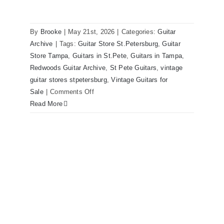
By
Brooke
|
May 21st, 2026
|
Categories:
Guitar
1980 Reissue 1957 USA Stratocasters
Archive
|
Tags:
Guitar Store St.Petersburg
,
Guitar
now for sale Tampa Florida
Store Tampa
,
Guitars in St.Pete
,
Guitars in Tampa
,
Redwoods Guitar Archive
,
St Pete Guitars
,
vintage
guitar stores stpetersburg
,
Vintage Guitars for
on
Sale
|
Comments Off
1980
Read More
Reissue
1957
USA
Stratocasters
now
for
sale
Tampa
Florida