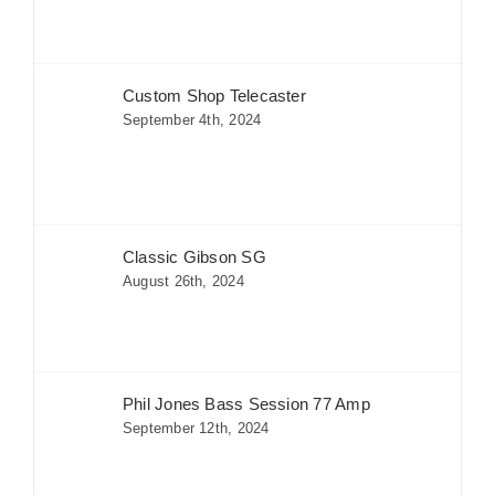
Custom Shop Telecaster
September 4th, 2024
Classic Gibson SG
August 26th, 2024
Phil Jones Bass Session 77 Amp
September 12th, 2024