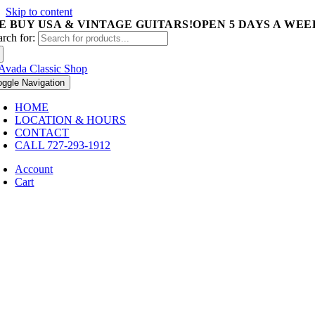
Skip to content
E BUY USA & VINTAGE GUITARS!
OPEN 5 DAYS A WEEK 
arch for:
oggle Navigation
HOME
LOCATION & HOURS
CONTACT
CALL 727-293-1912
Account
Cart