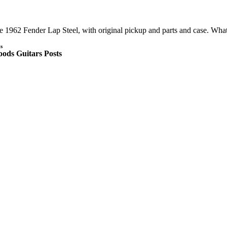
e 1962 Fender Lap Steel, with original pickup and parts and case. Wh
s
ods Guitars Posts