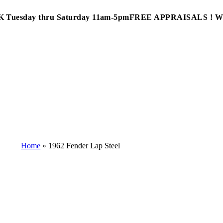
Tuesday thru Saturday 11am-5pm
FREE APPRAISALS ! 
Home
»
1962 Fender Lap Steel