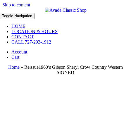
Skip to content
Toggle Navigation
HOME
LOCATION & HOURS
CONTACT
CALL 727-293-1912
Account
Cart
Home
»
Reissue1960’s Gibson Sheryl Crow Country Western
SIGNED