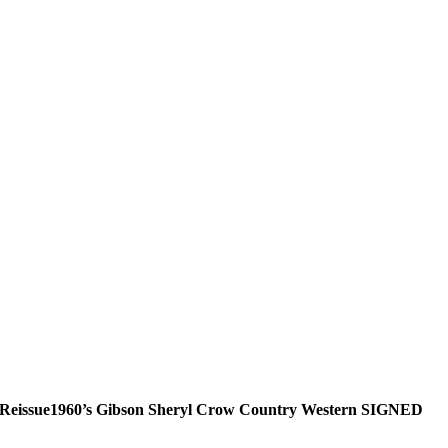
Reissue1960’s Gibson Sheryl Crow Country Western SIGNED