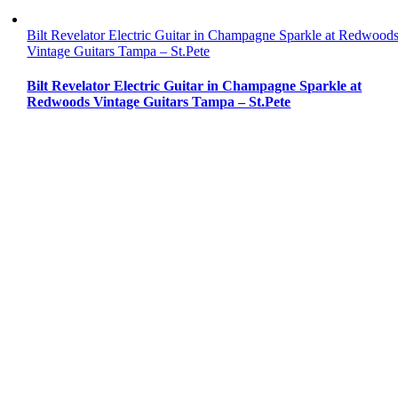
Bilt Revelator Electric Guitar in Champagne Sparkle at Redwood
Vintage Guitars Tampa – St.Pete
Bilt Revelator Electric Guitar in Champagne Sparkle at
Redwoods Vintage Guitars Tampa – St.Pete