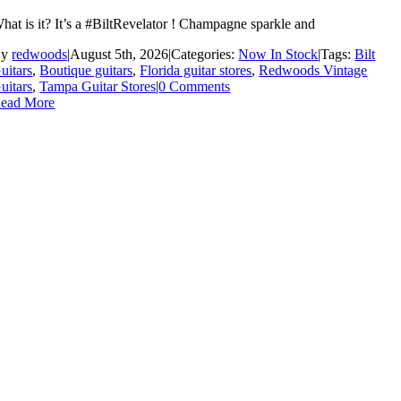
hat is it? It’s a #BiltRevelator ! Champagne sparkle and
By
redwoods
|
August 5th, 2026
|
Categories:
Now In Stock
|
Tags:
Bilt
uitars
,
Boutique guitars
,
Florida guitar stores
,
Redwoods Vintage
uitars
,
Tampa Guitar Stores
|
0 Comments
ead More