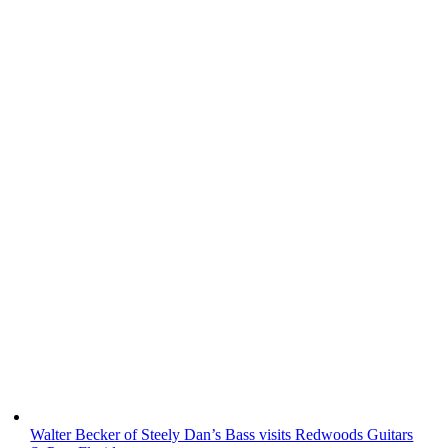
Walter Becker of Steely Dan’s Bass visits Redwoods Guitars