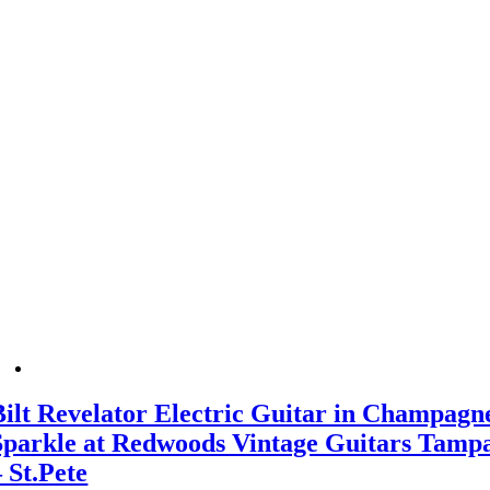
Bilt Revelator Electric Guitar in Champagn
Sparkle at Redwoods Vintage Guitars Tamp
– St.Pete