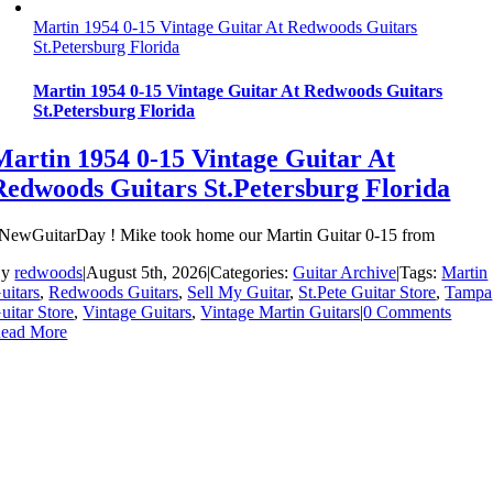
Martin 1954 0-15 Vintage Guitar At Redwoods Guitars
St.Petersburg Florida
Martin 1954 0-15 Vintage Guitar At Redwoods Guitars
St.Petersburg Florida
Martin 1954 0-15 Vintage Guitar At
Redwoods Guitars St.Petersburg Florida
NewGuitarDay ! Mike took home our Martin Guitar 0-15 from
By
redwoods
|
August 5th, 2026
|
Categories:
Guitar Archive
|
Tags:
Martin
uitars
,
Redwoods Guitars
,
Sell My Guitar
,
St.Pete Guitar Store
,
Tampa
uitar Store
,
Vintage Guitars
,
Vintage Martin Guitars
|
0 Comments
ead More