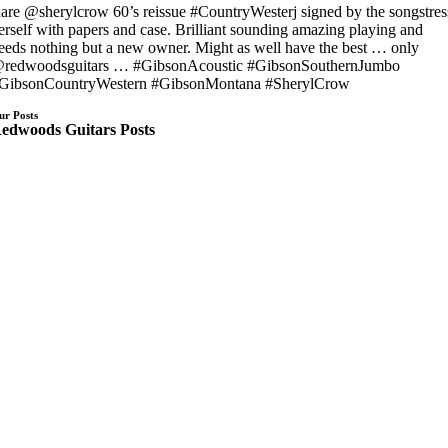
are @sherylcrow 60’s reissue #CountryWesterj signed by the songstres
erself with papers and case. Brilliant sounding amazing playing and
eeds nothing but a new owner. Might as well have the best … only
redwoodsguitars … #GibsonAcoustic #GibsonSouthernJumbo
GibsonCountryWestern #GibsonMontana #SherylCrow
ur Posts
edwoods Guitars Posts