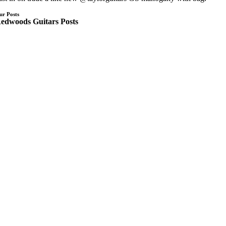
ur Posts
edwoods Guitars Posts