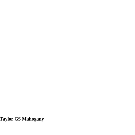
Taylor GS Mahogany