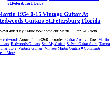
St.Petersburg Florida
Martin 1954 0-15 Vintage Guitar At
Redwoods Guitars St.Petersburg Florida
NewGuitarDay ! Mike took home our Martin Guitar 0-15 from
By
redwoods
|
August 5th, 2026
|
Categories:
Guitar Archive
|
Tags:
Martin
uitars
,
Redwoods Guitars
,
Sell My Guitar
,
St.Pete Guitar Store
,
Tampa
uitar Store
,
Vintage Guitars
,
Vintage Martin Guitars
|
0 Comments
ead More