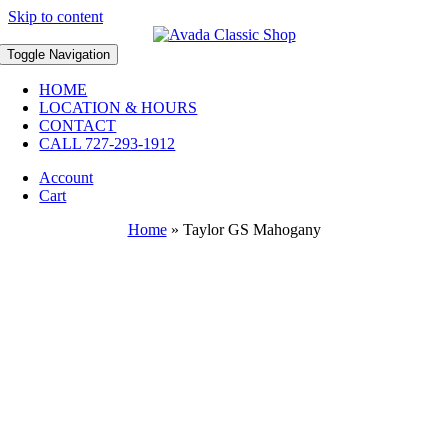
Skip to content
Toggle Navigation
HOME
LOCATION & HOURS
CONTACT
CALL 727-293-1912
Account
Cart
Home
»
Taylor GS Mahogany