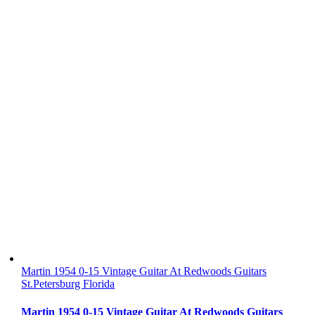
Martin 1954 0-15 Vintage Guitar At Redwoods Guitars
St.Petersburg Florida
Martin 1954 0-15 Vintage Guitar At Redwoods Guitars