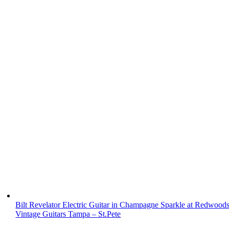
Bilt Revelator Electric Guitar in Champagne Sparkle at Redwood
Vintage Guitars Tampa – St.Pete