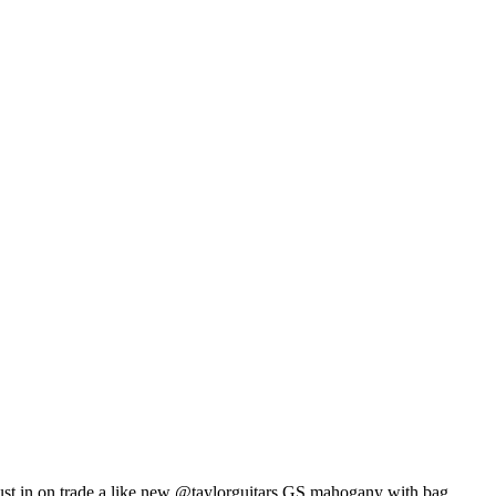
ust in on trade a like new @taylorguitars GS mahogany with bag.