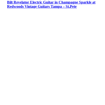
Bilt Revelator Electric Guitar in Champagne Sparkle at
Redwoods Vintage Guitars Tampa – St.Pete