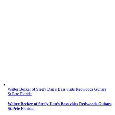
Walter Becker of Steely Dan’s Bass visits Redwoods Guitars
St.Pete Florida
Walter Becker of Steely Dan’s Bass visits Redwoods Guitars
St.Pete Florida