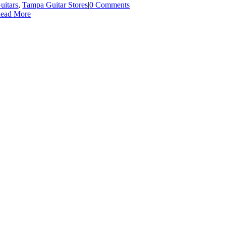
uitars
,
Tampa Guitar Stores
|
0 Comments
ead More