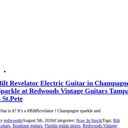
Bilt Revelator Electric Guitar in Champagn
Sparkle at Redwoods Vintage Guitars Tamp
– St.Pete
hat is it? It’s a #BiltRevelator ! Champagne sparkle and
By
redwoods
|
August 5th, 2026
|
Categories:
Now In Stock
|
Tags:
Bilt
uitars
,
Boutique guitars
,
Florida guitar stores
,
Redwoods Vintage