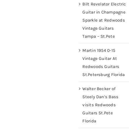
Bilt Revelator Electric
Guitar in Champagne
Sparkle at Redwoods
Vintage Guitars
Tampa – St.Pete
Martin 1954 0-15
Vintage Guitar At
Redwoods Guitars
St.Petersburg Florida
Walter Becker of
Steely Dan’s Bass
visits Redwoods
Guitars St.Pete
Florida