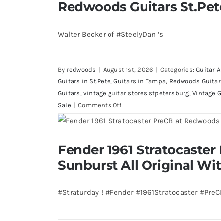
Redwoods Guitars St.Pet
Walter Becker of #SteelyDan ‘s
By
redwoods
|
August 1st, 2026
|
Categories:
Guitar A
Guitars in St.Pete
,
Guitars in Tampa
,
Redwoods Guitar
Guitars
,
vintage guitar stores stpetersburg
,
Vintage G
on
Sale
|
Comments Off
Walter
Becker
of
Fender 1961 Stratocaster Pre CBS Sun
Fender 1961 Stratocaster
Steely
Case
Sunburst All Original Wi
Dan’s
Bass
visits
#Straturday ! #Fender #1961Stratocaster #Pre
Redwoods
Guitars