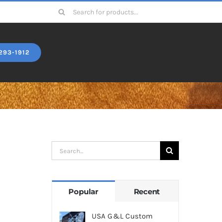
Search
for:
293-1912
Search
for:
Popular
Recent
USA G&L Custom