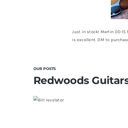
Just in stock! Martin 00-15
is excellent. DM to purchas
OUR POSTS
Redwoods Guitars
Bilt Revelator Electric Guitar in
Redwoods Vintage Guitars T