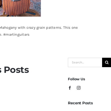
 Mahogany with crazy grain patterns. This one
e. #martinguitars
Search
 Posts
for:
Follow Us
 Champagne Sparkle at
Recent Posts
ampa – St.Pete