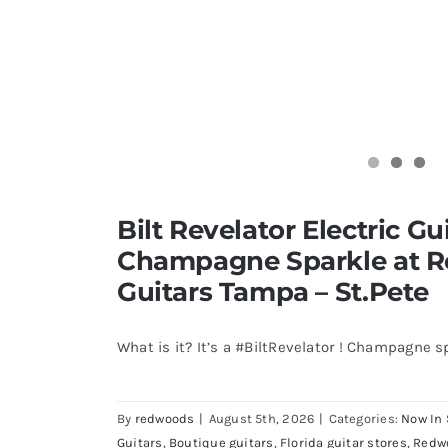
Bilt Revelator Electric Gui
Champagne Sparkle at 
Guitars Tampa – St.Pete
What is it? It’s a #BiltRevelator ! Champagne s
By
redwoods
|
August 5th, 2026
|
Categories:
Now In 
Guitars
,
Boutique guitars
,
Florida guitar stores
,
Redw