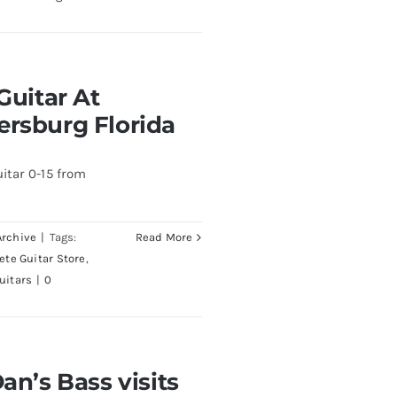
At Redwoods Guitars
Guitar At
rida
ersburg Florida
itar 0-15 from
Archive
|
Tags:
Read More
Pete Guitar Store
,
uitars
|
0
visits Redwoods Guitars
an’s Bass visits
a