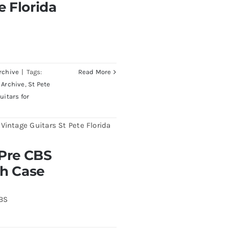
e Florida
rchive
|
Tags:
Read More
 Archive
,
St Pete
uitars for
burst All Original With
 Pre CBS
th Case
CBS