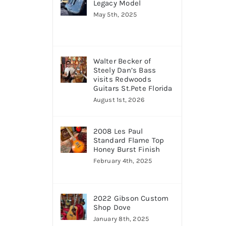
Legacy Model
May 5th, 2025
Walter Becker of
Steely Dan’s Bass
visits Redwoods
Guitars St.Pete Florida
August 1st, 2026
2008 Les Paul
Standard Flame Top
Honey Burst Finish
February 4th, 2025
2022 Gibson Custom
Shop Dove
January 8th, 2025