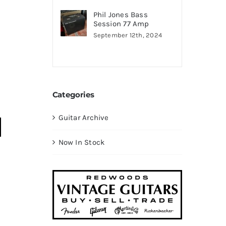
Phil Jones Bass
Session 77 Amp
September 12th, 2024
Categories
Guitar Archive
Now In Stock