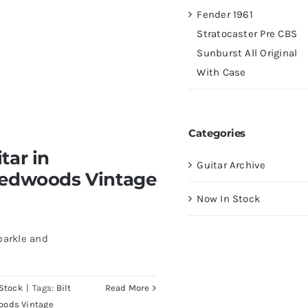
Fender 1961
Stratocaster Pre CBS
Sunburst All Original
With Case
Categories
tar in
Guitar Archive
Redwoods Vintage
Now In Stock
parkle and
Stock
|
Tags:
Bilt
Read More
oods Vintage