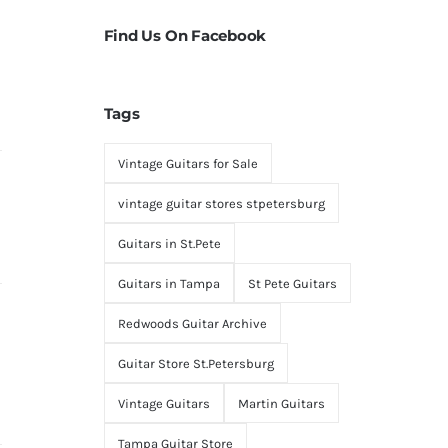
Find Us On Facebook
Tags
Vintage Guitars for Sale
vintage guitar stores stpetersburg
Guitars in St.Pete
Guitars in Tampa
St Pete Guitars
Redwoods Guitar Archive
Guitar Store St.Petersburg
Vintage Guitars
Martin Guitars
Tampa Guitar Store