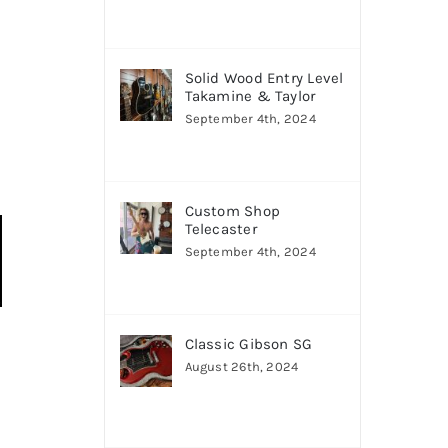
Solid Wood Entry Level
Takamine & Taylor
September 4th, 2024
Custom Shop
Telecaster
September 4th, 2024
Classic Gibson SG
August 26th, 2024