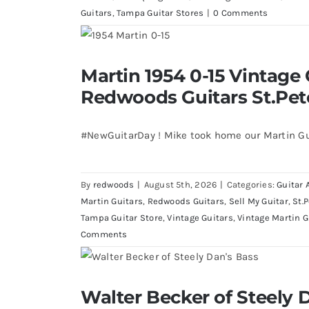
Guitars
,
Tampa Guitar Stores
|
0 Comments
Martin 1954 0-15 Vintage Guitar 
Martin 1954 0-15 Vintage 
St.Petersburg Flo
Redwoods Guitars St.Pet
#NewGuitarDay ! Mike took home our Martin Gu
By
redwoods
|
August 5th, 2026
|
Categories:
Guitar 
Martin Guitars
,
Redwoods Guitars
,
Sell My Guitar
,
St.
Tampa Guitar Store
,
Vintage Guitars
,
Vintage Martin G
Comments
Walter Becker of Steely Dan’s Bass 
Walter Becker of Steely D
St.Pete Florid