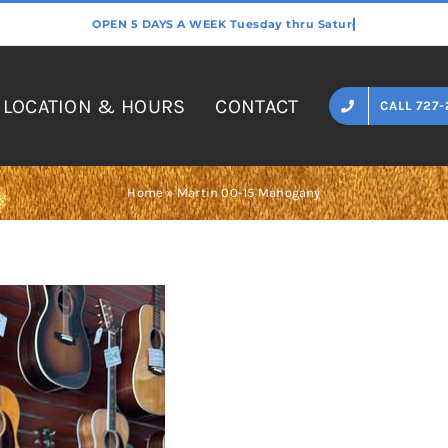
LOCATION & HOURS
CONTACT
CALL 727-
Home
»
Martin 00-15 Mahogany