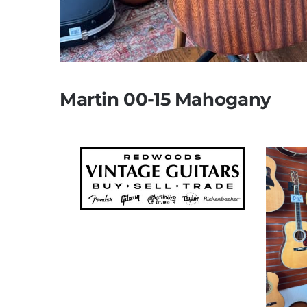
Martin 00-15 Mahogany