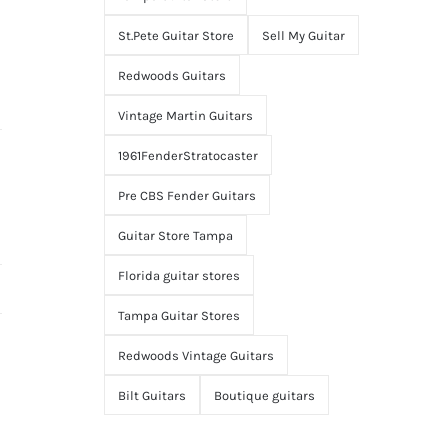
St.Pete Guitar Store
Sell My Guitar
Redwoods Guitars
Vintage Martin Guitars
1961FenderStratocaster
Pre CBS Fender Guitars
Guitar Store Tampa
Florida guitar stores
Tampa Guitar Stores
Redwoods Vintage Guitars
Bilt Guitars
Boutique guitars