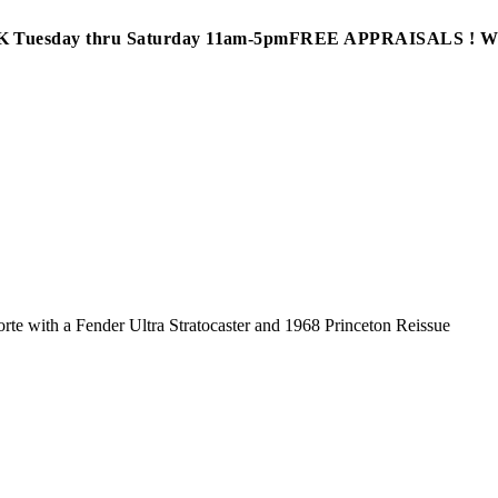
Tuesday thru Saturday 11am-5pm
FREE APPRAISALS ! 
te with a Fender Ultra Stratocaster and 1968 Princeton Reissue