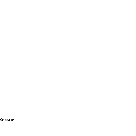
Reissue