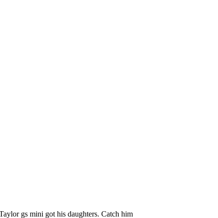
 Taylor gs mini got his daughters. Catch him