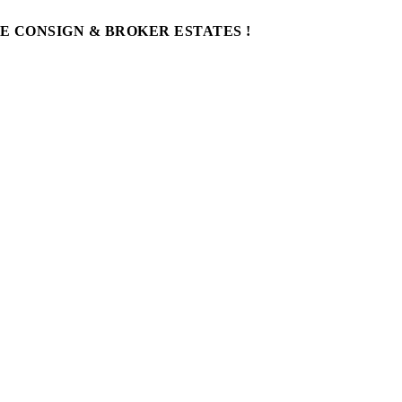
WE CONSIGN & BROKER ESTATES !