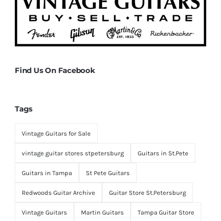
Find Us On Facebook
Tags
Vintage Guitars for Sale
vintage guitar stores stpetersburg
Guitars in St.Pete
Guitars in Tampa
St Pete Guitars
Redwoods Guitar Archive
Guitar Store St.Petersburg
Vintage Guitars
Martin Guitars
Tampa Guitar Store