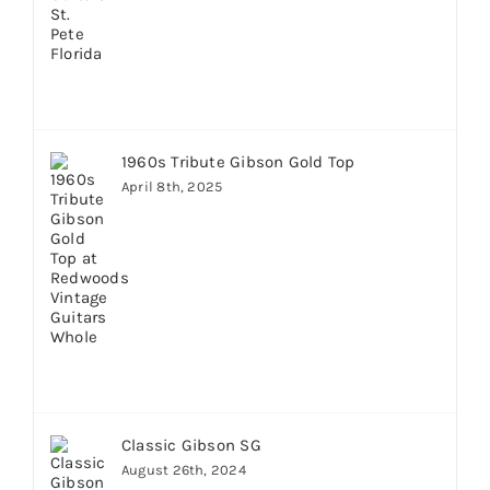
1960s Tribute Gibson Gold Top
April 8th, 2025
Classic Gibson SG
August 26th, 2024