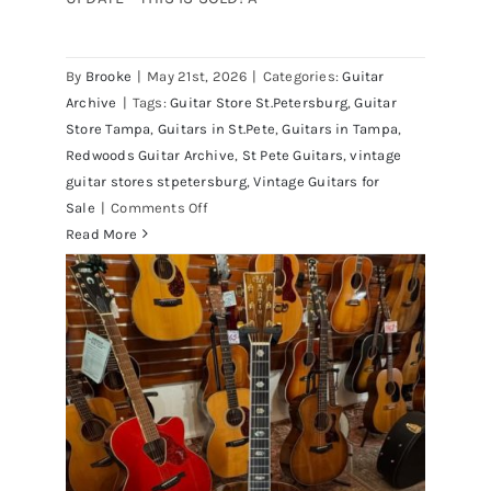
By
Brooke
|
May 21st, 2026
|
Categories:
Guitar
1980 Reissue 1957 USA Stratocasters
Archive
|
Tags:
Guitar Store St.Petersburg
,
Guitar
now for sale Tampa Florida
Store Tampa
,
Guitars in St.Pete
,
Guitars in Tampa
,
Redwoods Guitar Archive
,
St Pete Guitars
,
vintage
guitar stores stpetersburg
,
Vintage Guitars for
on
Sale
|
Comments Off
1980
Read More
Reissue
1957
USA
Stratocasters
now
for
sale
Tampa
Florida