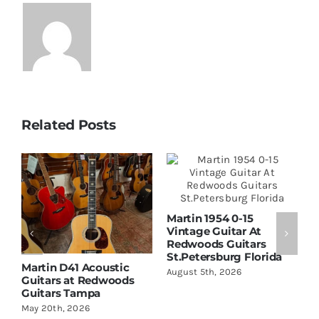
Related Posts
Martin 1954 0-15
Vintage Guitar At
Redwoods Guitars
St.Petersburg Florida
Martin D41 Acoustic
W
August 5th, 2026
Guitars at Redwoods
D
Guitars Tampa
R
S
May 20th, 2026