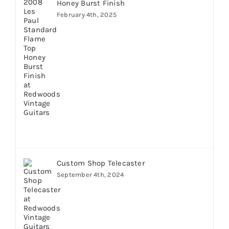
Honey Burst Finish
February 4th, 2025
Custom Shop Telecaster
September 4th, 2024