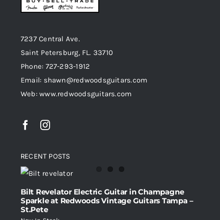
7237 Central Ave.
Saint Petersburg, FL. 33710
Phone: 727-293-1912
Email: shawn@redwoodsguitars.com
Web: www.redwoodsguitars.com
RECENT POSTS
Bilt Revelator Electric Guitar in Champagne
Sparkle at Redwoods Vintage Guitars Tampa –
St.Pete