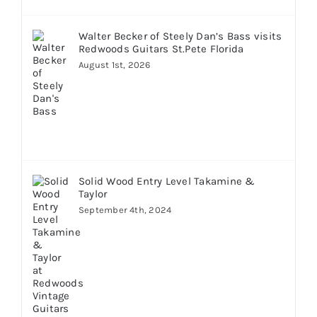
Walter Becker of Steely Dan’s Bass visits
Redwoods Guitars St.Pete Florida
August 1st, 2026
Solid Wood Entry Level Takamine &
Taylor
September 4th, 2024