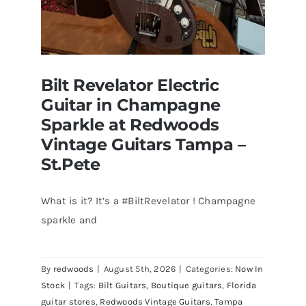
Bilt Revelator Electric
Guitar in Champagne
Sparkle at Redwoods
Vintage Guitars Tampa –
St.Pete
What is it? It’s a #BiltRevelator ! Champagne
Bilt Revelator Electric Guitar in
sparkle and
Champagne Sparkle at Redwoods
Vintage Guitars Tampa – St.Pete
By
redwoods
|
August 5th, 2026
|
Categories:
Now In
Stock
|
Tags:
Bilt Guitars
,
Boutique guitars
,
Florida
guitar stores
,
Redwoods Vintage Guitars
,
Tampa