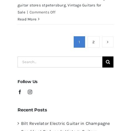
guitar stores stpetersburg
,
Vintage Guitars for
on
Sale
|
Comments Off
Martin
Read More
D41
Acoustic
Guitars
1
2
at
Redwoods
Search
Guitars
for:
Tampa
Follow Us
Recent Posts
Bilt Revelator Electric Guitar in Champagne