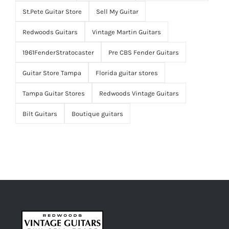
St.Pete Guitar Store
Sell My Guitar
Redwoods Guitars
Vintage Martin Guitars
1961FenderStratocaster
Pre CBS Fender Guitars
Guitar Store Tampa
Florida guitar stores
Tampa Guitar Stores
Redwoods Vintage Guitars
Bilt Guitars
Boutique guitars