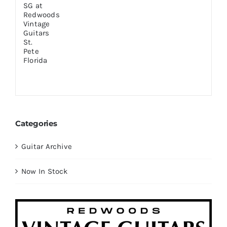
Categories
Guitar Archive
Now In Stock