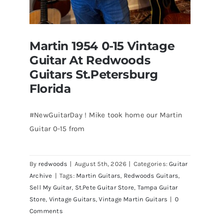
Martin 1954 0-15 Vintage
Guitar At Redwoods
Guitars St.Petersburg
Florida
#NewGuitarDay ! Mike took home our Martin
Guitar 0-15 from
Martin 1954 0-15 Vintage Guitar At
Redwoods Guitars St.Petersburg
Florida
By
redwoods
|
August 5th, 2026
|
Categories:
Guitar
Archive
|
Tags:
Martin Guitars
,
Redwoods Guitars
,
Sell My Guitar
,
St.Pete Guitar Store
,
Tampa Guitar
Store
,
Vintage Guitars
,
Vintage Martin Guitars
|
0
Comments