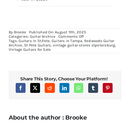
By
Brooke
Published On: August 11th, 2025
on
Categories:
Guitar Archive
Comments Off
Danelectro
Tags:
Guitars in St.Pete
,
Guitars in Tampa
,
Redwoods Guitar
Longhorn
Archive
,
St Pete Guitars
,
vintage guitar stores stpetersburg
,
Silverburst
Vintage Guitars for Sale
Bass
Share This Story, Choose Your Platform!
About the author : Brooke