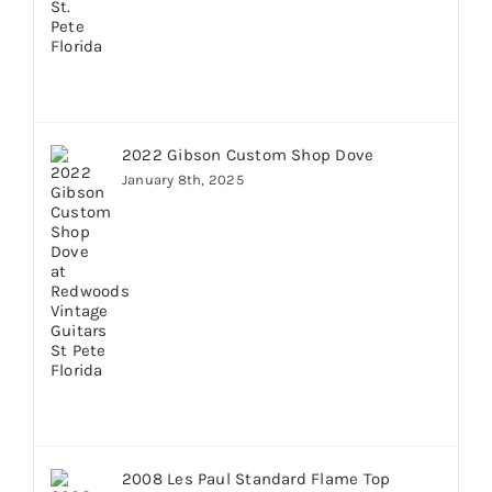
2022 Gibson Custom Shop Dove
January 8th, 2025
2008 Les Paul Standard Flame Top