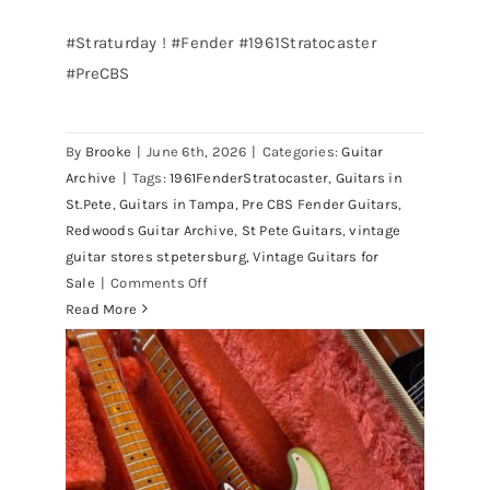
#Straturday ! #Fender #1961Stratocaster
#PreCBS
Fender 1961 Stratocaster Pre CBS
Sunburst All Original With Case
By
Brooke
|
June 6th, 2026
|
Categories:
Guitar
Archive
|
Tags:
1961FenderStratocaster
,
Guitars in
St.Pete
,
Guitars in Tampa
,
Pre CBS Fender Guitars
,
Redwoods Guitar Archive
,
St Pete Guitars
,
vintage
guitar stores stpetersburg
,
Vintage Guitars for
on
Sale
|
Comments Off
Fender
Read More
1961
Stratocaster
Pre
CBS
Sunburst
All