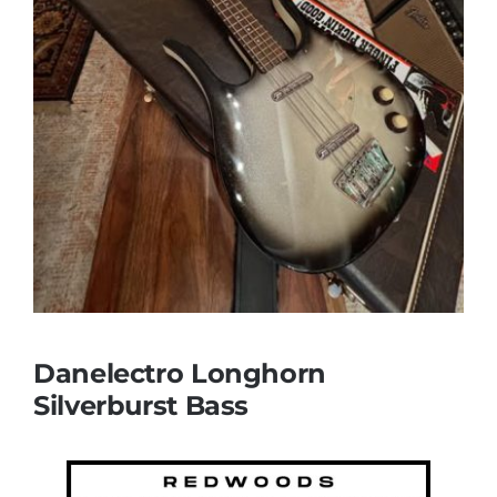
Danelectro Longhorn
Silverburst Bass