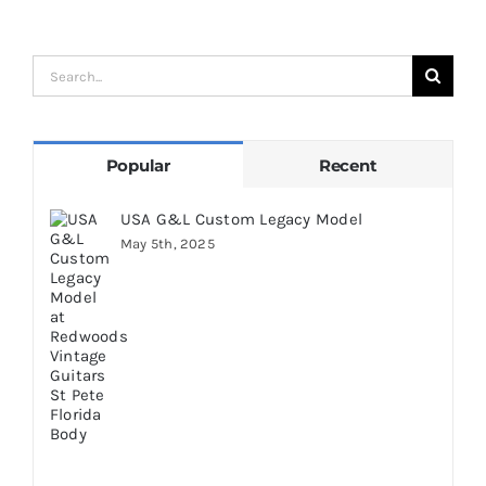
A
Search
for:
Popular
Recent
USA G&L Custom Legacy Model
May 5th, 2025