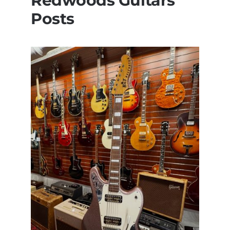
Redwoods Guitars
Posts