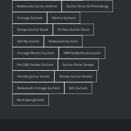
Redwoods Guitar Archive
Guitar Store St.Petersburg
Vintage Guitars
Martin Guitars
Tampa Guitar Store
St.Pete Guitar Store
Sell My Guitar
Redwoods Guitars
Vintage Martin Guitars
1961FenderStratocaster
Pre CBS Fender Guitars
Guitar Store Tampa
Florida guitar stores
Tampa Guitar Stores
Redwoods Vintage Guitars
Bilt Guitars
Boutique guitars