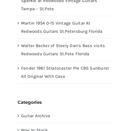
Sparkle at Redwoods Vintage Guitars
Tampa – St.Pete
Martin 1954 0-15 Vintage Guitar At
Redwoods Guitars St.Petersburg Florida
Walter Becker of Steely Dan’s Bass visits
Redwoods Guitars St.Pete Florida
Fender 1961 Stratocaster Pre CBS Sunburst
All Original With Case
Categories
Guitar Archive
Now In Stock