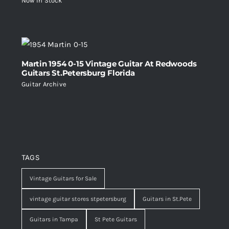
Now In Stock
Martin 1954 0-15 Vintage Guitar At Redwoods
Guitars St.Petersburg Florida
Guitar Archive
TAGS
Vintage Guitars for Sale
vintage guitar stores stpetersburg
Guitars in St.Pete
Guitars in Tampa
St Pete Guitars