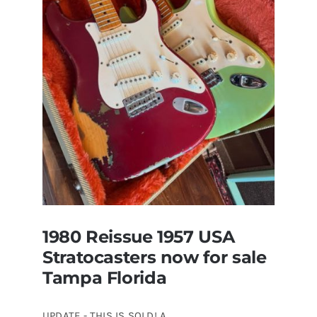
Original
With
Case
1980 Reissue 1957 USA
Stratocasters now for sale
Tampa Florida
UPDATE - THIS IS SOLD! A