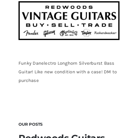
Funky Danelectro Longhorn Silverburst Bass
Guitar! Like new condition with a case! DM to
purchase
OUR POSTS