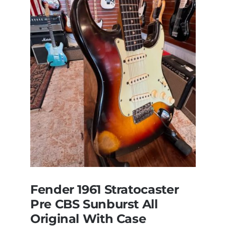
Steely
Dan’s
Bass
visits
Redwoods
Guitars
St.Pete
Florida
Fender 1961 Stratocaster
Pre CBS Sunburst All
Original With Case