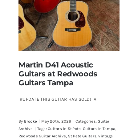
Martin D41 Acoustic
Guitars at Redwoods
Guitars Tampa
#UPDATE THIS GUITAR HAS SOLD! A
Martin D41 Acoustic Guitars at
By
Brooke
|
May 20th, 2026
|
Categories:
Guitar
Redwoods Guitars Tampa
Archive
|
Tags:
Guitars in St.Pete
,
Guitars in Tampa
,
Redwoods Guitar Archive
,
St Pete Guitars
,
vintage