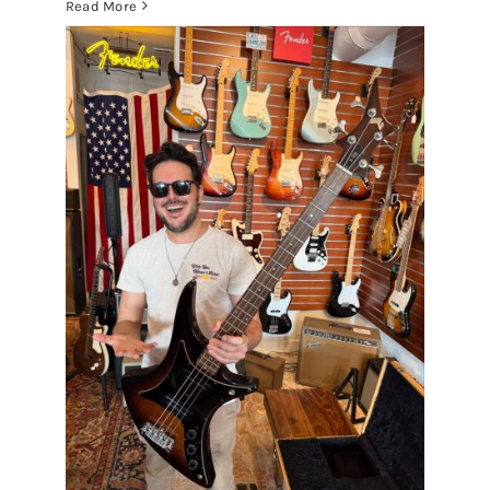
Read More