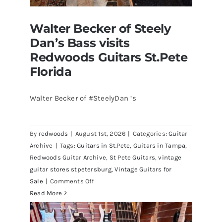
Walter Becker of Steely
Dan’s Bass visits
Redwoods Guitars St.Pete
Florida
Walter Becker of #SteelyDan ‘s
Walter Becker of Steely Dan’s Bass
visits Redwoods Guitars St.Pete
By
redwoods
|
August 1st, 2026
|
Categories:
Guitar
Florida
Archive
|
Tags:
Guitars in St.Pete
,
Guitars in Tampa
,
Redwoods Guitar Archive
,
St Pete Guitars
,
vintage
guitar stores stpetersburg
,
Vintage Guitars for
on
Sale
|
Comments Off
Walter
Read More
Becker
of