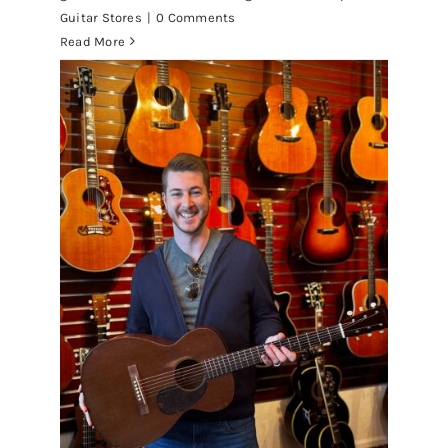
Guitar Stores
|
0 Comments
Read More