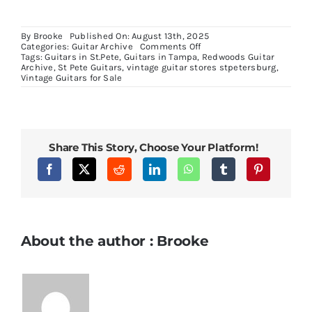
By
Brooke
Published On: August 13th, 2025
on
Categories:
Guitar Archive
Comments Off
1980
Tags:
Guitars in St.Pete
,
Guitars in Tampa
,
Redwoods Guitar
Gibson
Archive
,
St Pete Guitars
,
vintage guitar stores stpetersburg
,
Pro
Vintage Guitars for Sale
ES335
Tobacco
Sunburst
Share This Story, Choose Your Platform!
About the author : Brooke