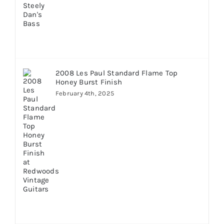
2008 Les Paul Standard Flame Top
Honey Burst Finish
February 4th, 2025