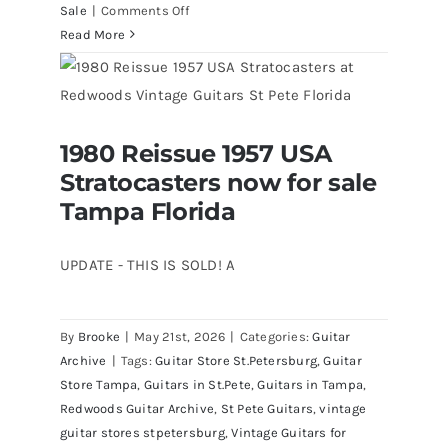
on
Sale
|
Comments Off
Fender
Read More
1961
Stratocaster
Pre
CBS
1980 Reissue 1957 USA
Sunburst
1980 Reissue 1957 USA Stratocasters
Stratocasters now for sale
now for sale Tampa Florida
All
Original
Tampa Florida
With
Case
UPDATE - THIS IS SOLD! A
By
Brooke
|
May 21st, 2026
|
Categories:
Guitar
Archive
|
Tags:
Guitar Store St.Petersburg
,
Guitar
Store Tampa
,
Guitars in St.Pete
,
Guitars in Tampa
,
Redwoods Guitar Archive
,
St Pete Guitars
,
vintage
guitar stores stpetersburg
,
Vintage Guitars for