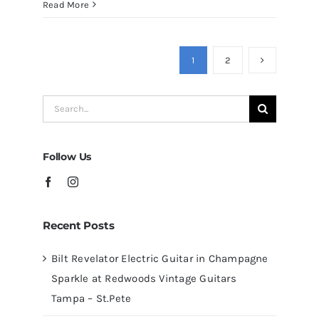
Martin
Read More
D41
Acoustic
Guitars
1
2
at
Redwoods
Search
Guitars
for:
Tampa
Follow Us
Recent Posts
Bilt Revelator Electric Guitar in Champagne
Sparkle at Redwoods Vintage Guitars
Tampa – St.Pete