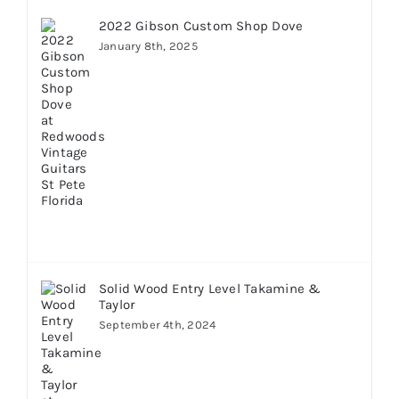
2022 Gibson Custom Shop Dove
January 8th, 2025
Solid Wood Entry Level Takamine &
Taylor
September 4th, 2024