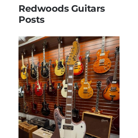
Redwoods Guitars
Posts