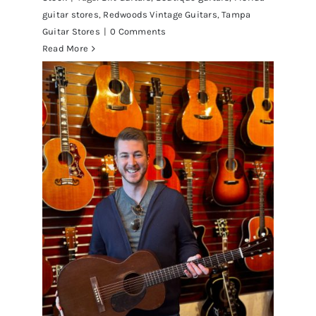
guitar stores
,
Redwoods Vintage Guitars
,
Tampa
Guitar Stores
|
0 Comments
Read More