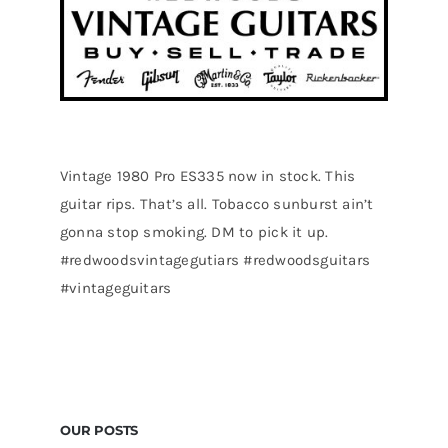
Vintage 1980 Pro ES335 now in stock. This
guitar rips. That’s all. Tobacco sunburst ain’t
gonna stop smoking. DM to pick it up.
#redwoodsvintagegutiars #redwoodsguitars
#vintageguitars
OUR POSTS