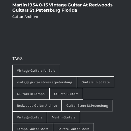
Martin 1954 0-15 Vintage Guitar At Redwoods
Guitars St.Petersburg Florida
Guitar Archive
TAGS
Vintage Guitars for Sale
vintage guitar stores stpetersburg
Guitars in St.Pete
Guitars in Tampa
St Pete Guitars
Redwoods Guitar Archive
Guitar Store St.Petersburg
Vintage Guitars
Martin Guitars
Tampa Guitar Store
St.Pete Guitar Store