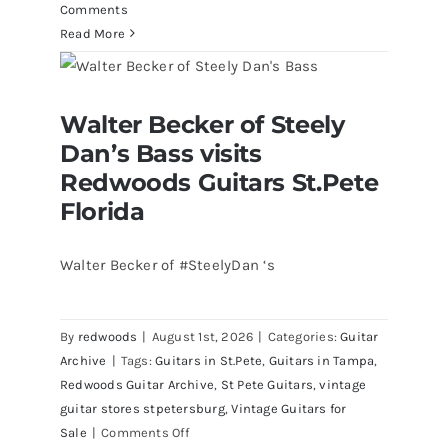
Comments
Read More
Walter Becker of Steely Dan’s Bass
Walter Becker of Steely
visits Redwoods Guitars St.Pete
Florida
Dan’s Bass visits
Redwoods Guitars St.Pete
Florida
Walter Becker of #SteelyDan ‘s
By
redwoods
|
August 1st, 2026
|
Categories:
Guitar
Archive
|
Tags:
Guitars in St.Pete
,
Guitars in Tampa
,
Redwoods Guitar Archive
,
St Pete Guitars
,
vintage
guitar stores stpetersburg
,
Vintage Guitars for
on
Sale
|
Comments Off