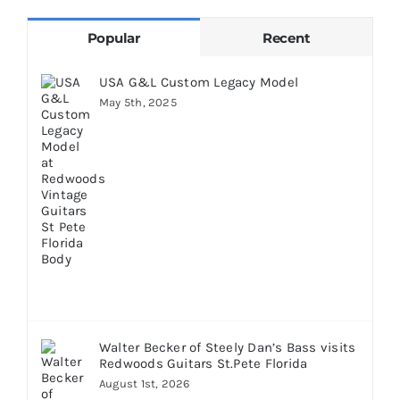
Popular
Recent
USA G&L Custom Legacy Model
May 5th, 2025
Walter Becker of Steely Dan’s Bass visits
Redwoods Guitars St.Pete Florida
August 1st, 2026