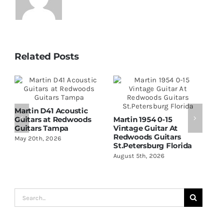
Related Posts
Martin D41 Acoustic
Guitars at Redwoods
Martin 1954 0-15
W
Guitars Tampa
Vintage Guitar At
D
Redwoods Guitars
R
May 20th, 2026
St.Petersburg Florida
S
August 5th, 2026
A
Search
for: