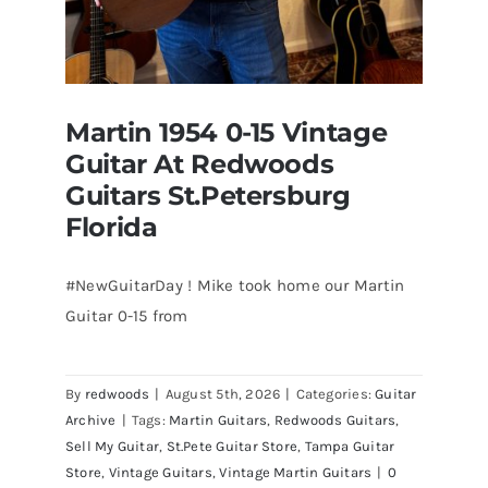
Martin 1954 0-15 Vintage
Guitar At Redwoods
Guitars St.Petersburg
Florida
#NewGuitarDay ! Mike took home our Martin
Guitar 0-15 from
Martin 1954 0-15 Vintage Guitar At
Redwoods Guitars St.Petersburg
Florida
By
redwoods
|
August 5th, 2026
|
Categories:
Guitar
Archive
|
Tags:
Martin Guitars
,
Redwoods Guitars
,
Sell My Guitar
,
St.Pete Guitar Store
,
Tampa Guitar
Store
,
Vintage Guitars
,
Vintage Martin Guitars
|
0