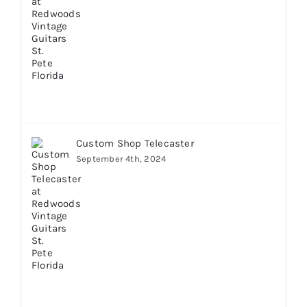
Custom Shop Telecaster
September 4th, 2024