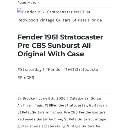
Walter
Read More
Becker
of
Steely
Dan’s
Fender 1961 Stratocaster
Bass
Fender 1961 Stratocaster Pre CBS
Pre CBS Sunburst All
Sunburst All Original With Case
visits
Redwoods
Original With Case
Guitars
St.Pete
#Straturday ! #Fender #1961Stratocaster
Florida
#PreCBS
By
Brooke
|
June 6th, 2026
|
Categories:
Guitar
Archive
|
Tags:
1961FenderStratocaster
,
Guitars in
St.Pete
,
Guitars in Tampa
,
Pre CBS Fender Guitars
,
Redwoods Guitar Archive
,
St Pete Guitars
,
vintage
guitar stores stpetersburg
,
Vintage Guitars for