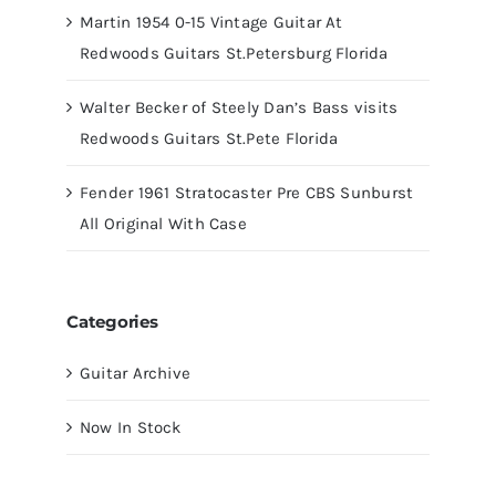
Martin 1954 0-15 Vintage Guitar At
Redwoods Guitars St.Petersburg Florida
Walter Becker of Steely Dan’s Bass visits
Redwoods Guitars St.Pete Florida
Fender 1961 Stratocaster Pre CBS Sunburst
All Original With Case
Categories
Guitar Archive
Now In Stock