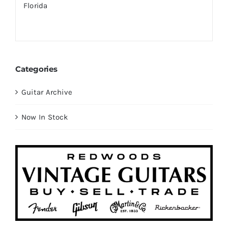
Categories
Guitar Archive
Now In Stock