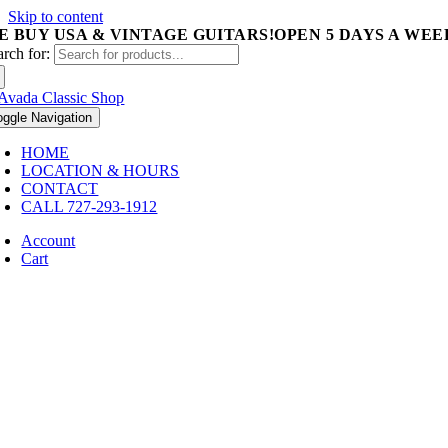
Skip to content
E BUY USA & VINTAGE GUITARS!
OPEN 5 DAYS A WEEK 
arch for:
oggle Navigation
HOME
LOCATION & HOURS
CONTACT
CALL 727-293-1912
Account
Cart