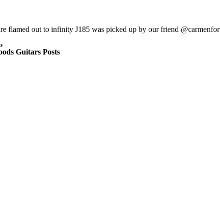
are flamed out to infinity J185 was picked up by our friend @carmen
s
ods Guitars Posts