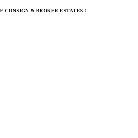
WE CONSIGN & BROKER ESTATES !