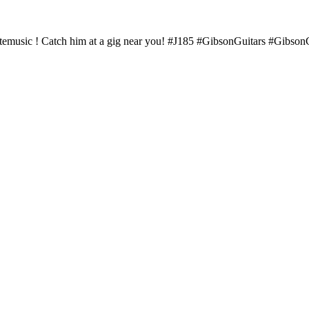
fortemusic ! Catch him at a gig near you! #J185 #GibsonGuitars #Gib