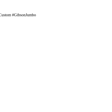
sonCustom #GibsonJumbo