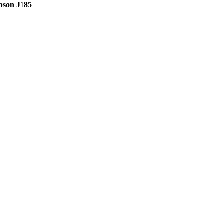
bson J185