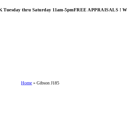
Tuesday thru Saturday 11am-5pm
FREE APPRAISALS ! 
Home
»
Gibson J185