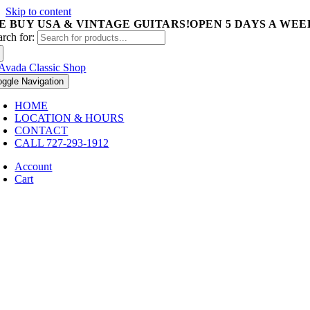
Skip to content
E BUY USA & VINTAGE GUITARS!
OPEN 5 DAYS A WEEK 
arch for:
oggle Navigation
HOME
LOCATION & HOURS
CONTACT
CALL 727-293-1912
Account
Cart