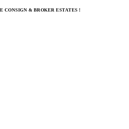
WE CONSIGN & BROKER ESTATES !