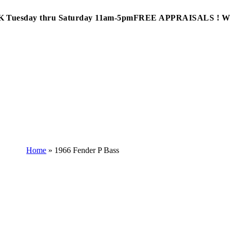
Tuesday thru Saturday 11am-5pm
FREE APPRAISALS ! 
Home
»
1966 Fender P Bass