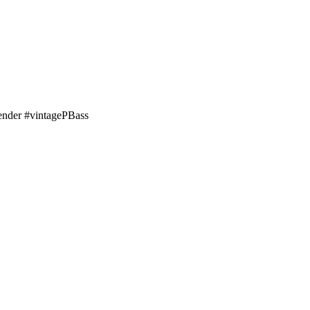
nder #vintagePBass