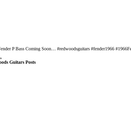
Fender P Bass Coming Soon… #redwoodsguitars #fender1966 #1966Fe
s
ods Guitars Posts