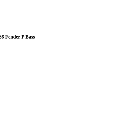
66 Fender P Bass