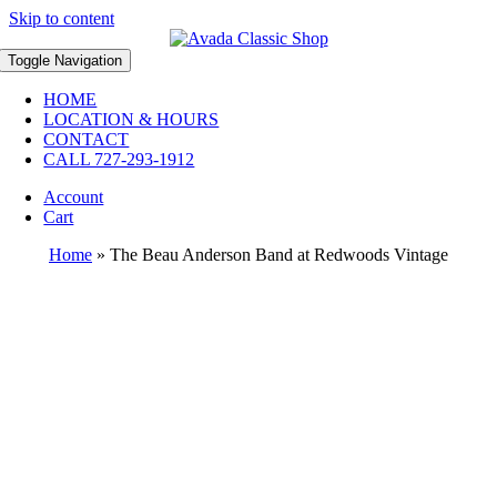
Skip to content
Toggle Navigation
HOME
LOCATION & HOURS
CONTACT
CALL 727-293-1912
Account
Cart
Home
»
The Beau Anderson Band at Redwoods Vintage