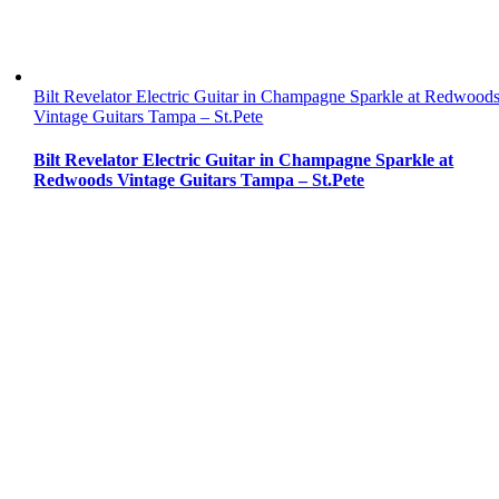
Bilt Revelator Electric Guitar in Champagne Sparkle at Redwood
Vintage Guitars Tampa – St.Pete
Bilt Revelator Electric Guitar in Champagne Sparkle at
Redwoods Vintage Guitars Tampa – St.Pete