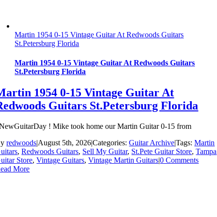
Martin 1954 0-15 Vintage Guitar At Redwoods Guitars
St.Petersburg Florida
Martin 1954 0-15 Vintage Guitar At Redwoods Guitars
St.Petersburg Florida
Martin 1954 0-15 Vintage Guitar At
Redwoods Guitars St.Petersburg Florida
NewGuitarDay ! Mike took home our Martin Guitar 0-15 from
By
redwoods
|
August 5th, 2026
|
Categories:
Guitar Archive
|
Tags:
Martin
uitars
,
Redwoods Guitars
,
Sell My Guitar
,
St.Pete Guitar Store
,
Tampa
uitar Store
,
Vintage Guitars
,
Vintage Martin Guitars
|
0 Comments
ead More