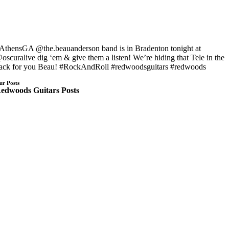
AthensGA @the.beauanderson band is in Bradenton tonight at
oscuralive dig ‘em & give them a listen! We’re hiding that Tele in the
ack for you Beau! #RockAndRoll #redwoodsguitars #redwoods
ur Posts
edwoods Guitars Posts