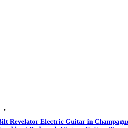
Bilt Revelator Electric Guitar in Champagn