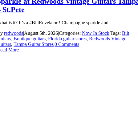
Sparkle at Redwoods Vintage Guitars Tamp
– St.Pete
hat is it? It’s a #BiltRevelator ! Champagne sparkle and
By
redwoods
|
August 5th, 2026
|
Categories:
Now In Stock
|
Tags:
Bilt
uitars
,
Boutique guitars
,
Florida guitar stores
,
Redwoods Vintage
uitars
,
Tampa Guitar Stores
|
0 Comments
ead More