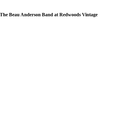
The Beau Anderson Band at Redwoods Vintage