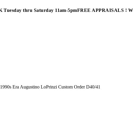
Tuesday thru Saturday 11am-5pm
FREE APPRAISALS ! 
»
1990s Era Augustino LoPrinzi Custom Order D40/41