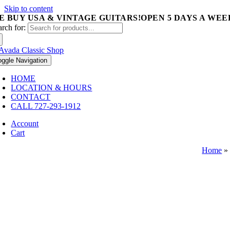
Skip to content
E BUY USA & VINTAGE GUITARS!
OPEN 5 DAYS A WEEK 
arch for:
oggle Navigation
HOME
LOCATION & HOURS
CONTACT
CALL 727-293-1912
Account
Cart
Home