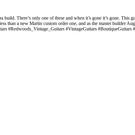
build. There’s only one of these and when it’s gone it’s gone. This g
ess than a new Martin custom order one, and as the master builder Augi
tars #Redwoods_Vintage_Guitars #VintageGutiars #BoutiqueGuitars #