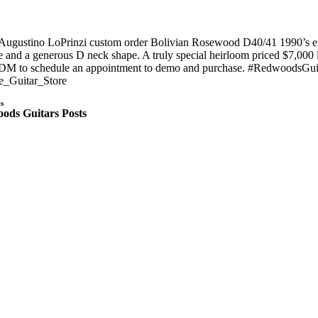
 Augustino LoPrinzi custom order Bolivian Rosewood D40/41 1990’s era 
 and a generous D neck shape. A truly special heirloom priced $7,000 l
 DM to schedule an appointment to demo and purchase. #RedwoodsGui
e_Guitar_Store
s
ods Guitars Posts