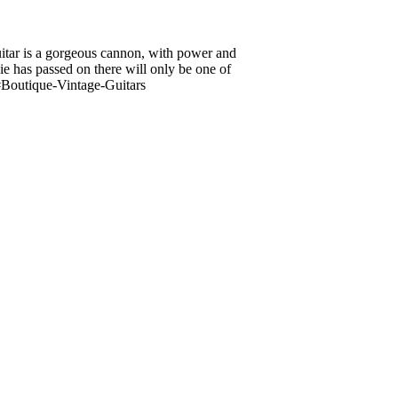
uitar is a gorgeous cannon, with power and
e has passed on there will only be one of
Boutique-Vintage-Guitars