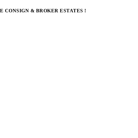
WE CONSIGN & BROKER ESTATES !