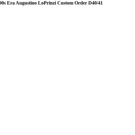
90s Era Augustino LoPrinzi Custom Order D40/41