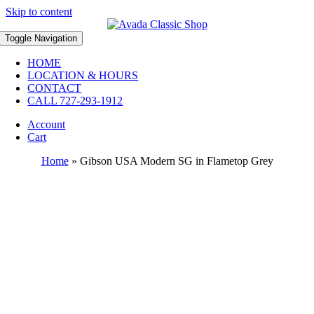
Skip to content
Toggle Navigation
HOME
LOCATION & HOURS
CONTACT
CALL 727-293-1912
Account
Cart
Home
»
Gibson USA Modern SG in Flametop Grey