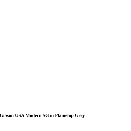
Gibson USA Modern SG in Flametop Grey