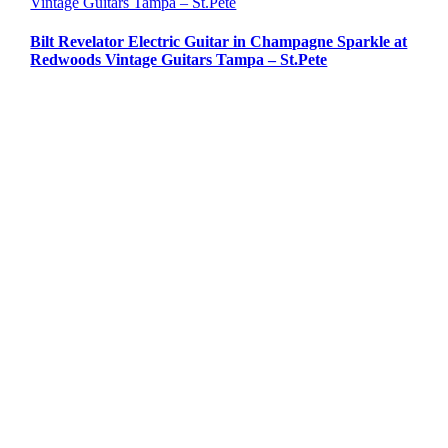
Vintage Guitars Tampa – St.Pete
Bilt Revelator Electric Guitar in Champagne Sparkle at
Redwoods Vintage Guitars Tampa – St.Pete