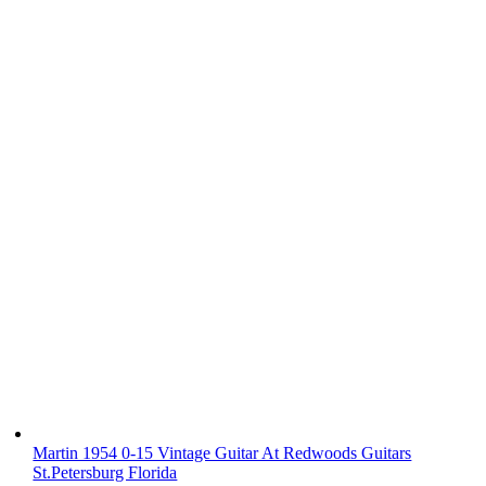
Martin 1954 0-15 Vintage Guitar At Redwoods Guitars
St.Petersburg Florida