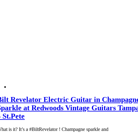
Bilt Revelator Electric Guitar in Champagn
Sparkle at Redwoods Vintage Guitars Tamp
– St.Pete
hat is it? It’s a #BiltRevelator ! Champagne sparkle and