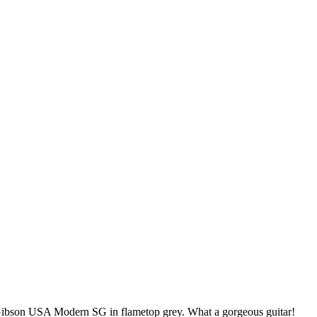
ibson USA Modern SG in flametop grey. What a gorgeous guitar!