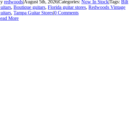
By
redwoods
|
August 5th, 2026
|
Categories:
Now In Stock
|
Tags:
Bilt
uitars
,
Boutique guitars
,
Florida guitar stores
,
Redwoods Vintage
uitars
,
Tampa Guitar Stores
|
0 Comments
ead More