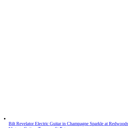
Bilt Revelator Electric Guitar in Champagne Sparkle at Redwood