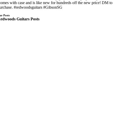
omes with case and is like new for hundreds off the new price! DM to
urchase. #redwoodsguitars #GibsonSG
ur Posts
edwoods Guitars Posts