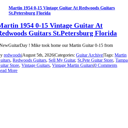
Martin 1954 0-15 Vintage Guitar At Redwoods Guitars
St.Petersburg Florida
Martin 1954 0-15 Vintage Guitar At
Redwoods Guitars St.Petersburg Florida
NewGuitarDay ! Mike took home our Martin Guitar 0-15 from
By
redwoods
|
August 5th, 2026
|
Categories:
Guitar Archive
|
Tags:
Martin
uitars
,
Redwoods Guitars
,
Sell My Guitar
,
St.Pete Guitar Store
,
Tampa
uitar Store
,
Vintage Guitars
,
Vintage Martin Guitars
|
0 Comments
ead More